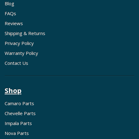
Blog
FAQs
Reviews
Shipping & Returns
Privacy Policy
Warranty Policy
Contact Us
Shop
Camaro Parts
Chevelle Parts
Impala Parts
Nova Parts