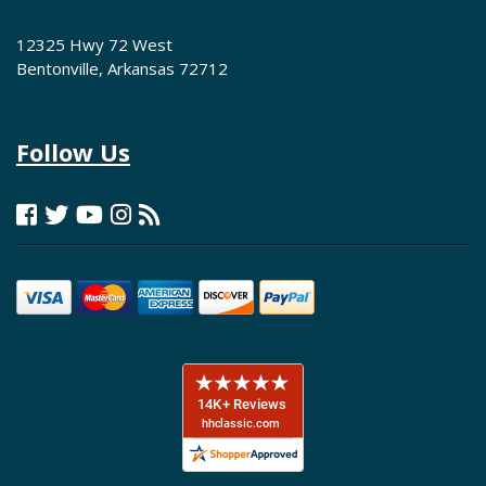
12325 Hwy 72 West
Bentonville, Arkansas 72712
Follow Us