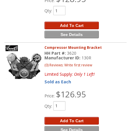
Price:
Qty
:
Add To Cart
See Details
Compressor Mounting Bracket
HH Part #:
3620
Manufacturer ID:
130R
(0) Reviews: Write first review
Limited Supply:
Only 1 Left!
Sold as Each
$126.95
Price:
Qty
:
Add To Cart
See Details