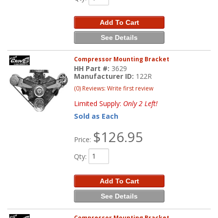
Add To Cart
See Details
Compressor Mounting Bracket
HH Part #:
3629
Manufacturer ID:
122R
(0) Reviews: Write first review
Limited Supply:
Only 2 Left!
Sold as Each
$126.95
Price:
Qty
:
Add To Cart
See Details
Compressor Mounting Bracket