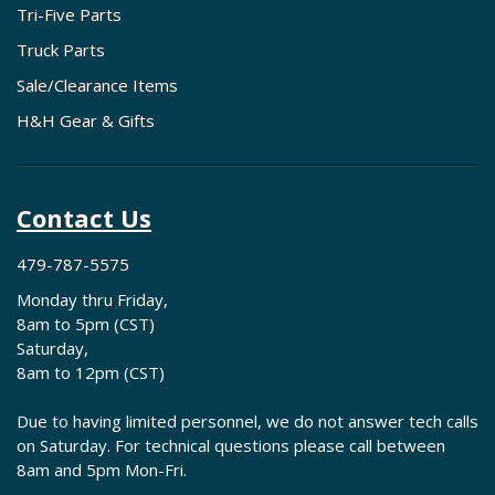
Tri-Five Parts
Truck Parts
Sale/Clearance Items
H&H Gear & Gifts
Contact Us
479-787-5575
Monday thru Friday,
8am to 5pm (CST)
Saturday,
8am to 12pm (CST)
Due to having limited personnel, we do not answer tech calls
on Saturday. For technical questions please call between
8am and 5pm Mon-Fri.