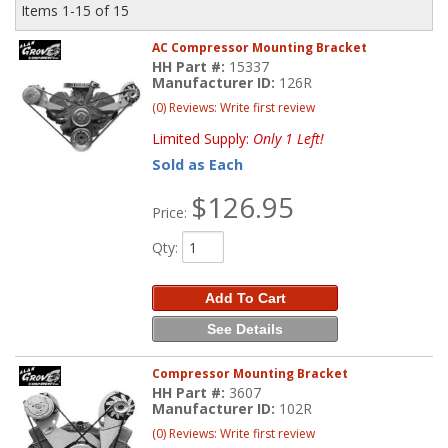
Items
1-
15
of
15
AC Compressor Mounting Bracket
HH Part #:
15337
Manufacturer ID:
126R
(0) Reviews: Write first review
Limited Supply:
Only 1 Left!
Sold as Each
$126.95
Price:
Qty
:
Add To Cart
See Details
Compressor Mounting Bracket
HH Part #:
3607
Manufacturer ID:
102R
(0) Reviews: Write first review