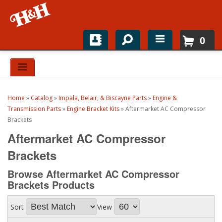
0
Home
Shop For Parts
Home
»
Catalog
»
Impala, Belair, & Biscayne Parts
»
Engine &
Top Brands
Transmission Parts
»
Engine Bracket Kits
»
Aftermarket AC Compressor
Brackets
Catalogs
Aftermarket AC Compressor
Brackets
H&H News
Browse Aftermarket AC Compressor
About
Brackets
Products
Sort
View