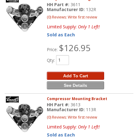
HH Part #:
3611
Manufacturer ID:
132R
(0) Reviews: Write first review
Limited Supply:
Only 1 Left!
Sold as Each
$126.95
Price:
Qty
:
Add To Cart
See Details
Compressor Mounting Bracket
HH Part #:
3613
Manufacturer ID:
113R
(0) Reviews: Write first review
Limited Supply:
Only 1 Left!
Sold as Each