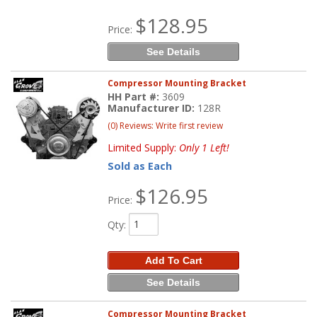
$128.95
Price:
See Details
Compressor Mounting Bracket
HH Part #:
3609
Manufacturer ID:
128R
(0) Reviews: Write first review
Limited Supply:
Only 1 Left!
Sold as Each
$126.95
Price:
Qty
:
Add To Cart
See Details
Compressor Mounting Bracket