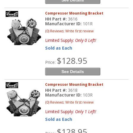
Compressor Mounting Bracket
HH Part #:
3616
Manufacturer ID:
101R
(0) Reviews: Write first review
Limited Supply:
Only 0 Left!
Sold as Each
$128.95
Price:
See Details
Compressor Mounting Bracket
HH Part #:
3618
Manufacturer ID:
103R
(0) Reviews: Write first review
Limited Supply:
Only 1 Left!
Sold as Each
$128.95