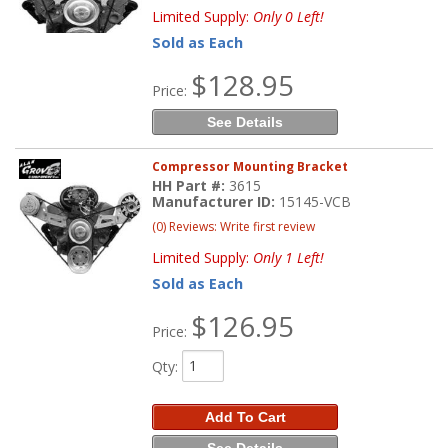
Limited Supply:
Only 0 Left!
Sold as Each
$128.95
Price:
See Details
Compressor Mounting Bracket
HH Part #:
3615
Manufacturer ID:
15145-VCB
(0) Reviews: Write first review
Limited Supply:
Only 1 Left!
Sold as Each
$126.95
Price:
Qty
:
Add To Cart
See Details