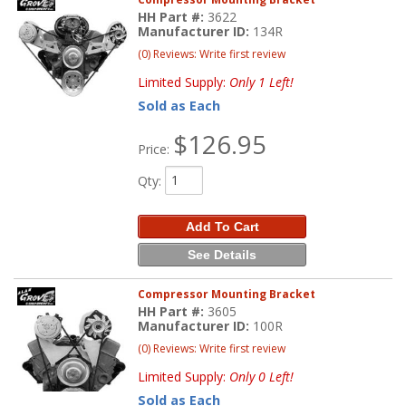
HH Part #:
3622
Manufacturer ID:
134R
(0) Reviews: Write first review
Limited Supply:
Only 1 Left!
Sold as Each
$126.95
Price:
Qty
:
Add To Cart
See Details
Compressor Mounting Bracket
HH Part #:
3605
Manufacturer ID:
100R
(0) Reviews: Write first review
Limited Supply:
Only 0 Left!
Sold as Each