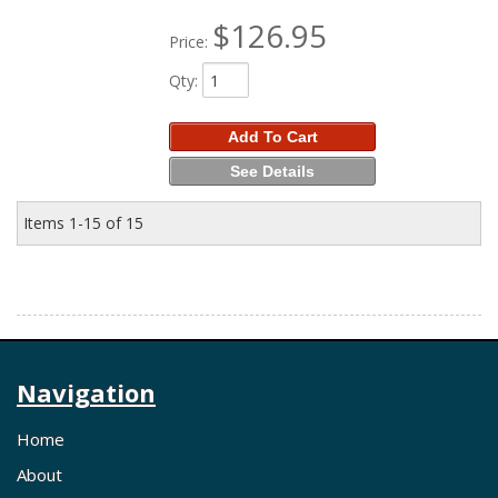
$126.95
Price:
Qty
:
Add To Cart
See Details
Items
1-
15
of
15
Navigation
Home
About