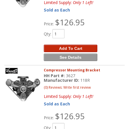
Limited Supply:
Only 1 Left!
Sold as Each
$126.95
Price:
Qty
:
Add To Cart
See Details
Compressor Mounting Bracket
HH Part #:
3627
Manufacturer ID:
118R
(0) Reviews: Write first review
Limited Supply:
Only 1 Left!
Sold as Each
$126.95
Price:
Qty
: