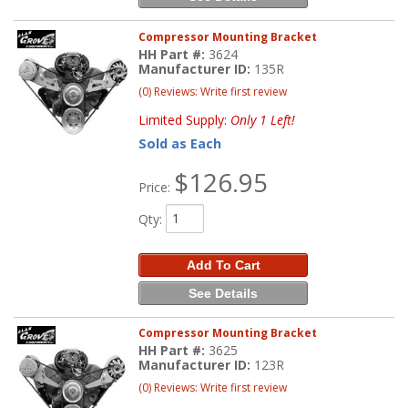
Compressor Mounting Bracket
HH Part #:
3624
Manufacturer ID:
135R
(0) Reviews: Write first review
Limited Supply:
Only 1 Left!
Sold as Each
$126.95
Price:
Qty
:
Add To Cart
See Details
Compressor Mounting Bracket
HH Part #:
3625
Manufacturer ID:
123R
(0) Reviews: Write first review