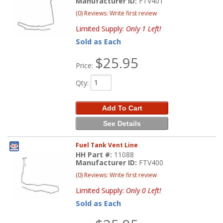
Manufacturer ID:
FTV401
(0) Reviews: Write first review
Limited Supply:
Only 1 Left!
Sold as Each
$25.95
Price:
Qty
:
Add To Cart
See Details
Fuel Tank Vent Line
HH Part #:
11088
Manufacturer ID:
FTV400
(0) Reviews: Write first review
Limited Supply:
Only 0 Left!
Sold as Each