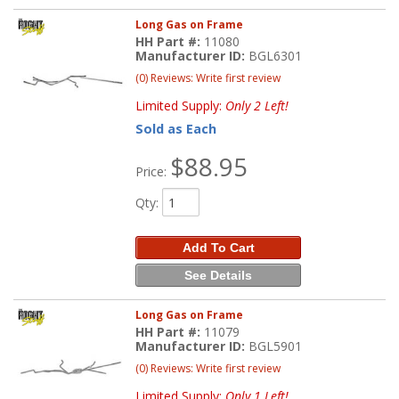
Long Gas on Frame
HH Part #:
11080
Manufacturer ID:
BGL6301
(0) Reviews: Write first review
Limited Supply:
Only 2 Left!
Sold as Each
$88.95
Price:
Qty
:
Add To Cart
See Details
Long Gas on Frame
HH Part #:
11079
Manufacturer ID:
BGL5901
(0) Reviews: Write first review
Limited Supply:
Only 1 Left!