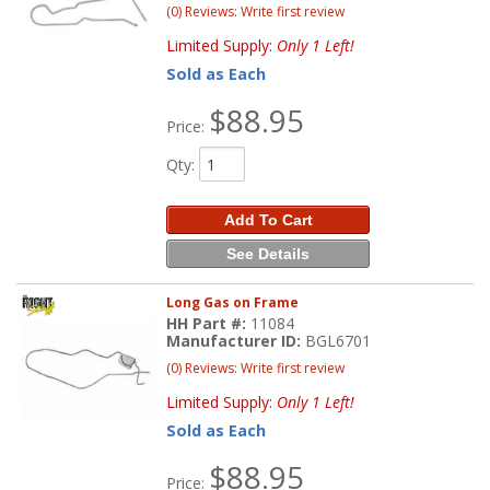
(0) Reviews: Write first review
Limited Supply:
Only 1 Left!
Sold as Each
$88.95
Price:
Qty
:
Add To Cart
See Details
Long Gas on Frame
HH Part #:
11084
Manufacturer ID:
BGL6701
(0) Reviews: Write first review
Limited Supply:
Only 1 Left!
Sold as Each
$88.95
Price: