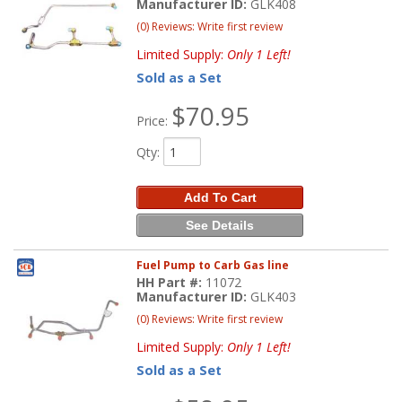
Manufacturer ID:
GLK408
(0) Reviews: Write first review
Limited Supply:
Only 1 Left!
Sold as a Set
$70.95
Price:
Qty
:
Add To Cart
See Details
Fuel Pump to Carb Gas line
HH Part #:
11072
Manufacturer ID:
GLK403
(0) Reviews: Write first review
Limited Supply:
Only 1 Left!
Sold as a Set