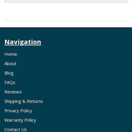
Navigation
Home
About
Blog
FAQs
Reviews
Shipping & Returns
Privacy Policy
Warranty Policy
Contact Us