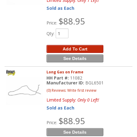
Limited Supply:
Only 1 Left!
Sold as Each
$88.95
Price:
Qty
:
Add To Cart
See Details
Long Gas on Frame
HH Part #:
11082
Manufacturer ID:
BGL6501
(0) Reviews: Write first review
Limited Supply:
Only 0 Left!
Sold as Each
$88.95
Price:
See Details