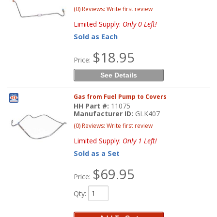
(0) Reviews: Write first review
Limited Supply:
Only 0 Left!
Sold as Each
$18.95
Price:
See Details
Gas from Fuel Pump to Covers
HH Part #:
11075
Manufacturer ID:
GLK407
(0) Reviews: Write first review
Limited Supply:
Only 1 Left!
Sold as a Set
$69.95
Price:
Qty
: