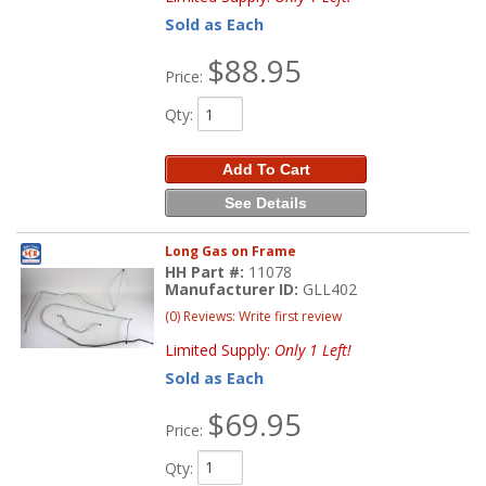
Sold as Each
$88.95
Price:
Qty
:
Add To Cart
See Details
Long Gas on Frame
HH Part #:
11078
Manufacturer ID:
GLL402
(0) Reviews: Write first review
Limited Supply:
Only 1 Left!
Sold as Each
$69.95
Price:
Qty
: