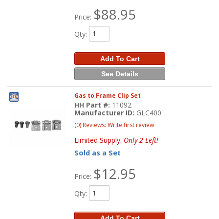
$88.95
Price:
Qty
:
Add To Cart
See Details
Gas to Frame Clip Set
HH Part #:
11092
Manufacturer ID:
GLC400
(0) Reviews: Write first review
Limited Supply:
Only 2 Left!
Sold as a Set
$12.95
Price:
Qty
:
Add To Cart