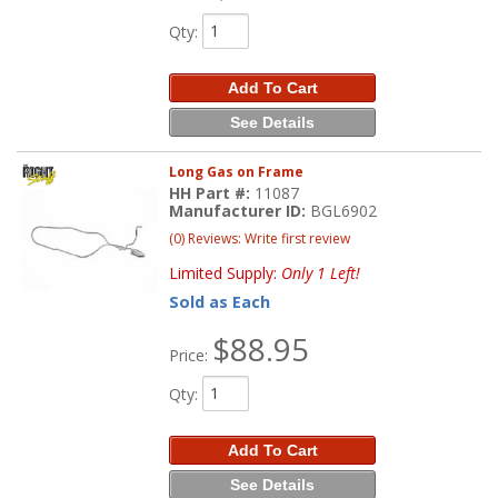
Qty
:
Add To Cart
See Details
Long Gas on Frame
HH Part #:
11087
Manufacturer ID:
BGL6902
(0) Reviews: Write first review
Limited Supply:
Only 1 Left!
Sold as Each
$88.95
Price:
Qty
:
Add To Cart
See Details