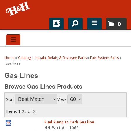
0
Home
Shop For Parts
Home
»
Catalog
»
Impala, Belair, & Biscayne Parts
»
Fuel System Parts
»
Top Brands
Gas Lines
Gas Lines
Catalogs
Browse Gas Lines
Products
H&H News
Sort
View
About
Items
1-
25
of
25
Fuel Pump to Carb Gas line
HH Part #:
11069