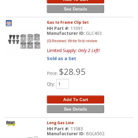
See Details
Gas to Frame Clip Set
HH Part #:
11091
Manufacturer ID:
GLC403
(0) Reviews: Write first review
Limited Supply:
Only 2 Left!
Sold as a Set
$28.95
Price:
Qty
:
Add To Cart
See Details
Long Gas Line
HH Part #:
11083
Manufacturer ID:
BGL6502