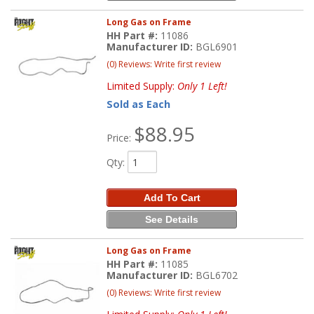
Long Gas on Frame
HH Part #:
11086
Manufacturer ID:
BGL6901
(0) Reviews: Write first review
Limited Supply:
Only 1 Left!
Sold as Each
$88.95
Price:
Qty
:
Add To Cart
See Details
Long Gas on Frame
HH Part #:
11085
Manufacturer ID:
BGL6702
(0) Reviews: Write first review