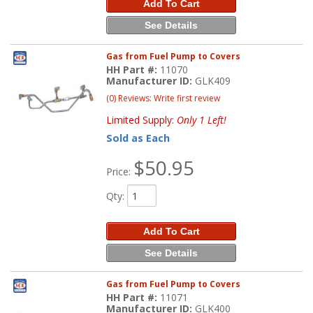
Add To Cart
See Details
Gas from Fuel Pump to Covers
HH Part #:
11070
Manufacturer ID:
GLK409
(0) Reviews: Write first review
Limited Supply:
Only 1 Left!
Sold as Each
$50.95
Price:
Qty
:
Add To Cart
See Details
Gas from Fuel Pump to Covers
HH Part #:
11071
Manufacturer ID:
GLK400