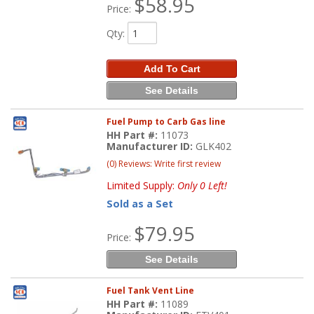
$58.95
Price:
Qty
:
Add To Cart
See Details
Fuel Pump to Carb Gas line
HH Part #:
11073
Manufacturer ID:
GLK402
(0) Reviews: Write first review
Limited Supply:
Only 0 Left!
Sold as a Set
$79.95
Price:
See Details
Fuel Tank Vent Line
HH Part #:
11089