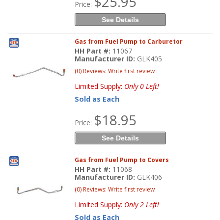
$25.95
Price:
See Details
Gas from Fuel Pump to Carburetor
HH Part #:
11067
Manufacturer ID:
GLK405
(0) Reviews: Write first review
Limited Supply:
Only 0 Left!
Sold as Each
$18.95
Price:
See Details
Gas from Fuel Pump to Covers
HH Part #:
11068
Manufacturer ID:
GLK406
(0) Reviews: Write first review
Limited Supply:
Only 2 Left!
Sold as Each