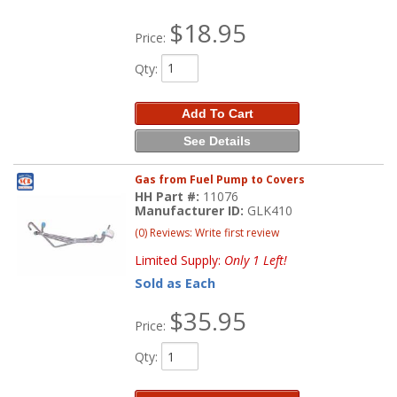
$18.95
Price:
Qty
:
Add To Cart
See Details
Gas from Fuel Pump to Covers
HH Part #:
11076
Manufacturer ID:
GLK410
(0) Reviews: Write first review
Limited Supply:
Only 1 Left!
Sold as Each
$35.95
Price:
Qty
: