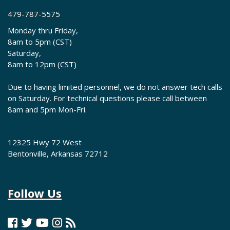
479-787-5575
Monday thru Friday,
8am to 5pm (CST)
Saturday,
8am to 12pm (CST)
Due to having limited personnel, we do not answer tech calls
on Saturday. For technical questions please call between
8am and 5pm Mon-Fri.
12325 Hwy 72 West
Bentonville, Arkansas 72712
Follow Us