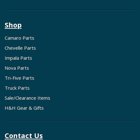
Shop
Camaro Parts
Chevelle Parts
Impala Parts
Nova Parts
Tri-Five Parts
Truck Parts
Sale/Clearance Items
H&H Gear & Gifts
Contact Us