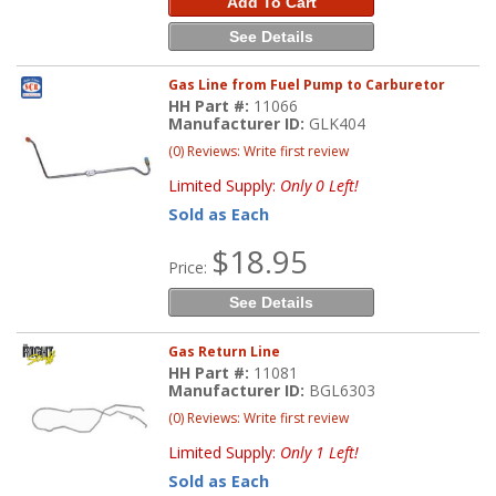
Add To Cart
See Details
Gas Line from Fuel Pump to Carburetor
HH Part #:
11066
Manufacturer ID:
GLK404
(0) Reviews: Write first review
Limited Supply:
Only 0 Left!
Sold as Each
$18.95
Price:
See Details
Gas Return Line
HH Part #:
11081
Manufacturer ID:
BGL6303
(0) Reviews: Write first review
Limited Supply:
Only 1 Left!
Sold as Each