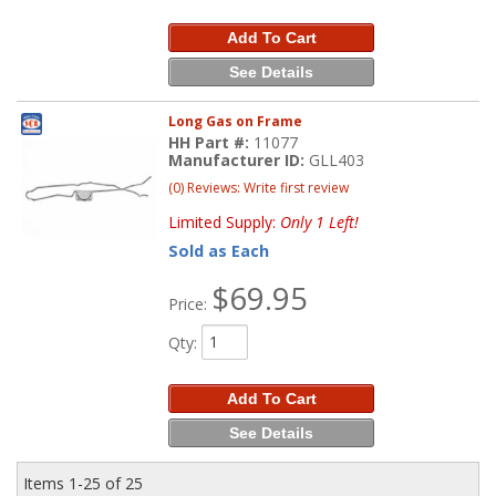
Add To Cart
See Details
Long Gas on Frame
HH Part #:
11077
Manufacturer ID:
GLL403
(0) Reviews: Write first review
Limited Supply:
Only 1 Left!
Sold as Each
$69.95
Price:
Qty
:
Add To Cart
See Details
Items
1-
25
of
25