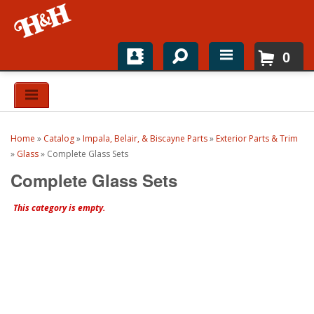
0
Home
Shop For Parts
Home
»
Catalog
»
Impala, Belair, & Biscayne Parts
»
Exterior Parts & Trim
Top Brands
»
Glass
»
Complete Glass Sets
Complete Glass Sets
Catalogs
This category is empty.
H&H News
About