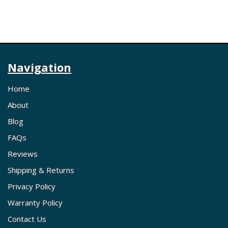
Navigation
Home
About
Blog
FAQs
Reviews
Shipping & Returns
Privacy Policy
Warranty Policy
Contact Us