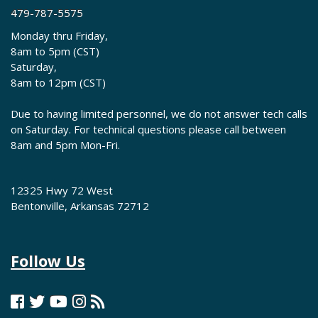
479-787-5575
Monday thru Friday,
8am to 5pm (CST)
Saturday,
8am to 12pm (CST)
Due to having limited personnel, we do not answer tech calls
on Saturday. For technical questions please call between
8am and 5pm Mon-Fri.
12325 Hwy 72 West
Bentonville, Arkansas 72712
Follow Us