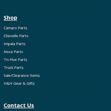
Shop
Camaro Parts
Chevelle Parts
Impala Parts
Nova Parts
Tri-Five Parts
Truck Parts
Sale/Clearance Items
H&H Gear & Gifts
Contact Us