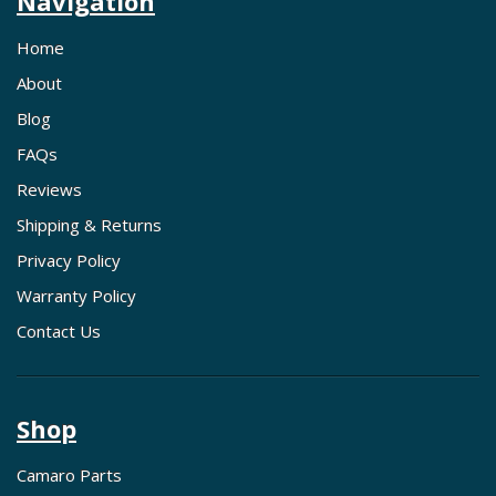
Navigation
Home
About
Blog
FAQs
Reviews
Shipping & Returns
Privacy Policy
Warranty Policy
Contact Us
Shop
Camaro Parts