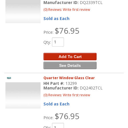
Manufacturer ID:
DQ2339TCL
(0) Reviews: Write first review
Sold as Each
$76.95
Price:
Qty
:
Add To Cart
See Details
Quarter Window Glass Clear
HH Part #:
13299
Manufacturer ID:
DQ2402TCL
(0) Reviews: Write first review
Sold as Each
$76.95
Price:
Qty
: