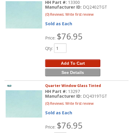
HH Part #:
13300
Manufacturer ID:
DQ2402TGT
(0) Reviews: Write first review
Sold as Each
$76.95
Price:
Qty
:
Add To Cart
See Details
Quarter Window Glass Tinted
HH Part #:
13297
Manufacturer ID:
DQ4319TGT
(0) Reviews: Write first review
Sold as Each
$76.95
Price: