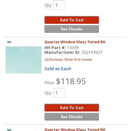
Qty
:
Add To Cart
See Details
Quarter Window Glass Tinted RH
HH Part #:
13349
Manufacturer ID:
DQ3476GT
(0) Reviews: Write first review
Sold as Each
$118.95
Price:
Qty
:
Add To Cart
See Details
Quarter Window Glass Tinted RH