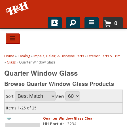
0
Home
Shop For Parts
Home
»
Catalog
»
Impala, Belair, & Biscayne Parts
»
Exterior Parts & Trim
Top Brands
»
Glass
»
Quarter Window Glass
Quarter Window Glass
Catalogs
Browse Quarter Window Glass
Products
H&H News
Sort
View
About
Items
1-
25
of
25
Quarter Window Glass Clear
HH Part #:
13234