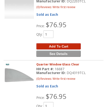
Manufacturer ID:
DQ2203TCL
(0) Reviews: Write first review
Sold as Each
$76.95
Price:
Qty
:
Add To Cart
See Details
Quarter Window Glass Clear
HH Part #:
16687
Manufacturer ID:
DQ4319TCL
(0) Reviews: Write first review
Sold as Each
$76.95
Price:
Qty
: