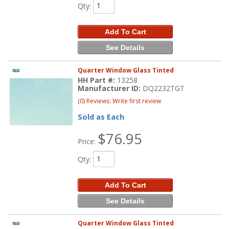
Qty
:
Add To Cart
See Details
Quarter Window Glass Tinted
HH Part #:
13258
Manufacturer ID:
DQ2232TGT
(0) Reviews: Write first review
Sold as Each
$76.95
Price:
Qty
:
Add To Cart
See Details
Quarter Window Glass Tinted