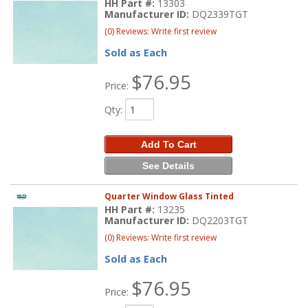
HH Part #:
13303
Manufacturer ID:
DQ2339TGT
(0) Reviews: Write first review
Sold as Each
$76.95
Price:
Qty
:
Add To Cart
See Details
Quarter Window Glass Tinted
HH Part #:
13235
Manufacturer ID:
DQ2203TGT
(0) Reviews: Write first review
Sold as Each
$76.95
Price: