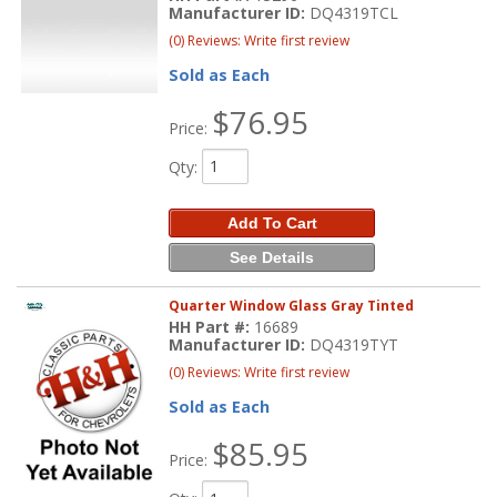
Manufacturer ID:
DQ4319TCL
(0) Reviews: Write first review
Sold as Each
$76.95
Price:
Qty
:
Add To Cart
See Details
Quarter Window Glass Gray Tinted
HH Part #:
16689
Manufacturer ID:
DQ4319TYT
(0) Reviews: Write first review
Sold as Each
$85.95
Price: