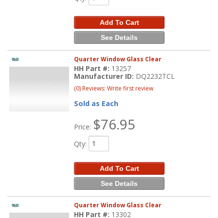
Add To Cart
See Details
Quarter Window Glass Clear
HH Part #:
13257
Manufacturer ID:
DQ2232TCL
(0) Reviews: Write first review
Sold as Each
$76.95
Price:
Qty
:
Add To Cart
See Details
Quarter Window Glass Clear
HH Part #:
13302