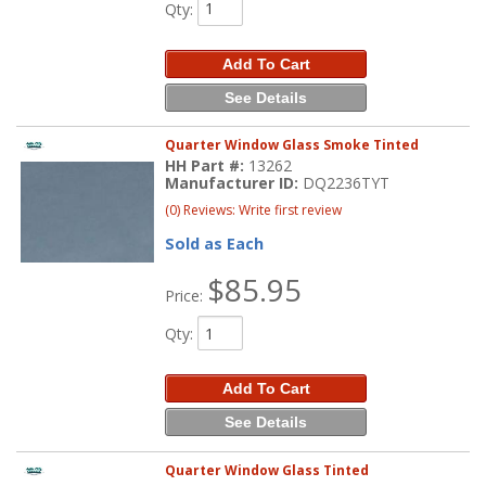
Qty
:
Add To Cart
See Details
Quarter Window Glass Smoke Tinted
HH Part #:
13262
Manufacturer ID:
DQ2236TYT
(0) Reviews: Write first review
Sold as Each
$85.95
Price:
Qty
:
Add To Cart
See Details
Quarter Window Glass Tinted