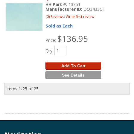
HH Part #:
13351
Manufacturer ID:
DQ3433GT
(0) Reviews: Write first review
Sold as Each
$136.95
Price:
Qty
:
Add To Cart
See Details
Items
1-
25
of
25