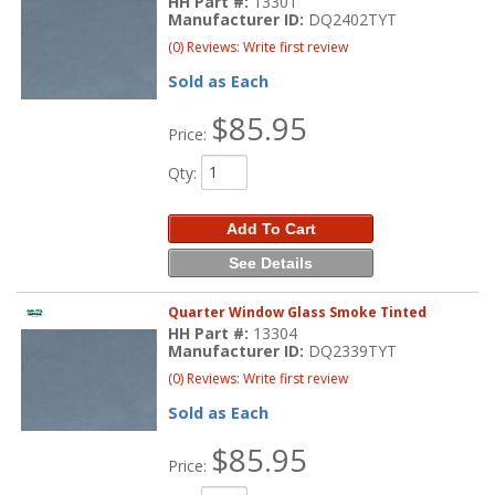
HH Part #:
13301
Manufacturer ID:
DQ2402TYT
(0) Reviews: Write first review
Sold as Each
$85.95
Price:
Qty
:
Add To Cart
See Details
Quarter Window Glass Smoke Tinted
HH Part #:
13304
Manufacturer ID:
DQ2339TYT
(0) Reviews: Write first review
Sold as Each
$85.95
Price: