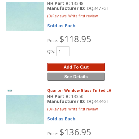
HH Part #:
13348
Manufacturer ID:
DQ3477GT
(0) Reviews: Write first review
Sold as Each
$118.95
Price:
Qty
:
Add To Cart
See Details
Quarter Window Glass Tinted LH
HH Part #:
13350
Manufacturer ID:
DQ3434GT
(0) Reviews: Write first review
Sold as Each
$136.95
Price: