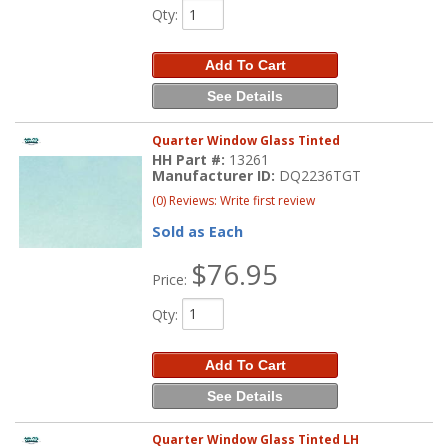
Qty
:
Add To Cart
See Details
Quarter Window Glass Tinted
HH Part #:
13261
Manufacturer ID:
DQ2236TGT
(0) Reviews: Write first review
Sold as Each
$76.95
Price:
Qty
:
Add To Cart
See Details
Quarter Window Glass Tinted LH