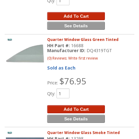
Qty
:
Add To Cart
See Details
Quarter Window Glass Green Tinted
HH Part #:
16688
Manufacturer ID:
DQ4319TGT
(0) Reviews: Write first review
Sold as Each
$76.95
Price:
Qty
:
Add To Cart
See Details
Quarter Window Glass Smoke Tinted
HH Part #:
13298