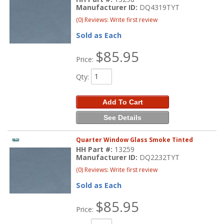
Manufacturer ID:
DQ4319TYT
(0) Reviews: Write first review
Sold as Each
$85.95
Price:
Qty
:
Add To Cart
See Details
Quarter Window Glass Smoke Tinted
HH Part #:
13259
Manufacturer ID:
DQ2232TYT
(0) Reviews: Write first review
Sold as Each
$85.95
Price: