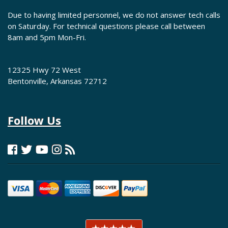
Due to having limited personnel, we do not answer tech calls
on Saturday. For technical questions please call between
8am and 5pm Mon-Fri.
12325 Hwy 72 West
Bentonville, Arkansas 72712
Follow Us