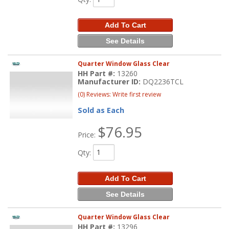
Add To Cart
See Details
Quarter Window Glass Clear
HH Part #:
13260
Manufacturer ID:
DQ2236TCL
(0) Reviews: Write first review
Sold as Each
$76.95
Price:
Qty
:
Add To Cart
See Details
Quarter Window Glass Clear
HH Part #:
13296