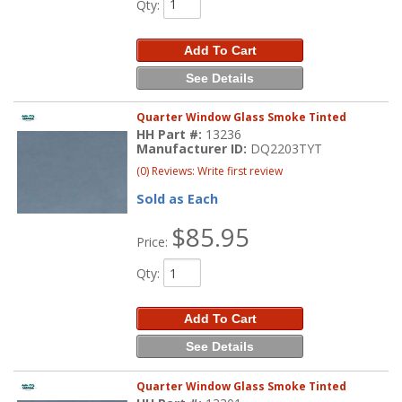
Qty
:
Add To Cart
See Details
Quarter Window Glass Smoke Tinted
HH Part #:
13236
Manufacturer ID:
DQ2203TYT
(0) Reviews: Write first review
Sold as Each
$85.95
Price:
Qty
:
Add To Cart
See Details
Quarter Window Glass Smoke Tinted