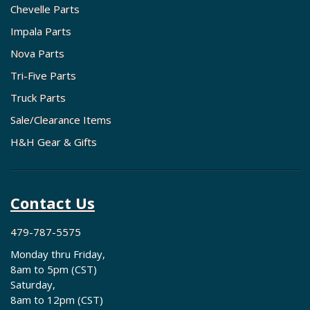
Chevelle Parts
Impala Parts
Nova Parts
Tri-Five Parts
Truck Parts
Sale/Clearance Items
H&H Gear & Gifts
Contact Us
479-787-5575
Monday thru Friday,
8am to 5pm (CST)
Saturday,
8am to 12pm (CST)