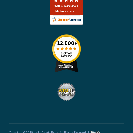
Copyright ©2016 H&H Classic Parts. All Rights Reserved. |
Site Map