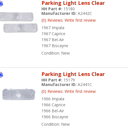
Parking Light Lens Clear
HH Part #:
15180
Manufacturer ID:
A2442C
(0) Reviews: Write first review
1967 Impala
1967 Caprice
1967 Bel-Air
1967 Biscayne
Condition:
New
Parking Light Lens Clear
HH Part #:
15179
Manufacturer ID:
A2441C
(0) Reviews: Write first review
1966 Impala
1966 Caprice
1966 Bel-Air
1966 Biscayne
Condition:
New