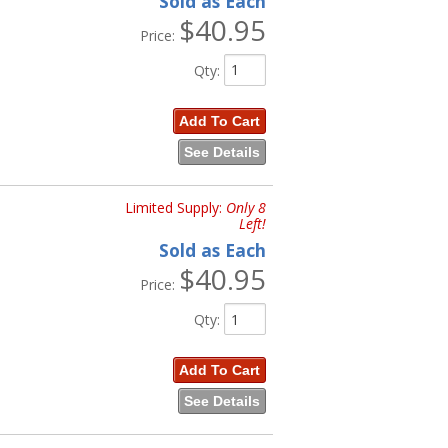
Sold as Each
$40.95
Price:
Qty
:
Add To Cart
See Details
Limited Supply:
Only 8
Left!
Sold as Each
$40.95
Price:
Qty
:
Add To Cart
See Details