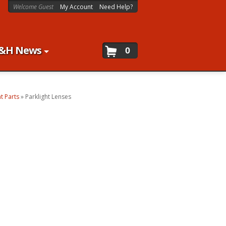
Welcome Guest
My Account
Need Help?
&H News
0
ht Parts
»
Parklight Lenses