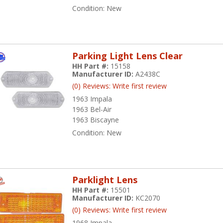
Condition:
New
Parking Light Lens Clear
HH Part #:
15158
Manufacturer ID:
A2438C
(0) Reviews: Write first review
1963 Impala
1963 Bel-Air
1963 Biscayne
Condition:
New
Parklight Lens
HH Part #:
15501
Manufacturer ID:
KC2070
(0) Reviews: Write first review
1968 Impala