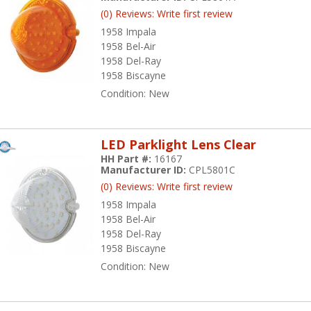
(0) Reviews: Write first review
1958 Impala
1958 Bel-Air
1958 Del-Ray
1958 Biscayne
Condition:
New
LED Parklight Lens Clear
HH Part #:
16167
Manufacturer ID:
CPL5801C
(0) Reviews: Write first review
1958 Impala
1958 Bel-Air
1958 Del-Ray
1958 Biscayne
Condition:
New