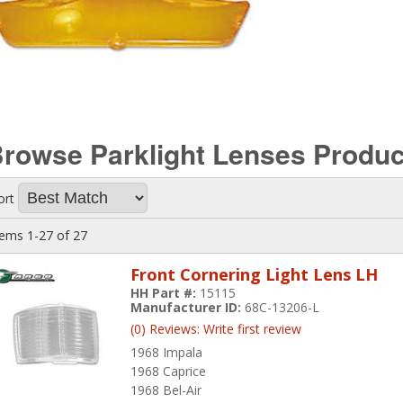
rowse Parklight Lenses
Produc
ort
tems
1-
27
of
27
Front Cornering Light Lens LH
HH Part #:
15115
Manufacturer ID:
68C-13206-L
(0) Reviews: Write first review
1968 Impala
1968 Caprice
1968 Bel-Air