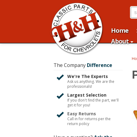
Home
About
H
The Company
Difference
We're The Experts
Ask us anything. We are the
professionals!
Largest Selection
If you don't find the part, we'll
get it for you!
Easy Returns
Call in for returns per the
return policy