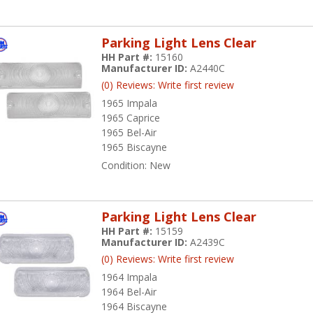
Parking Light Lens Clear
HH Part #:
15160
Manufacturer ID:
A2440C
(0) Reviews: Write first review
1965 Impala
1965 Caprice
1965 Bel-Air
1965 Biscayne
Condition:
New
Parking Light Lens Clear
HH Part #:
15159
Manufacturer ID:
A2439C
(0) Reviews: Write first review
1964 Impala
1964 Bel-Air
1964 Biscayne