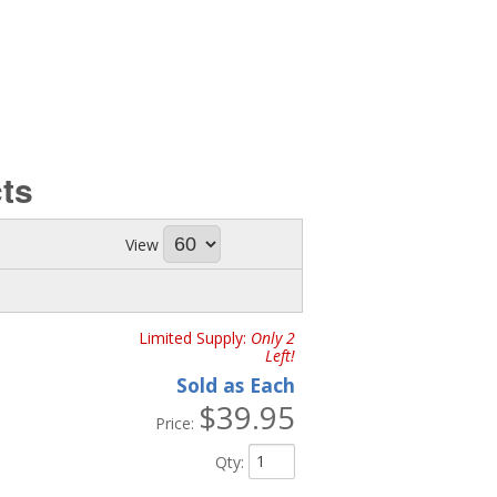
ts
View
Limited Supply:
Only 2
Left!
Sold as Each
$39.95
Price:
Qty
: