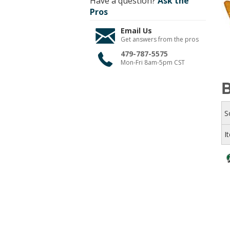
Have a question?
Ask the
Pros
Email Us
Get answers from the pros
479-787-5575
Mon-Fri 8am-5pm CST
B
S
I