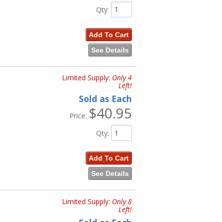
Qty
:
Add To Cart
See Details
Limited Supply:
Only 4
Left!
Sold as Each
$40.95
Price:
Qty
:
Add To Cart
See Details
Limited Supply:
Only 8
Left!