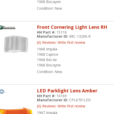
1968 Biscayne
Condition:
New
Front Cornering Light Lens RH
HH Part #:
15116
Manufacturer ID:
68C-13206-R
(0) Reviews: Write first review
1968 Impala
1968 Caprice
1968 Bel-Air
1968 Biscayne
Condition:
New
LED Parklight Lens Amber
HH Part #:
16169
Manufacturer ID:
CPL6701LED
(0) Reviews: Write first review
1967 Impala