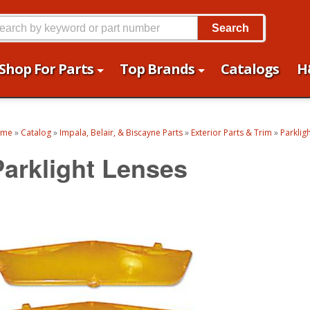
Search
Shop For Parts
Top Brands
Catalogs
H
ome
»
Catalog
»
Impala, Belair, & Biscayne Parts
»
Exterior Parts & Trim
»
Parklig
Parklight Lenses