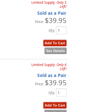
Limited Supply:
Only 5
Left!
Sold as a Pair
$39.95
Price:
Qty
:
Add To Cart
See Details
Limited Supply:
Only 6
Left!
Sold as a Pair
$39.95
Price:
Qty
:
Add To Cart