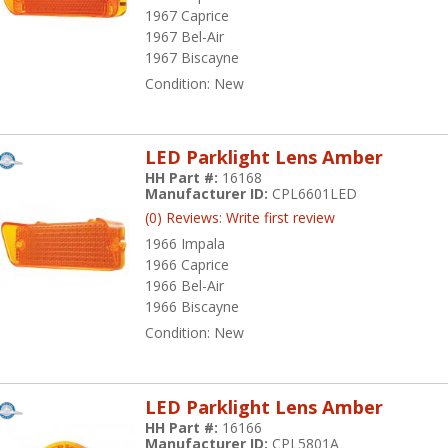
1967 Caprice
1967 Bel-Air
1967 Biscayne
Condition:
New
LED Parklight Lens Amber
HH Part #:
16168
Manufacturer ID:
CPL6601LED
(0) Reviews: Write first review
1966 Impala
1966 Caprice
1966 Bel-Air
1966 Biscayne
Condition:
New
LED Parklight Lens Amber
HH Part #:
16166
Manufacturer ID:
CPL5801A