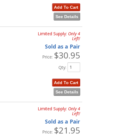
Add To Cart
See Details
Limited Supply:
Only 4
Left!
Sold as a Pair
$30.95
Price:
Qty
:
Add To Cart
See Details
Limited Supply:
Only 4
Left!
Sold as a Pair
$21.95
Price: