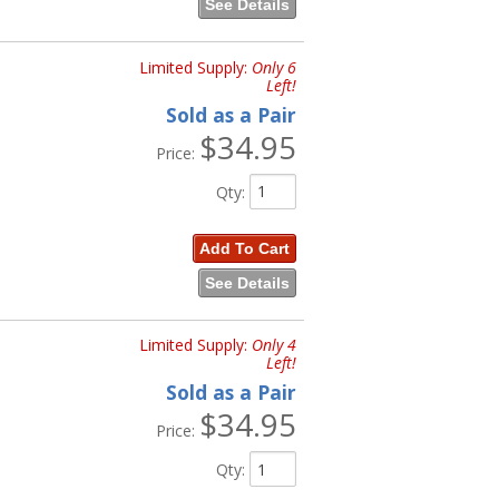
See Details
Limited Supply:
Only 6
Left!
Sold as a Pair
$34.95
Price:
Qty
:
Add To Cart
See Details
Limited Supply:
Only 4
Left!
Sold as a Pair
$34.95
Price:
Qty
: