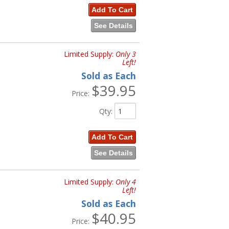
Add To Cart
See Details
Limited Supply:
Only 3
Left!
Sold as Each
$39.95
Price:
Qty
:
Add To Cart
See Details
Limited Supply:
Only 4
Left!
Sold as Each
$40.95
Price: