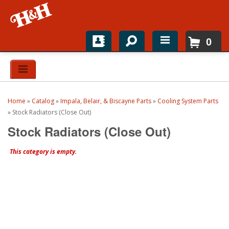
0
Home
Shop For Parts
Home
»
Catalog
»
Impala, Belair, & Biscayne Parts
»
Cooling System Parts
Top Brands
»
Stock Radiators (Close Out)
Stock Radiators (Close Out)
Catalogs
This category is empty.
H&H News
About