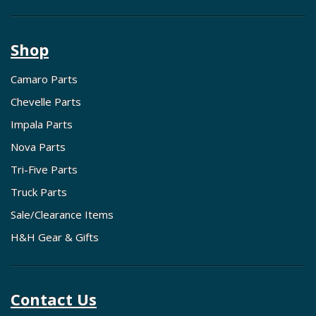
Shop
Camaro Parts
Chevelle Parts
Impala Parts
Nova Parts
Tri-Five Parts
Truck Parts
Sale/Clearance Items
H&H Gear & Gifts
Contact Us