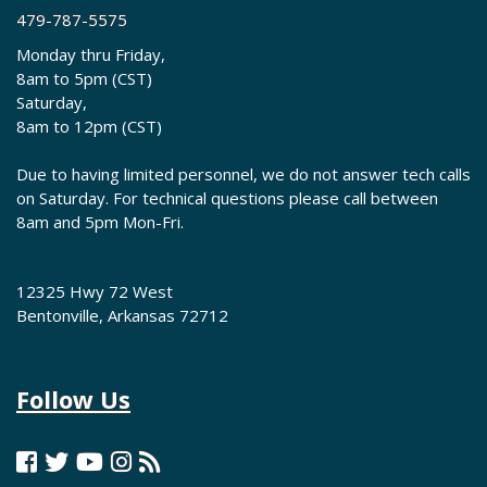
479-787-5575
Monday thru Friday,
8am to 5pm (CST)
Saturday,
8am to 12pm (CST)
Due to having limited personnel, we do not answer tech calls
on Saturday. For technical questions please call between
8am and 5pm Mon-Fri.
12325 Hwy 72 West
Bentonville, Arkansas 72712
Follow Us