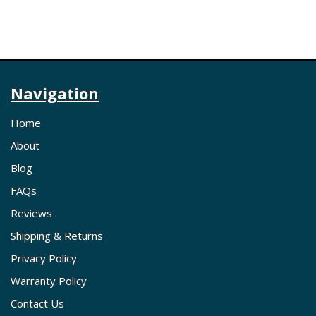
Navigation
Home
About
Blog
FAQs
Reviews
Shipping & Returns
Privacy Policy
Warranty Policy
Contact Us