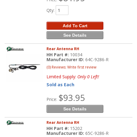
Qty
:
Add To Cart
See Details
Rear Antenna RH
HH Part #:
10034
Manufacturer ID:
64C-9286-R
(0) Reviews: Write first review
Limited Supply:
Only 0 Left!
Sold as Each
$93.95
Price:
See Details
Rear Antenna RH
HH Part #:
15202
Manufacturer ID:
65C-9286-R