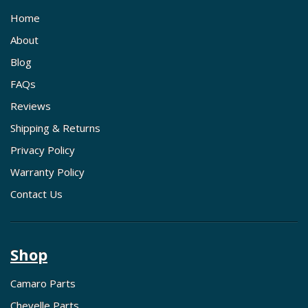
Home
About
Blog
FAQs
Reviews
Shipping & Returns
Privacy Policy
Warranty Policy
Contact Us
Shop
Camaro Parts
Chevelle Parts