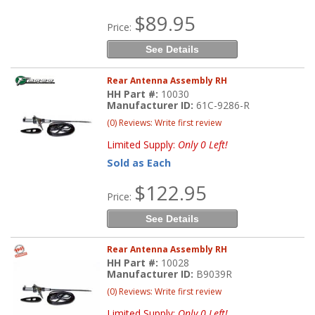
$89.95
Price:
See Details
Rear Antenna Assembly RH
HH Part #:
10030
Manufacturer ID:
61C-9286-R
(0) Reviews: Write first review
Limited Supply:
Only 0 Left!
Sold as Each
$122.95
Price:
See Details
Rear Antenna Assembly RH
HH Part #:
10028
Manufacturer ID:
B9039R
(0) Reviews: Write first review
Limited Supply:
Only 0 Left!