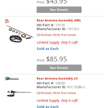
$43.95
Price:
See Details
Rear Antenna Assembly (AM)
HH Part #:
13116
Manufacturer ID:
13116-I
(0) Reviews: Write first review
Limited Supply:
Only 0 Left!
Sold as Each
$85.95
Price:
See Details
Rear Antenna Assembly LH
HH Part #:
10029
Manufacturer ID:
61C-9286-L
(0) Reviews: Write first review
Limited Supply:
Only 4 Left!
Sold as Each