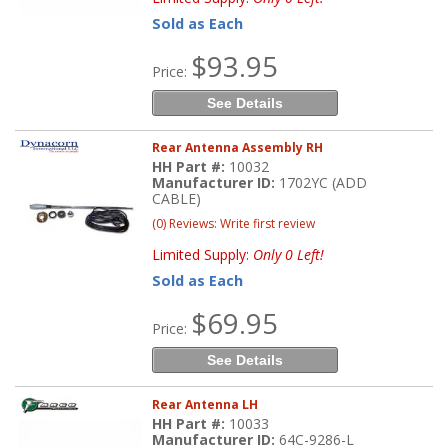
Sold as Each
$93.95
Price:
See Details
Rear Antenna Assembly RH
HH Part #:
10032
Manufacturer ID:
1702YC (ADD
CABLE)
(0) Reviews: Write first review
Limited Supply:
Only 0 Left!
Sold as Each
$69.95
Price:
See Details
Rear Antenna LH
HH Part #:
10033
Manufacturer ID:
64C-9286-L