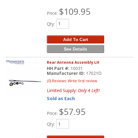
$109.95
Price:
Qty
:
Add To Cart
See Details
Rear Antenna Assembly LH
HH Part #:
10031
Manufacturer ID:
1702YD
(0) Reviews: Write first review
Limited Supply:
Only 4 Left!
Sold as Each
$57.95
Price:
Qty
: