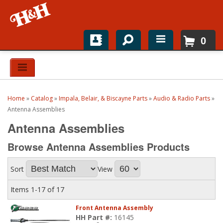
0
Home
Shop For Parts
Home
»
Catalog
»
Impala, Belair, & Biscayne Parts
»
Audio & Radio Parts
»
Top Brands
Antenna Assemblies
Antenna Assemblies
Catalogs
Browse Antenna Assemblies
Products
H&H News
Sort
View
About
Items
1-
17
of
17
Front Antenna Assembly
HH Part #:
16145