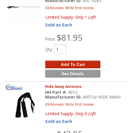
Manufacturer ID:
65C-9285
(0) Reviews: Write first review
Limited Supply:
Only 1 Left!
Sold as Each
$81.95
Price:
Qty
:
Add To Cart
See Details
Hide Away Antenna
HH Part #:
4012
Manufacturer ID:
ANTUV-HIDE AWAY
(0) Reviews: Write first review
Limited Supply:
Only 0 Left!
Sold as Each