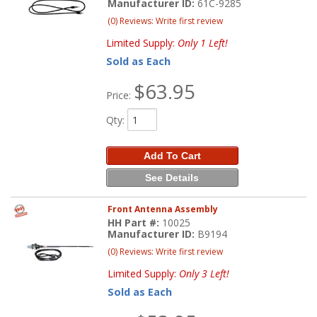
Manufacturer ID:
61C-9285
(0) Reviews: Write first review
Limited Supply:
Only 1 Left!
Sold as Each
$63.95
Price:
Qty
:
Add To Cart
See Details
Front Antenna Assembly
HH Part #:
10025
Manufacturer ID:
B9194
(0) Reviews: Write first review
Limited Supply:
Only 3 Left!
Sold as Each