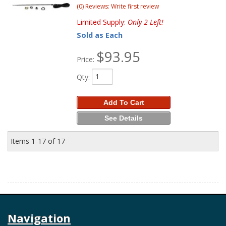
(0) Reviews: Write first review
Limited Supply:
Only 2 Left!
Sold as Each
$93.95
Price:
Qty
:
Add To Cart
See Details
Items
1-
17
of
17
Navigation