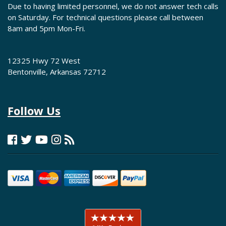
Due to having limited personnel, we do not answer tech calls
on Saturday. For technical questions please call between
8am and 5pm Mon-Fri.
12325 Hwy 72 West
Bentonville, Arkansas 72712
Follow Us