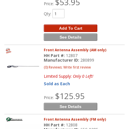
$53.95
Price:
Qty
:
Add To Cart
See Details
Front Antenna Assembly (AM only)
HH Part #:
12807
Manufacturer ID:
280899
(0) Reviews: Write first review
Limited Supply:
Only 0 Left!
Sold as Each
$125.95
Price:
See Details
Front Antenna Assembly (FM only)
HH Part #:
12808