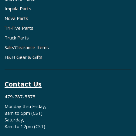
Impala Parts
Nova Parts
Tri-Five Parts
Truck Parts
Sale/Clearance Items
H&H Gear & Gifts
Contact Us
479-787-5575
Monday thru Friday,
8am to 5pm (CST)
Saturday,
8am to 12pm (CST)