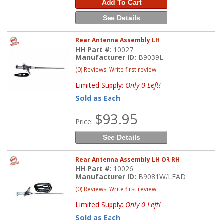
Add To Cart
See Details
Rear Antenna Assembly LH
HH Part #:
10027
Manufacturer ID:
B9039L
(0) Reviews: Write first review
Limited Supply:
Only 0 Left!
Sold as Each
$93.95
Price:
See Details
Rear Antenna Assembly LH OR RH
HH Part #:
10026
Manufacturer ID:
B9081W/LEAD
(0) Reviews: Write first review
Limited Supply:
Only 0 Left!
Sold as Each