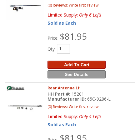
(0) Reviews: Write first review
Limited Supply:
Only 6 Left!
Sold as Each
$81.95
Price:
Qty
:
Add To Cart
See Details
Rear Antenna LH
HH Part #:
15201
Manufacturer ID:
65C-9286-L
(0) Reviews: Write first review
Limited Supply:
Only 4 Left!
Sold as Each
$81.95
Price: