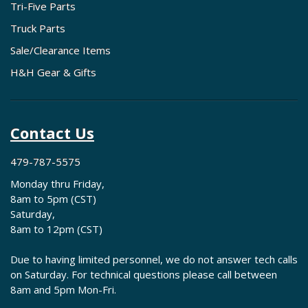
Tri-Five Parts
Truck Parts
Sale/Clearance Items
H&H Gear & Gifts
Contact Us
479-787-5575
Monday thru Friday,
8am to 5pm (CST)
Saturday,
8am to 12pm (CST)
Due to having limited personnel, we do not answer tech calls
on Saturday. For technical questions please call between
8am and 5pm Mon-Fri.