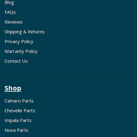
Blog
FAQs
Reviews
Shipping & Returns
Privacy Policy
Warranty Policy
Contact Us
Shop
Camaro Parts
Chevelle Parts
Impala Parts
Nova Parts