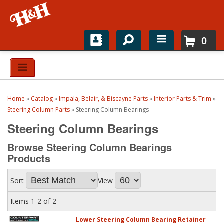
0
Home
Shop For Parts
Home
»
Catalog
»
Impala, Belair, & Biscayne Parts
»
Interior Parts & Trim
»
Top Brands
Steering Column Parts
»
Steering Column Bearings
Steering Column Bearings
Catalogs
Browse Steering Column Bearings
H&H News
Products
About
Sort
View
Items
1-
2
of
2
Lower Steering Column Bearing Retainer