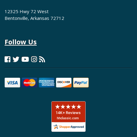
12325 Hwy 72 West
Bentonville, Arkansas 72712
Follow Us