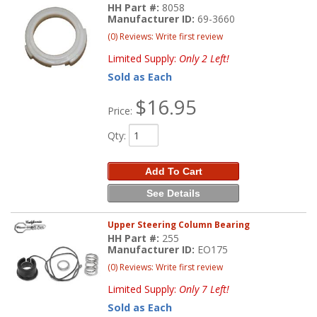
HH Part #:
8058
Manufacturer ID:
69-3660
(0) Reviews: Write first review
Limited Supply:
Only 2 Left!
Sold as Each
$16.95
Price:
Qty
:
Add To Cart
See Details
Upper Steering Column Bearing
HH Part #:
255
Manufacturer ID:
EO175
(0) Reviews: Write first review
Limited Supply:
Only 7 Left!
Sold as Each