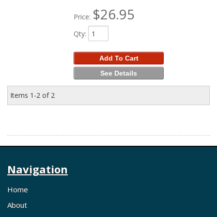
$26.95
Price:
Qty
:
Add To Cart
See Details
Items
1-
2
of
2
Navigation
Home
About