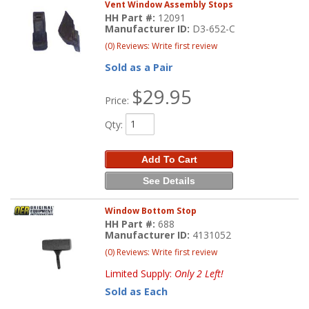
Vent Window Assembly Stops
HH Part #:
12091
Manufacturer ID:
D3-652-C
(0) Reviews: Write first review
Sold as a Pair
$29.95
Price:
Qty
:
Add To Cart
See Details
Window Bottom Stop
HH Part #:
688
Manufacturer ID:
4131052
(0) Reviews: Write first review
Limited Supply:
Only 2 Left!
Sold as Each