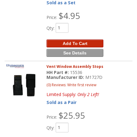
Sold as a Set
$4.95
Price:
Qty
:
Add To Cart
See Details
Vent Window Assembly Stops
HH Part #:
15536
Manufacturer ID:
M1727D
(0) Reviews: Write first review
Limited Supply:
Only 2 Left!
Sold as a Pair
$25.95
Price:
Qty
: