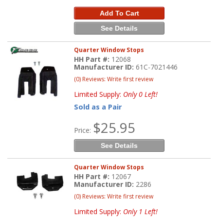
Add To Cart
See Details
Quarter Window Stops
HH Part #:
12068
Manufacturer ID:
61C-7021446
(0) Reviews: Write first review
Limited Supply:
Only 0 Left!
Sold as a Pair
$25.95
Price:
See Details
Quarter Window Stops
HH Part #:
12067
Manufacturer ID:
2286
(0) Reviews: Write first review
Limited Supply:
Only 1 Left!