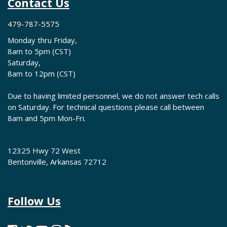
Contact Us
479-787-5575
Monday thru Friday,
8am to 5pm (CST)
Saturday,
8am to 12pm (CST)
Due to having limited personnel, we do not answer tech calls
on Saturday. For technical questions please call between
8am and 5pm Mon-Fri.
12325 Hwy 72 West
Bentonville, Arkansas 72712
Follow Us