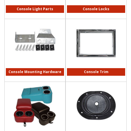
Console Light Parts
Console Locks
Console Mounting Hardware
Console Trim