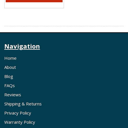
Navigation
Home
About
Blog
FAQs
Reviews
Shipping & Returns
Privacy Policy
Warranty Policy