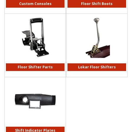
Custom Consoles
Floor Shift Boots
Floor Shifter Parts
Lokar Floor Shifters
Shift Indicator Plates