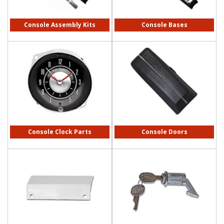
Console Assembly Kits
Console Bases
Console Clock Parts
Console Doors