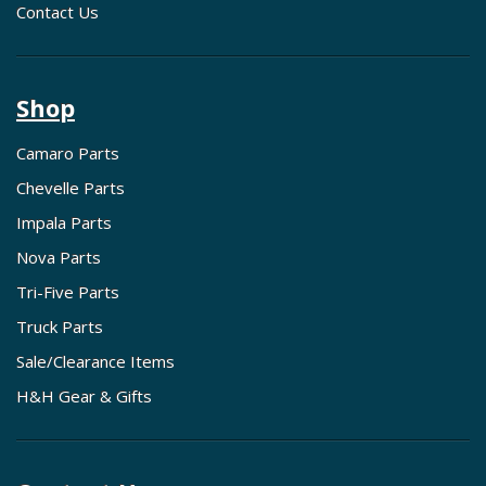
Contact Us
Shop
Camaro Parts
Chevelle Parts
Impala Parts
Nova Parts
Tri-Five Parts
Truck Parts
Sale/Clearance Items
H&H Gear & Gifts