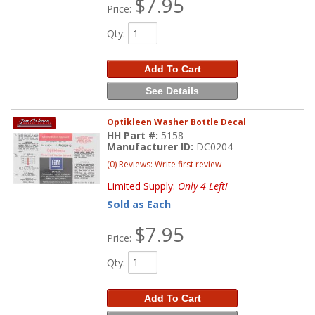
$7.95
Price:
Qty
:
Add To Cart
See Details
Optikleen Washer Bottle Decal
HH Part #:
5158
Manufacturer ID:
DC0204
(0) Reviews: Write first review
Limited Supply:
Only 4 Left!
Sold as Each
$7.95
Price:
Qty
:
Add To Cart