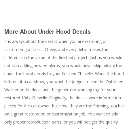
More About
Under Hood Decals
It is always about the details when you are restoring or
customizing a classic Chevy, and every detail makes the
difference in the value of the finished project. Just as you would
not skip adding new emblems, you would never skip adding the
under the hood decals to your finished Chevelle. When the hood
is lifted at a car show, you want the judges to see the Optikleen
Washer bottle decal and the generator warning tag for your
restored 1964 Chevelle. Originally, the decals were information
pieces for the car owner, but now, they are the finishing touches
on a great restoration or customization job. You want to add
only proper reproduction parts, or you will not get the quality