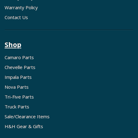
Warranty Policy
Contact Us
Shop
Camaro Parts
Chevelle Parts
Impala Parts
Nova Parts
Tri-Five Parts
Truck Parts
Sale/Clearance Items
H&H Gear & Gifts