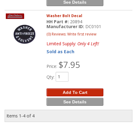
See Details
Washer Bolt Decal
HH Part #:
20894
Manufacturer ID:
DC0101
(0) Reviews: Write first review
Limited Supply:
Only 4 Left!
Sold as Each
$7.95
Price:
Qty
:
Add To Cart
See Details
Items
1-
4
of
4