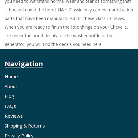
you need to withstand normal wear and tear of something that
is housed under the hood. H&H Classic only carries reproduction
parts that have been manufactured for these classic Chevys.
When you are ready to finish the little things on your Chevelle,
like under the hood decals for the washer bottle or the
generator, you will find the decals you need here.
Navigation
Home
About
Blog
FAQs
Reviews
Shipping & Returns
Privacy Policy