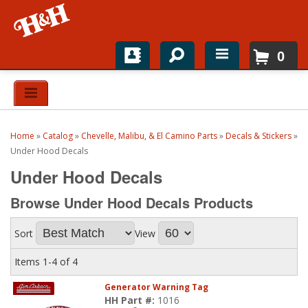
0
Home
Shop For Parts
Home
»
Catalog
»
Chevelle, Malibu, & El Camino Parts
»
Decals & Stickers
»
Top Brands
Under Hood Decals
Under Hood Decals
Catalogs
Browse Under Hood Decals
Products
H&H News
Sort
View
About
Items
1-
4
of
4
Generator Warning Tag
HH Part #:
1016