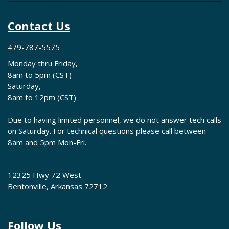
Contact Us
479-787-5575
Monday thru Friday,
8am to 5pm (CST)
Saturday,
8am to 12pm (CST)
Due to having limited personnel, we do not answer tech calls
on Saturday. For technical questions please call between
8am and 5pm Mon-Fri.
12325 Hwy 72 West
Bentonville, Arkansas 72712
Follow Us