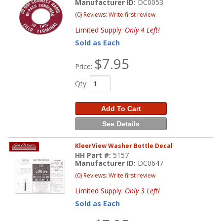
Manufacturer ID:
DC0053
(0) Reviews: Write first review
Limited Supply:
Only 4 Left!
Sold as Each
$7.95
Price:
Qty
:
Add To Cart
See Details
KleerView Washer Bottle Decal
HH Part #:
5157
Manufacturer ID:
DC0647
(0) Reviews: Write first review
Limited Supply:
Only 3 Left!
Sold as Each