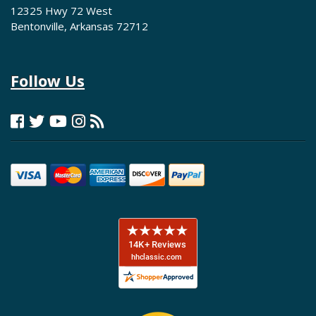
12325 Hwy 72 West
Bentonville, Arkansas 72712
Follow Us