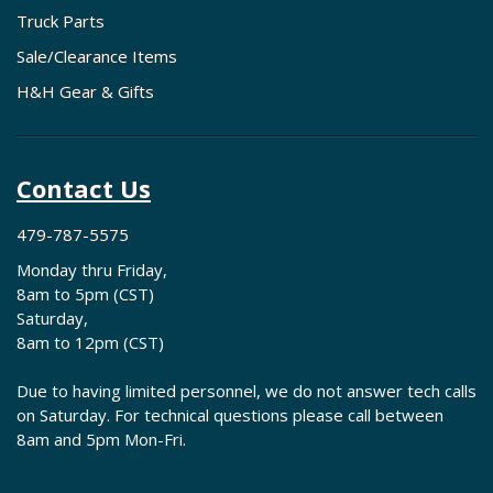
Truck Parts
Sale/Clearance Items
H&H Gear & Gifts
Contact Us
479-787-5575
Monday thru Friday,
8am to 5pm (CST)
Saturday,
8am to 12pm (CST)
Due to having limited personnel, we do not answer tech calls
on Saturday. For technical questions please call between
8am and 5pm Mon-Fri.