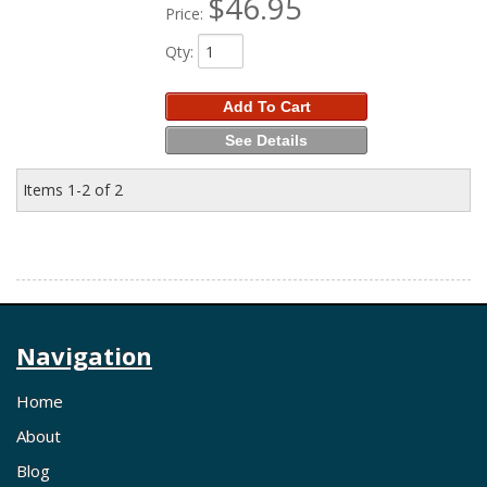
$46.95
Price:
Qty
:
Add To Cart
See Details
Items
1-
2
of
2
Navigation
Home
About
Blog