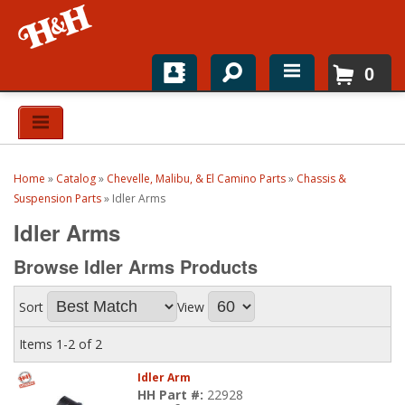
0
Home
Shop For Parts
Home
»
Catalog
»
Chevelle, Malibu, & El Camino Parts
»
Chassis &
Top Brands
Suspension Parts
»
Idler Arms
Idler Arms
Catalogs
Browse Idler Arms
Products
H&H News
Sort
View
About
Items
1-
2
of
2
Idler Arm
HH Part #:
22928