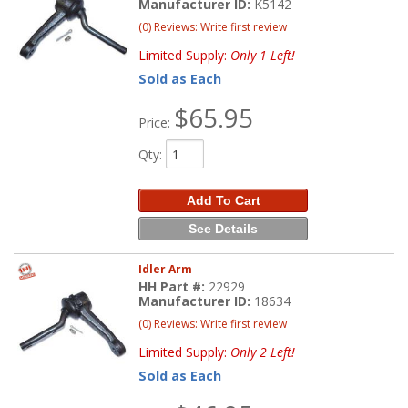
Manufacturer ID:
K5142
(0) Reviews: Write first review
Limited Supply:
Only 1 Left!
Sold as Each
$65.95
Price:
Qty
:
Add To Cart
See Details
Idler Arm
HH Part #:
22929
Manufacturer ID:
18634
(0) Reviews: Write first review
Limited Supply:
Only 2 Left!
Sold as Each