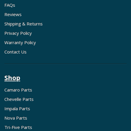
FAQs
Reviews
Shipping & Returns
Privacy Policy
Warranty Policy
Contact Us
Shop
Camaro Parts
Chevelle Parts
Impala Parts
Nova Parts
Tri-Five Parts