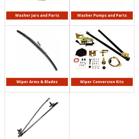
Washer Jars and Parts
Washer Pumps and Parts
Wiper Arms & Blades
Wiper Conversion Kits