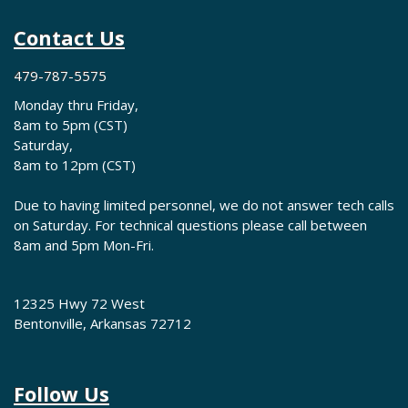
Contact Us
479-787-5575
Monday thru Friday,
8am to 5pm (CST)
Saturday,
8am to 12pm (CST)
Due to having limited personnel, we do not answer tech calls
on Saturday. For technical questions please call between
8am and 5pm Mon-Fri.
12325 Hwy 72 West
Bentonville, Arkansas 72712
Follow Us