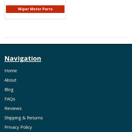
Wiper Motor Parts
Navigation
Home
About
Blog
FAQs
Reviews
Shipping & Returns
Privacy Policy