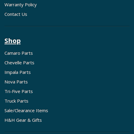
Warranty Policy
Contact Us
Shop
Camaro Parts
Chevelle Parts
Impala Parts
Nova Parts
Tri-Five Parts
Truck Parts
Sale/Clearance Items
H&H Gear & Gifts