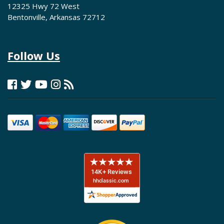
12325 Hwy 72 West
Bentonville, Arkansas 72712
Follow Us