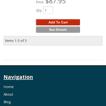
$87.95
Price:
Qty
:
Add To Cart
See Details
Items
1-
5
of
5
Navigation
Home
About
Blog