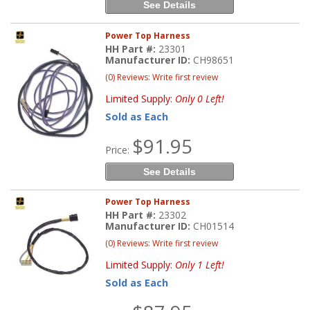
See Details
Power Top Harness
HH Part #:
23301
Manufacturer ID:
CH98651
(0) Reviews: Write first review
Limited Supply:
Only 0 Left!
Sold as Each
$91.95
Price:
See Details
Power Top Harness
HH Part #:
23302
Manufacturer ID:
CH01514
(0) Reviews: Write first review
Limited Supply:
Only 1 Left!
Sold as Each