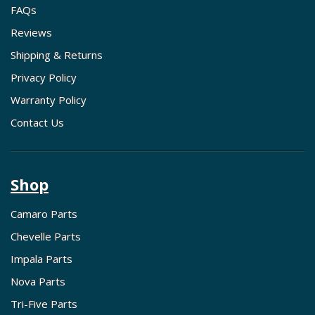
FAQs
Reviews
Shipping & Returns
Privacy Policy
Warranty Policy
Contact Us
Shop
Camaro Parts
Chevelle Parts
Impala Parts
Nova Parts
Tri-Five Parts