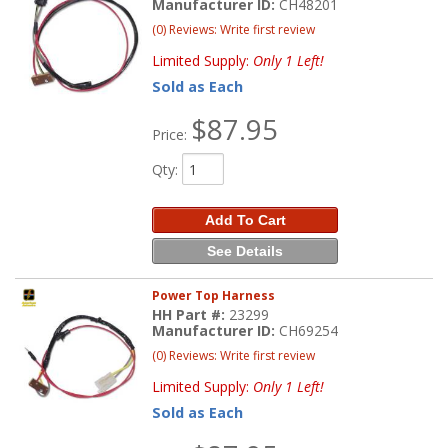
Manufacturer ID:
CH48201
(0) Reviews: Write first review
Limited Supply:
Only 1 Left!
Sold as Each
$87.95
Price:
Qty
:
Add To Cart
See Details
Power Top Harness
HH Part #:
23299
Manufacturer ID:
CH69254
(0) Reviews: Write first review
Limited Supply:
Only 1 Left!
Sold as Each