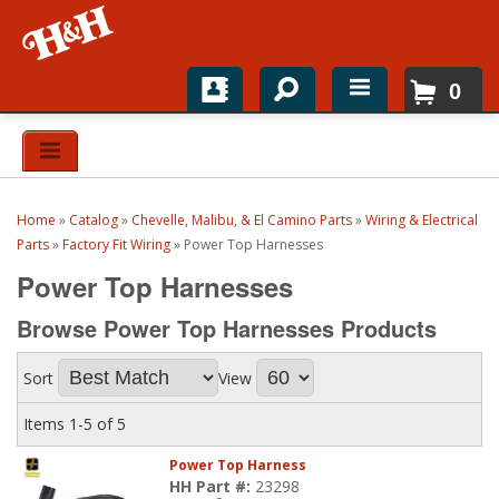
0
Home
Shop For Parts
Home
»
Catalog
»
Chevelle, Malibu, & El Camino Parts
»
Wiring & Electrical
Top Brands
Parts
»
Factory Fit Wiring
»
Power Top Harnesses
Power Top Harnesses
Catalogs
Browse Power Top Harnesses
Products
H&H News
Sort
View
About
Items
1-
5
of
5
Power Top Harness
HH Part #:
23298