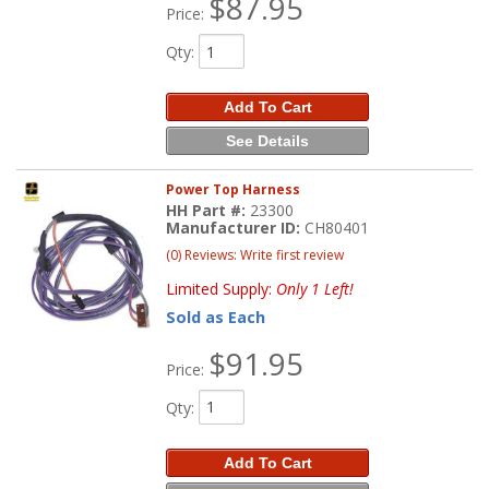
$87.95
Price:
Qty
:
Add To Cart
See Details
Power Top Harness
HH Part #:
23300
Manufacturer ID:
CH80401
(0) Reviews: Write first review
Limited Supply:
Only 1 Left!
Sold as Each
$91.95
Price:
Qty
:
Add To Cart