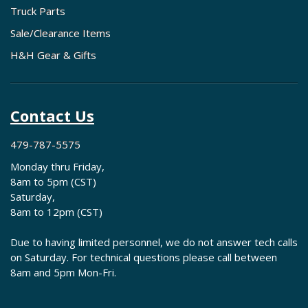
Truck Parts
Sale/Clearance Items
H&H Gear & Gifts
Contact Us
479-787-5575
Monday thru Friday,
8am to 5pm (CST)
Saturday,
8am to 12pm (CST)
Due to having limited personnel, we do not answer tech calls
on Saturday. For technical questions please call between
8am and 5pm Mon-Fri.