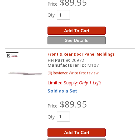
$89.95
Price:
Qty
:
Add To Cart
See Details
Front & Rear Door Panel Moldings
HH Part #:
20972
Manufacturer ID:
M107
(0) Reviews: Write first review
Limited Supply:
Only 1 Left!
Sold as a Set
$89.95
Price:
Qty
:
Add To Cart