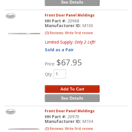
See Details
Front Door Panel Moldings
HH Part #:
20968
Manufacturer ID:
M100
(0) Reviews: Write first review
Limited Supply:
Only 2 Left!
Sold as a Pair
$67.95
Price:
Qty
:
Add To Cart
See Details
Front Door Panel Moldings
HH Part #:
20970
Manufacturer ID:
M104
(0) Reviews: Write first review