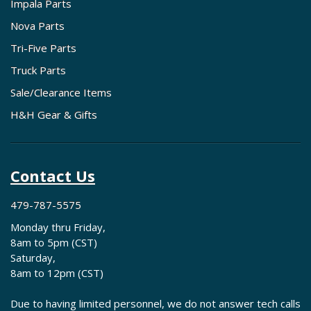
Impala Parts
Nova Parts
Tri-Five Parts
Truck Parts
Sale/Clearance Items
H&H Gear & Gifts
Contact Us
479-787-5575
Monday thru Friday,
8am to 5pm (CST)
Saturday,
8am to 12pm (CST)
Due to having limited personnel, we do not answer tech calls