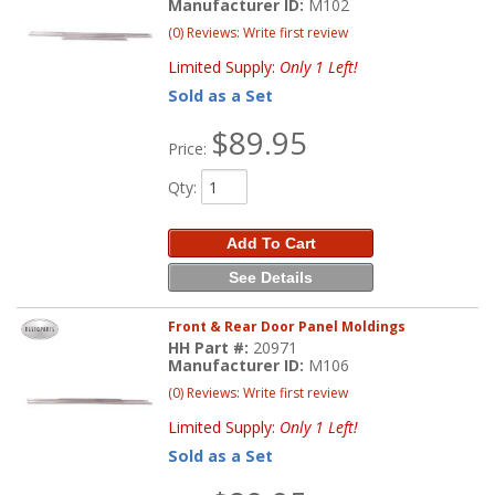
Manufacturer ID:
M102
(0) Reviews: Write first review
Limited Supply:
Only 1 Left!
Sold as a Set
$89.95
Price:
Qty
:
Add To Cart
See Details
Front & Rear Door Panel Moldings
HH Part #:
20971
Manufacturer ID:
M106
(0) Reviews: Write first review
Limited Supply:
Only 1 Left!
Sold as a Set