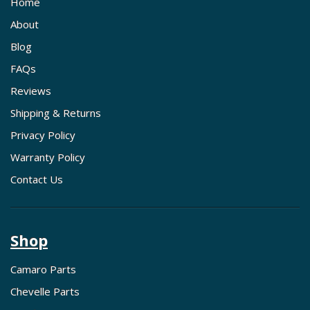
Home
About
Blog
FAQs
Reviews
Shipping & Returns
Privacy Policy
Warranty Policy
Contact Us
Shop
Camaro Parts
Chevelle Parts