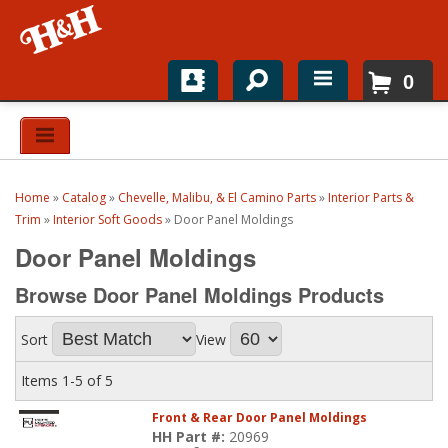
0
Home
Shop For Parts
Home
»
Catalog
»
Chevelle, Malibu, & El Camino Parts
»
Interior Parts &
Top Brands
Trim
»
Interior Soft Goods
»
Door Panel Moldings
Door Panel Moldings
Catalogs
Browse Door Panel Moldings
Products
H&H News
Sort
View
About
Items
1-
5
of
5
Front & Rear Door Panel Moldings
HH Part #:
20969