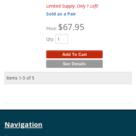
Limited Supply:
Only 1 Left!
Sold as a Pair
$67.95
Price:
Qty
:
Add To Cart
See Details
Items
1-
5
of
5
Navigation