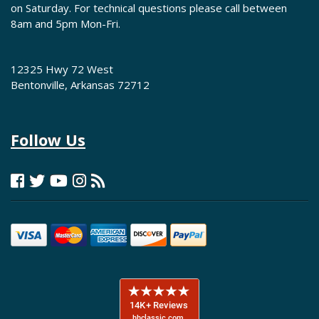
on Saturday. For technical questions please call between
8am and 5pm Mon-Fri.
12325 Hwy 72 West
Bentonville, Arkansas 72712
Follow Us