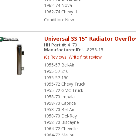
1962-74 Nova
1962-74 Chevy II
Condition:
New
Universal SS 15" Radiator Overfl
HH Part #:
4170
Manufacturer ID:
U-8255-15
(0) Reviews: Write first review
1955-57 Bel-Air
1955-57 210
1955-57 150
1955-72 Chevy Truck
1955-72 GMC Truck
1958-70 Impala
1958-70 Caprice
1958-70 Bel-Air
1958-70 Del-Ray
1958-70 Biscayne
1964-72 Chevelle
1964-72 Malibu