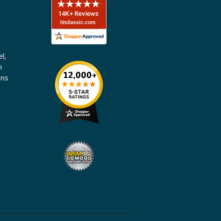
l,
n
ons