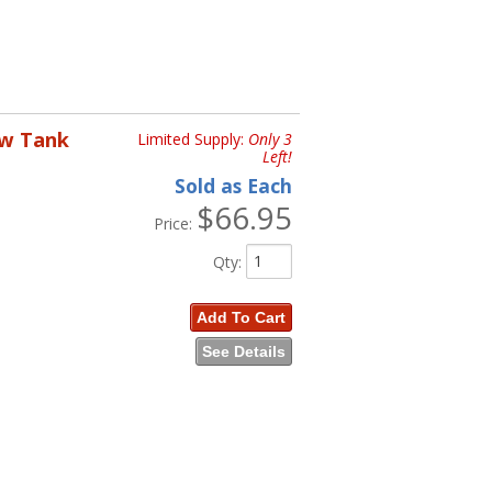
ow Tank
Limited Supply:
Only 3
Left!
Sold as Each
$66.95
Price:
Qty
:
Add To Cart
See Details