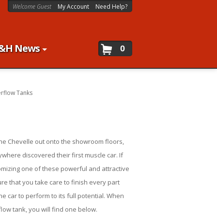
Welcome Guest
My Account
Need Help?
&H News
0
rflow Tanks
 the Chevelle out onto the showroom floors,
where discovered their first muscle car. If
omizing one of these powerful and attractive
re that you take care to finish every part
e car to perform to its full potential. When
low tank, you will find one below.