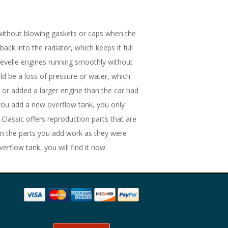
without blowing gaskets or caps when the
back into the radiator, which keeps it full
hevelle engines running smoothly without
ld be a loss of pressure or water, which
or added a larger engine than the car had
 you add a new overflow tank, you only
 Classic offers reproduction parts that are
hen the parts you add work as they were
rflow tank, you will find it now.