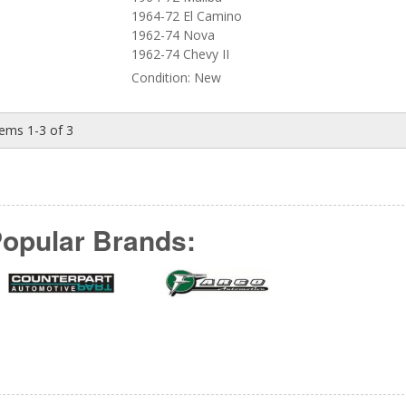
1964-72 El Camino
1962-74 Nova
1962-74 Chevy II
Condition:
New
tems
1-
3
of
3
opular Brands: