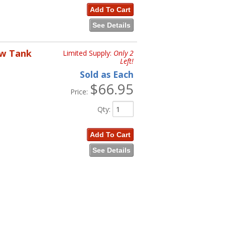
Add To Cart
See Details
ow Tank
Limited Supply:
Only 2
Left!
Sold as Each
$66.95
Price:
Qty
:
Add To Cart
See Details