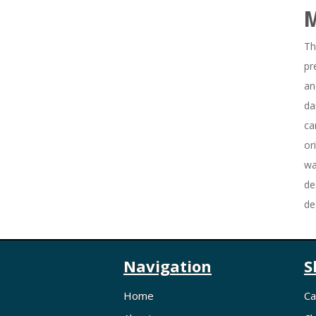
Th
pr
an
da
ca
or
wa
de
de
Navigation
S
Home
Ca