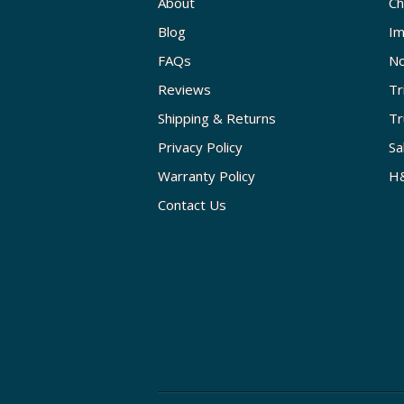
About
Ch
Blog
Im
FAQs
No
Reviews
Tr
Shipping & Returns
Tr
Privacy Policy
Sa
Warranty Policy
H&
Contact Us