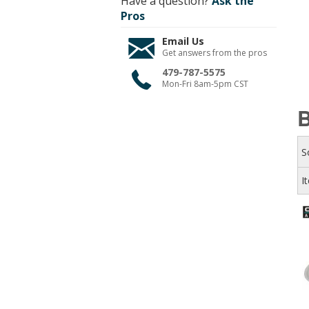
Have a question?
Ask the
Pros
Email Us
Get answers from the pros
479-787-5575
Mon-Fri 8am-5pm CST
B
S
I