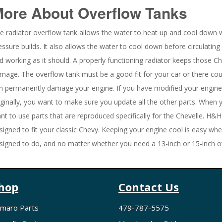
More About
Overflow Tanks
e radiator overflow tank allows the water to heat up and cool down 
essure builds. It also allows the water to cool down before circulating 
d working as it should. A properly functioning radiator keeps those C
mage. The overflow tank must be a good fit for your car or there cou
n permanently damage your engine. If you have modified your engine 
iginally, you want to make sure you update all the other parts. When
nt to use parts that are reproduced specifically for the Chevelle. H&H
signed to fit your classic Chevy. Keeping your engine cool is easy w
signed to do, and no matter whether you need a 13-inch or 15-inch ove
hop
Contact Us
maro Parts
479-787-5575