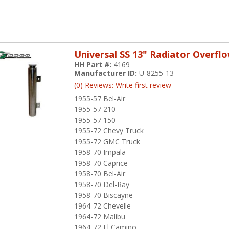
Universal SS 13" Radiator Overfl
HH Part #:
4169
Manufacturer ID:
U-8255-13
(0) Reviews: Write first review
1955-57 Bel-Air
1955-57 210
1955-57 150
1955-72 Chevy Truck
1955-72 GMC Truck
1958-70 Impala
1958-70 Caprice
1958-70 Bel-Air
1958-70 Del-Ray
1958-70 Biscayne
1964-72 Chevelle
1964-72 Malibu
1964-72 El Camino