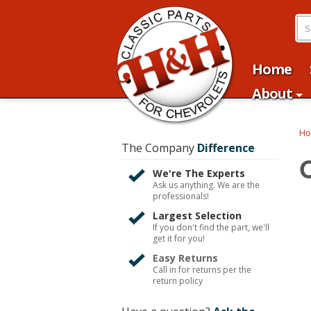
Home
About
H
The Company
Difference
We're The Experts
Ask us anything. We are the
professionals!
Largest Selection
If you don't find the part, we'll
get it for you!
Easy Returns
Call in for returns per the
return policy