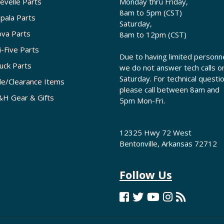
evelle Parts
Monday thru Friday,
8am to 5pm (CST)
pala Parts
Saturday,
va Parts
8am to 12pm (CST)
i-Five Parts
Due to having limited personne
uck Parts
we do not answer tech calls o
Saturday. For technical questi
le/Clearance Items
please call between 8am and
H Gear & Gifts
5pm Mon-Fri.
12325 Hwy 72 West
Bentonville, Arkansas 72712
Follow Us