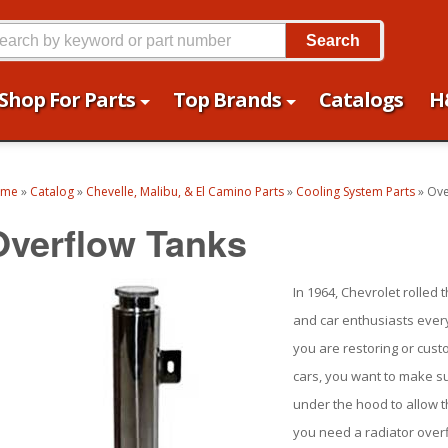
Search
Shop For Parts
Top Brands
Catalogs
H
ome
»
Catalog
»
Chevelle, Malibu, & El Camino Parts
»
Cooling System Parts
»
Ove
Overflow Tanks
In 1964, Chevrolet rolled
and car enthusiasts every
you are restoring or cust
cars, you want to make su
under the hood to allow th
you need a radiator overf