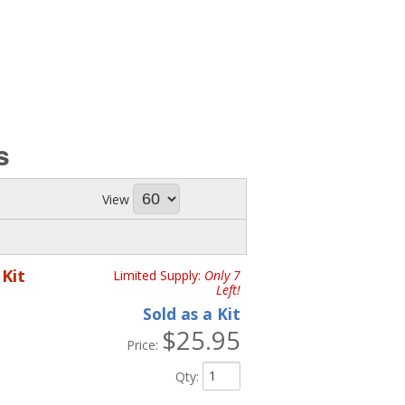
s
View
Kit
Limited Supply:
Only 7
Left!
Sold as a Kit
$25.95
Price:
Qty
: