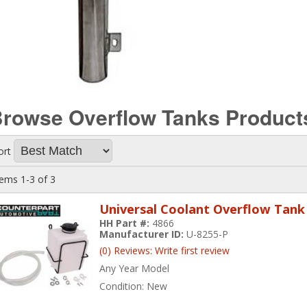
rowse Overflow Tanks
Product
ort
tems
1-
3
of
3
Universal Coolant Overflow Tank 
HH Part #:
4866
Manufacturer ID:
U-8255-P
(0) Reviews: Write first review
Any Year Model
Condition:
New