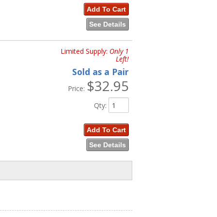
Add To Cart
See Details
Limited Supply:
Only 1
Left!
Sold as a Pair
$32.95
Price:
Qty
:
Add To Cart
See Details