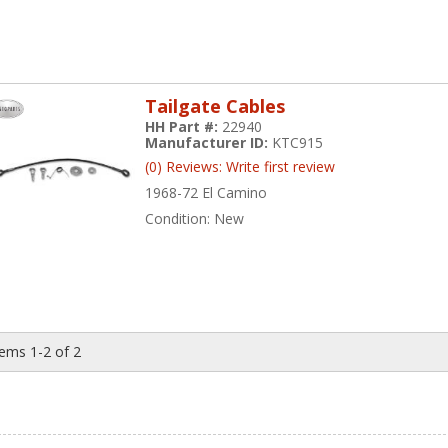
Tailgate Cables
HH Part #:
22940
Manufacturer ID:
KTC915
(0) Reviews: Write first review
1968-72 El Camino
Condition:
New
tems
1-
2
of
2