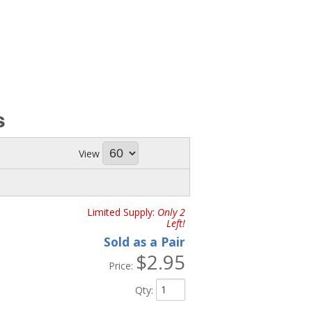
s
View
Limited Supply:
Only 2
Left!
Sold as a Pair
$2.95
Price:
Qty
: