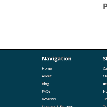
P
Navigation
S
Home
Ca
About
Ch
Blog
Im
FAQs
No
Reviews
Tr
Shipping & Returns
Tr