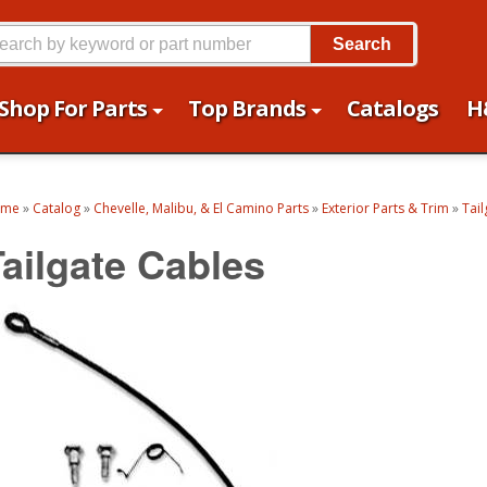
Search
Shop For Parts
Top Brands
Catalogs
H
ome
»
Catalog
»
Chevelle, Malibu, & El Camino Parts
»
Exterior Parts & Trim
»
Tail
Tailgate Cables