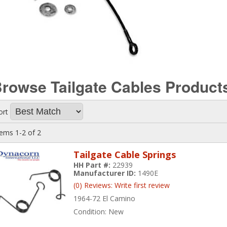
rowse Tailgate Cables
Product
ort
tems
1-
2
of
2
Tailgate Cable Springs
HH Part #:
22939
Manufacturer ID:
1490E
(0) Reviews: Write first review
1964-72 El Camino
Condition:
New