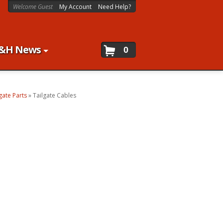
Welcome Guest
My Account
Need Help?
&H News
0
gate Parts
»
Tailgate Cables