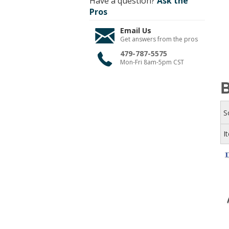
Have a question?
Ask the
Pros
Email Us
Get answers from the pros
479-787-5575
Mon-Fri 8am-5pm CST
B
S
I