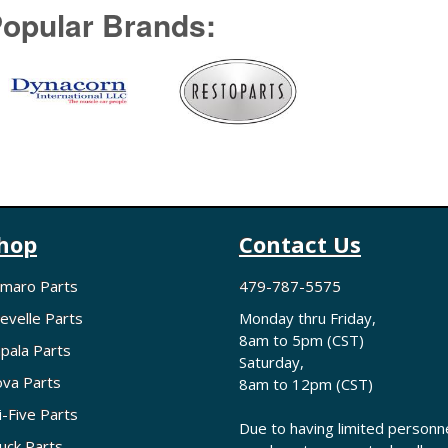
opular Brands:
hop
Contact Us
maro Parts
479-787-5575
evelle Parts
Monday thru Friday,
8am to 5pm (CST)
pala Parts
Saturday,
va Parts
8am to 12pm (CST)
i-Five Parts
Due to having limited personne
uck Parts