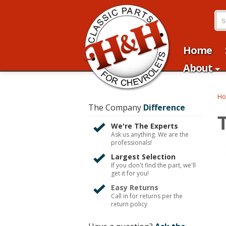
Home
About
H
The Company
Difference
We're The Experts
Ask us anything. We are the
professionals!
Largest Selection
If you don't find the part, we'll
get it for you!
Easy Returns
Call in for returns per the
return policy