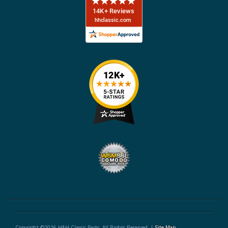
Copyright ©2016 H&H Classic Parts. All Rights Reserved. |
Site Map