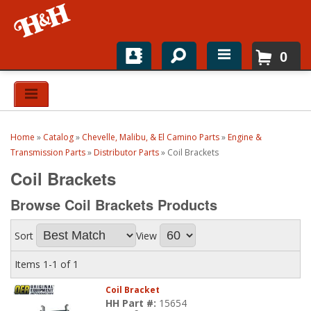
0
Home
Shop For Parts
Home
»
Catalog
»
Chevelle, Malibu, & El Camino Parts
»
Engine &
Top Brands
Transmission Parts
»
Distributor Parts
»
Coil Brackets
Coil Brackets
Catalogs
Browse Coil Brackets
Products
H&H News
Sort
View
About
Items
1-
1
of
1
Coil Bracket
HH Part #:
15654