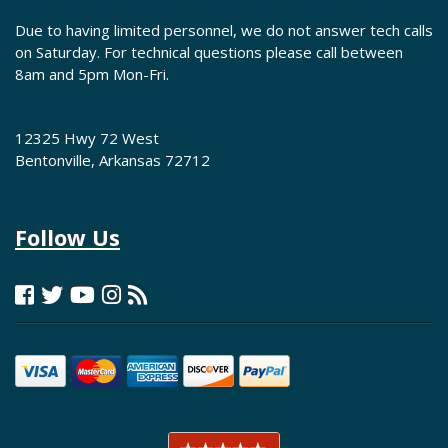
Due to having limited personnel, we do not answer tech calls
on Saturday. For technical questions please call between
8am and 5pm Mon-Fri.
12325 Hwy 72 West
Bentonville, Arkansas 72712
Follow Us