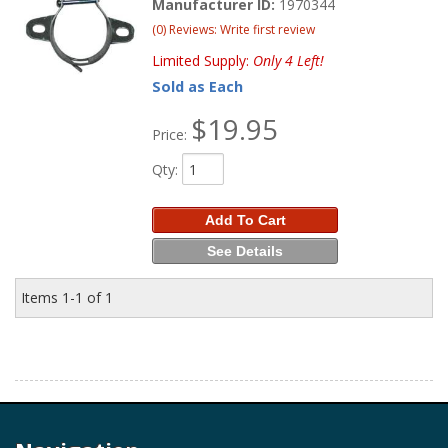
Manufacturer ID:
1970344
(0) Reviews: Write first review
Limited Supply:
Only 4 Left!
Sold as Each
$19.95
Price:
Qty
:
Add To Cart
See Details
Items
1-
1
of
1