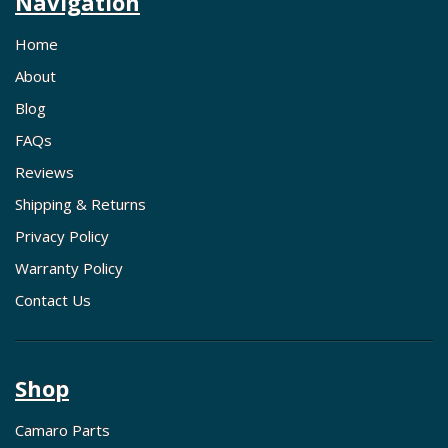
Navigation
Home
About
Blog
FAQs
Reviews
Shipping & Returns
Privacy Policy
Warranty Policy
Contact Us
Shop
Camaro Parts