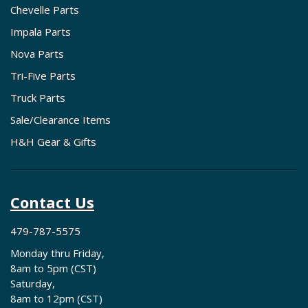
Chevelle Parts
Impala Parts
Nova Parts
Tri-Five Parts
Truck Parts
Sale/Clearance Items
H&H Gear & Gifts
Contact Us
479-787-5575
Monday thru Friday,
8am to 5pm (CST)
Saturday,
8am to 12pm (CST)