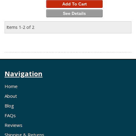
Add To Cart
See Details
Items
1-
2
of
2
Navigation
Home
About
Blog
FAQs
Reviews
Shipping & Returns