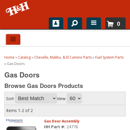
0
Home
Shop For Parts
Home
»
Catalog
»
Chevelle, Malibu, & El Camino Parts
»
Fuel System Parts
Top Brands
»
Gas Doors
Gas Doors
Catalogs
Browse Gas Doors
Products
H&H News
Sort
View
About
Items
1-
2
of
2
Gas Door Assembly
HH Part #:
24776