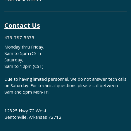
Contact Us
479-787-5575
Monday thru Friday,
8am to 5pm (CST)
Saturday,
8am to 12pm (CST)
Due to having limited personnel, we do not answer tech calls
on Saturday. For technical questions please call between
8am and 5pm Mon-Fri.
12325 Hwy 72 West
Bentonville, Arkansas 72712