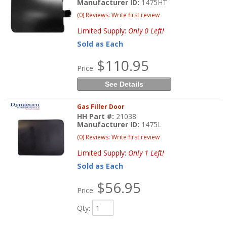
Manufacturer ID:
1475HT
(0) Reviews: Write first review
Limited Supply:
Only 0 Left!
Sold as Each
$110.95
Price:
See Details
Gas Filler Door
HH Part #:
21038
Manufacturer ID:
1475L
(0) Reviews: Write first review
Limited Supply:
Only 1 Left!
Sold as Each
$56.95
Price:
Qty
: