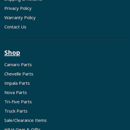
Privacy Policy
Warranty Policy
Contact Us
Shop
Camaro Parts
Chevelle Parts
Impala Parts
Nova Parts
Tri-Five Parts
Truck Parts
Sale/Clearance Items
H&H Gear & Gifts