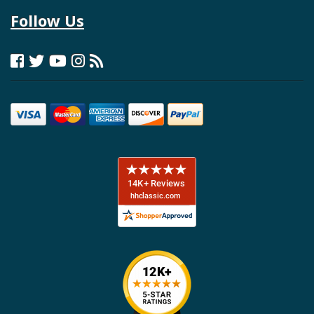
Follow Us