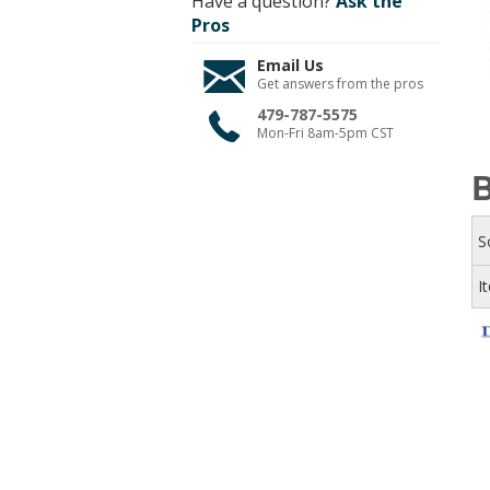
Have a question?
Ask the
Pros
Email Us
Get answers from the pros
479-787-5575
Mon-Fri 8am-5pm CST
B
S
I