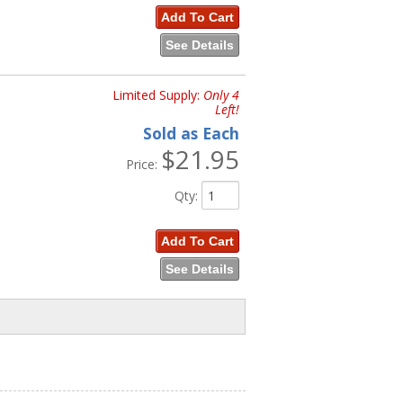
Add To Cart
See Details
Limited Supply:
Only 4
Left!
Sold as Each
$21.95
Price:
Qty
:
Add To Cart
See Details