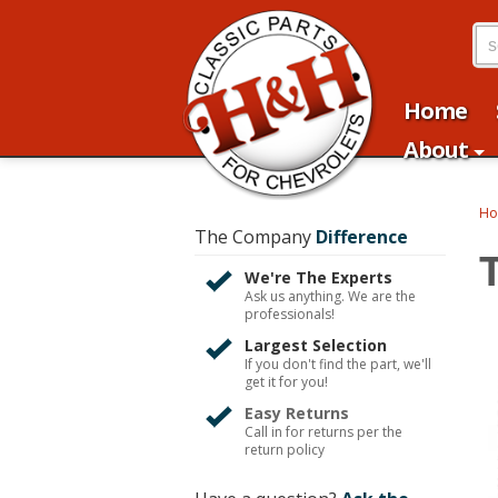
Home
About
H
The Company
Difference
We're The Experts
Ask us anything. We are the
professionals!
Largest Selection
If you don't find the part, we'll
get it for you!
Easy Returns
Call in for returns per the
return policy