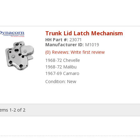
Trunk Lid Latch Mechanism
HH Part #:
23071
Manufacturer ID:
M1019
(0) Reviews: Write first review
1968-72 Chevelle
1968-72 Malibu
1967-69 Camaro
Condition:
New
tems
1-
2
of
2