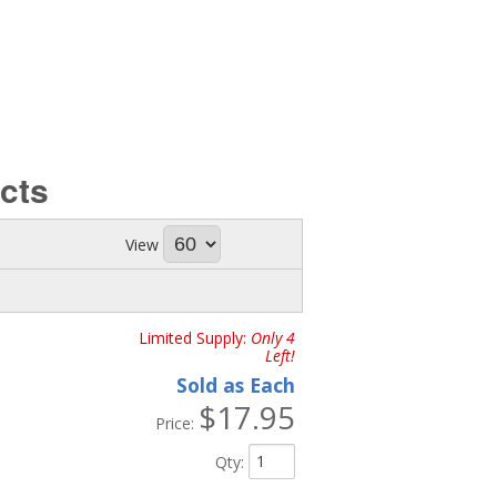
cts
View
Limited Supply:
Only 4
Left!
Sold as Each
$17.95
Price:
Qty
: