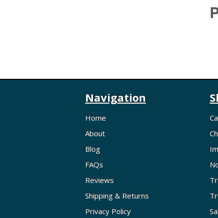
P
Navigation
S
Home
Ca
About
Ch
Blog
Im
FAQs
No
Reviews
Tr
Shipping & Returns
Tr
Privacy Policy
Sa