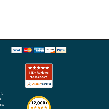
l,
n
ons