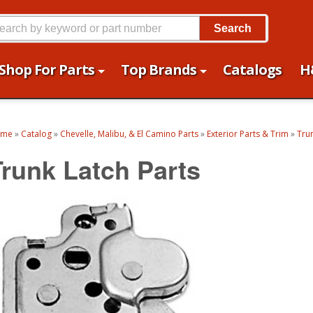
Search
Shop For Parts
Top Brands
Catalogs
H
ome
»
Catalog
»
Chevelle, Malibu, & El Camino Parts
»
Exterior Parts & Trim
»
Tru
Trunk Latch Parts