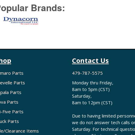
opular Brands:
hop
Contact Us
maro Parts
479-787-5575
evelle Parts
Monday thru Friday,
8am to 5pm (CST)
pala Parts
Saturday,
va Parts
8am to 12pm (CST)
i-Five Parts
Due to having limited personne
uck Parts
we do not answer tech calls o
Saturday. For technical questi
le/Clearance Items