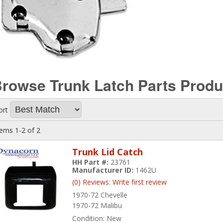
rowse Trunk Latch Parts
Produ
ort
tems
1-
2
of
2
Trunk Lid Catch
HH Part #:
23761
Manufacturer ID:
1462U
(0) Reviews: Write first review
1970-72 Chevelle
1970-72 Malibu
Condition:
New