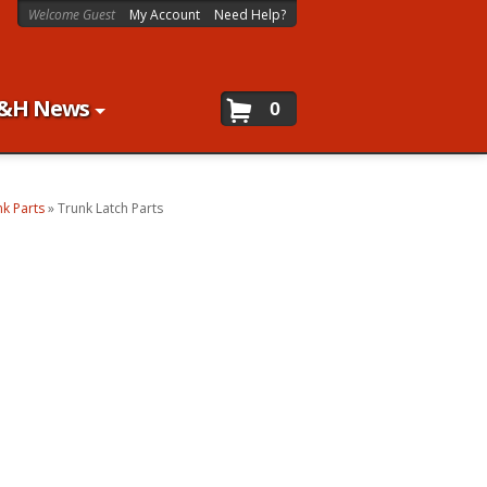
Welcome Guest
My Account
Need Help?
&H News
0
nk Parts
»
Trunk Latch Parts