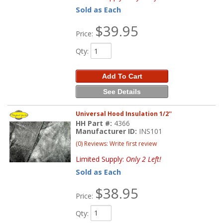
Sold as Each
$39.95
Price:
Qty
:
Add To Cart
See Details
Universal Hood Insulation 1/2''
HH Part #:
4366
Manufacturer ID:
INS101
(0) Reviews: Write first review
Limited Supply:
Only 2 Left!
Sold as Each
$38.95
Price:
Qty
: