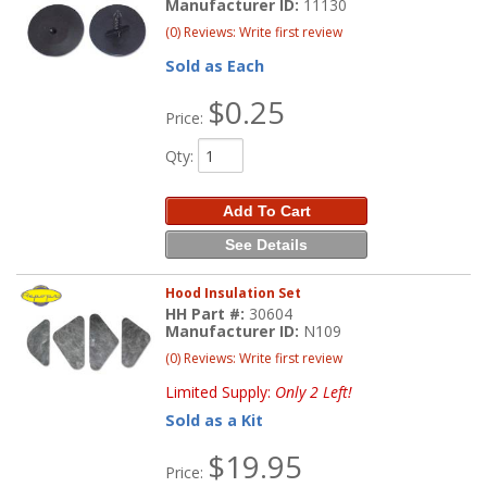
Manufacturer ID:
11130
(0) Reviews: Write first review
Sold as Each
$0.25
Price:
Qty
:
Add To Cart
See Details
Hood Insulation Set
HH Part #:
30604
Manufacturer ID:
N109
(0) Reviews: Write first review
Limited Supply:
Only 2 Left!
Sold as a Kit
$19.95
Price: