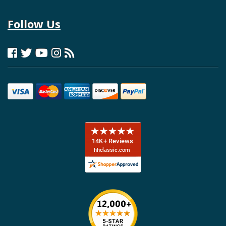
Follow Us