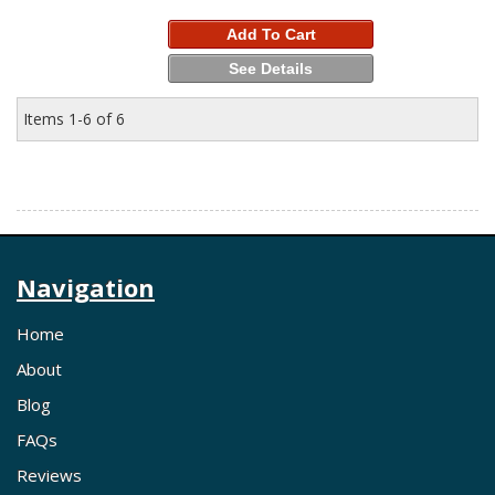
Add To Cart
See Details
Items
1-
6
of
6
Navigation
Home
About
Blog
FAQs
Reviews