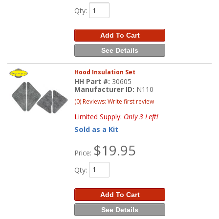
Qty
:
Add To Cart
See Details
Hood Insulation Set
HH Part #:
30605
Manufacturer ID:
N110
(0) Reviews: Write first review
Limited Supply:
Only 3 Left!
Sold as a Kit
$19.95
Price:
Qty
:
Add To Cart
See Details