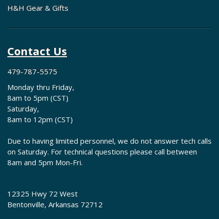
H&H Gear & Gifts
Contact Us
479-787-5575
Monday thru Friday,
8am to 5pm (CST)
Saturday,
8am to 12pm (CST)
Due to having limited personnel, we do not answer tech calls
on Saturday. For technical questions please call between
8am and 5pm Mon-Fri.
12325 Hwy 72 West
Bentonville, Arkansas 72712