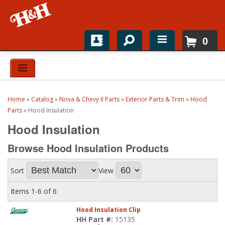
0
Home
Shop For Parts
Home
»
Catalog
»
Nova & Chevy II Parts
»
Exterior Parts & Trim
»
Hood
Top Brands
Parts
»
Hood Insulation
Hood Insulation
Catalogs
Browse Hood Insulation
Products
H&H News
Sort
View
About
Items
1-
6
of
6
Hood Insulation Clip
HH Part #:
15135