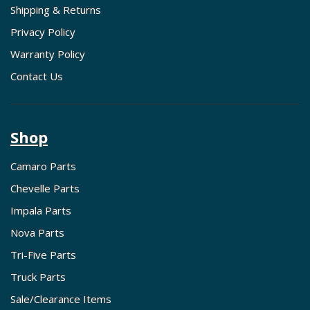
Shipping & Returns
Privacy Policy
Warranty Policy
Contact Us
Shop
Camaro Parts
Chevelle Parts
Impala Parts
Nova Parts
Tri-Five Parts
Truck Parts
Sale/Clearance Items