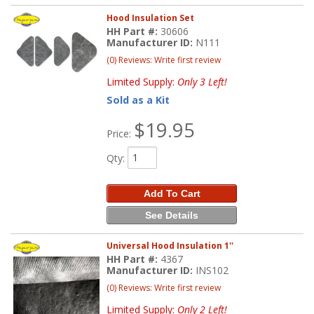
Hood Insulation Set
HH Part #:
30606
Manufacturer ID:
N111
(0) Reviews: Write first review
Limited Supply:
Only 3 Left!
Sold as a Kit
$19.95
Price:
Qty
:
Add To Cart
See Details
Universal Hood Insulation 1''
HH Part #:
4367
Manufacturer ID:
INS102
(0) Reviews: Write first review
Limited Supply:
Only 2 Left!