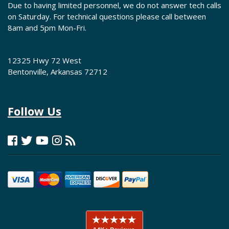
Due to having limited personnel, we do not answer tech calls
on Saturday. For technical questions please call between
8am and 5pm Mon-Fri.
12325 Hwy 72 West
Bentonville, Arkansas 72712
Follow Us