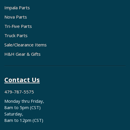
Impala Parts
Nova Parts
Tri-Five Parts
Truck Parts
Sale/Clearance Items
H&H Gear & Gifts
Contact Us
479-787-5575
Monday thru Friday,
8am to 5pm (CST)
Saturday,
8am to 12pm (CST)