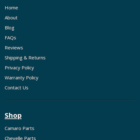
Home
About
Blog
FAQs
Reviews
Shipping & Returns
Privacy Policy
Warranty Policy
Contact Us
Shop
Camaro Parts
Chevelle Parts