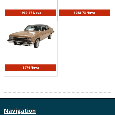
1962-67 Nova
1968-73 Nova
1974 Nova
Navigation