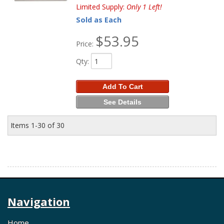
Limited Supply:
Only 1 Left!
Sold as Each
$53.95
Price:
Qty
:
Add To Cart
See Details
Items
1-
30
of
30
Navigation
Home