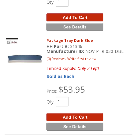
Qty
:
Add To Cart
See Details
Package Tray Dark Blue
HH Part #:
31346
Manufacturer ID:
NOV-PTR-030-DBL
(0) Reviews: Write first review
Limited Supply:
Only 2 Left!
Sold as Each
$53.95
Price:
Qty
:
Add To Cart
See Details