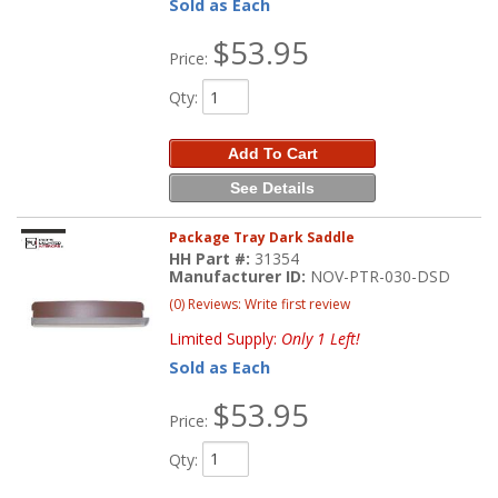
Sold as Each
$53.95
Price:
Qty
:
Add To Cart
See Details
Package Tray Dark Saddle
HH Part #:
31354
Manufacturer ID:
NOV-PTR-030-DSD
(0) Reviews: Write first review
Limited Supply:
Only 1 Left!
Sold as Each
$53.95
Price:
Qty
: