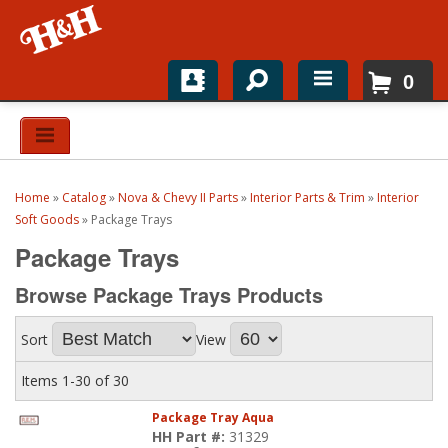
0
Home
Shop For Parts
Home
»
Catalog
»
Nova & Chevy II Parts
»
Interior Parts & Trim
»
Interior
Top Brands
Soft Goods
»
Package Trays
Package Trays
Catalogs
Browse Package Trays
Products
H&H News
Sort
View
About
Items
1-
30
of
30
Package Tray Aqua
HH Part #:
31329