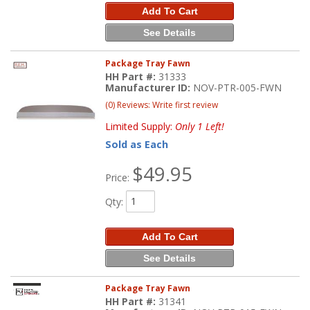
Add To Cart
See Details
Package Tray Fawn
HH Part #:
31333
Manufacturer ID:
NOV-PTR-005-FWN
(0) Reviews: Write first review
Limited Supply:
Only 1 Left!
Sold as Each
$49.95
Price:
Qty
:
Add To Cart
See Details
Package Tray Fawn
HH Part #:
31341