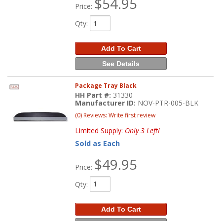
$54.95
Price:
Qty
:
Add To Cart
See Details
Package Tray Black
HH Part #:
31330
Manufacturer ID:
NOV-PTR-005-BLK
(0) Reviews: Write first review
Limited Supply:
Only 3 Left!
Sold as Each
$49.95
Price:
Qty
:
Add To Cart