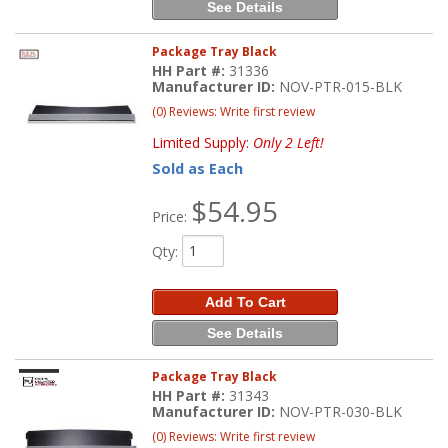
See Details
Package Tray Black
HH Part #:
31336
Manufacturer ID:
NOV-PTR-015-BLK
(0) Reviews: Write first review
Limited Supply:
Only 2 Left!
Sold as Each
$54.95
Price:
Qty
:
Add To Cart
See Details
Package Tray Black
HH Part #:
31343
Manufacturer ID:
NOV-PTR-030-BLK
(0) Reviews: Write first review