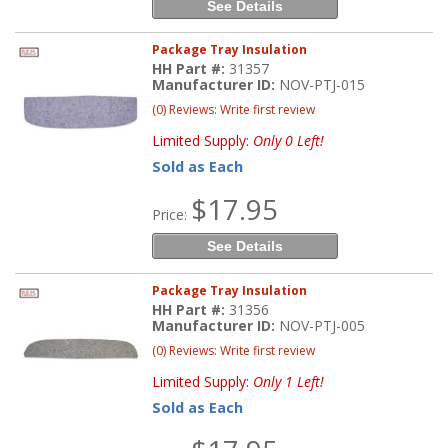
See Details
Package Tray Insulation
HH Part #:
31357
Manufacturer ID:
NOV-PTJ-015
(0) Reviews: Write first review
Limited Supply:
Only 0 Left!
Sold as Each
$17.95
Price:
See Details
Package Tray Insulation
HH Part #:
31356
Manufacturer ID:
NOV-PTJ-005
(0) Reviews: Write first review
Limited Supply:
Only 1 Left!
Sold as Each