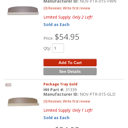
Manufacturer ID:
NOV-PTR-015-FWN
(0) Reviews: Write first review
Limited Supply:
Only 2 Left!
Sold as Each
$54.95
Price:
Qty
:
Add To Cart
See Details
Package Tray Gold
HH Part #:
31339
Manufacturer ID:
NOV-PTR-015-GLD
(0) Reviews: Write first review
Limited Supply:
Only 1 Left!
Sold as Each