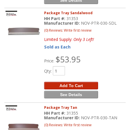
See Details
Package Tray Sandalwood
HH Part #:
31353
Manufacturer ID:
NOV-PTR-030-SDL
(0) Reviews: Write first review
Limited Supply:
Only 3 Left!
Sold as Each
$53.95
Price:
Qty
:
Add To Cart
See Details
Package Tray Tan
HH Part #:
31355
Manufacturer ID:
NOV-PTR-030-TAN
(0) Reviews: Write first review