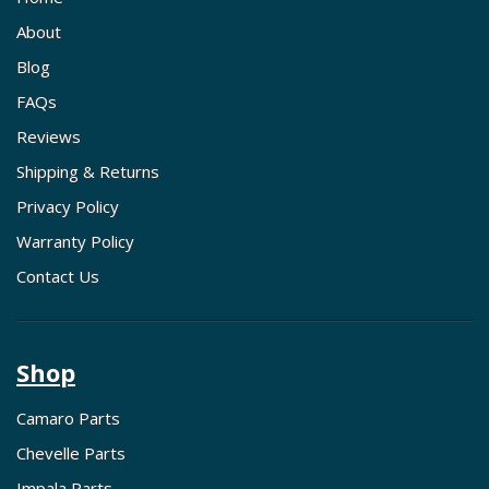
About
Blog
FAQs
Reviews
Shipping & Returns
Privacy Policy
Warranty Policy
Contact Us
Shop
Camaro Parts
Chevelle Parts
Impala Parts