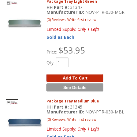
Package Tray Light Green
HH Part #:
31347
Manufacturer ID:
NOV-PTR-030-MGR
(0) Reviews: Write first review
Limited Supply:
Only 1 Left!
Sold as Each
$53.95
Price:
Qty
:
Add To Cart
See Details
Package Tray Medium Blue
HH Part #:
31345
Manufacturer ID:
NOV-PTR-030-MBL
(0) Reviews: Write first review
Limited Supply:
Only 1 Left!
Sold as Each