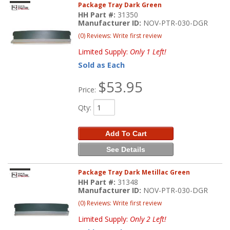
Package Tray Dark Green
HH Part #:
31350
Manufacturer ID:
NOV-PTR-030-DGR
(0) Reviews: Write first review
Limited Supply:
Only 1 Left!
Sold as Each
$53.95
Price:
Qty
:
Add To Cart
See Details
Package Tray Dark Metillac Green
HH Part #:
31348
Manufacturer ID:
NOV-PTR-030-DGR
(0) Reviews: Write first review
Limited Supply:
Only 2 Left!