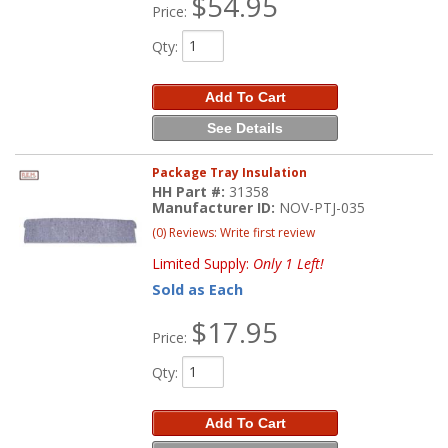
$54.95
Price:
Qty
:
Add To Cart
See Details
Package Tray Insulation
HH Part #:
31358
Manufacturer ID:
NOV-PTJ-035
(0) Reviews: Write first review
Limited Supply:
Only 1 Left!
Sold as Each
$17.95
Price:
Qty
:
Add To Cart