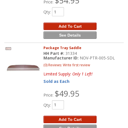
$54.95
Price:
Qty
:
Add To Cart
See Details
Package Tray Saddle
HH Part #:
31334
Manufacturer ID:
NOV-PTR-005-SDL
(0) Reviews: Write first review
Limited Supply:
Only 1 Left!
Sold as Each
$49.95
Price:
Qty
:
Add To Cart