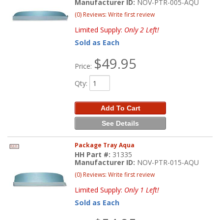
Manufacturer ID:
NOV-PTR-005-AQU
(0) Reviews: Write first review
Limited Supply:
Only 2 Left!
Sold as Each
$49.95
Price:
Qty
:
Add To Cart
See Details
Package Tray Aqua
HH Part #:
31335
Manufacturer ID:
NOV-PTR-015-AQU
(0) Reviews: Write first review
Limited Supply:
Only 1 Left!
Sold as Each