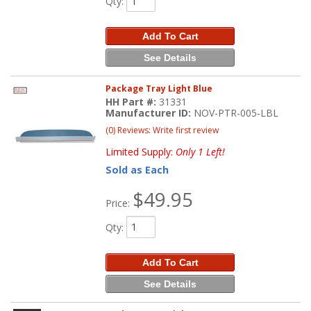
Qty
:
Add To Cart
See Details
Package Tray Light Blue
HH Part #:
31331
Manufacturer ID:
NOV-PTR-005-LBL
(0) Reviews: Write first review
Limited Supply:
Only 1 Left!
Sold as Each
$49.95
Price:
Qty
:
Add To Cart
See Details