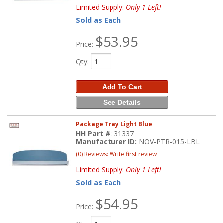
Limited Supply:
Only 1 Left!
Sold as Each
$53.95
Price:
Qty
:
Add To Cart
See Details
Package Tray Light Blue
HH Part #:
31337
Manufacturer ID:
NOV-PTR-015-LBL
(0) Reviews: Write first review
Limited Supply:
Only 1 Left!
Sold as Each
$54.95
Price: