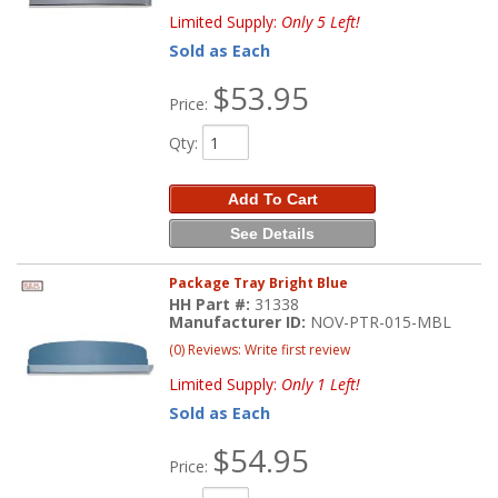
Limited Supply:
Only 5 Left!
Sold as Each
$53.95
Price:
Qty
:
Add To Cart
See Details
Package Tray Bright Blue
HH Part #:
31338
Manufacturer ID:
NOV-PTR-015-MBL
(0) Reviews: Write first review
Limited Supply:
Only 1 Left!
Sold as Each
$54.95
Price: