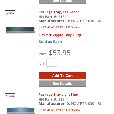
See Details
Package Tray Jade Green
HH Part #:
31349
Manufacturer ID:
NOV-PTR-030-JGR
(0) Reviews: Write first review
Limited Supply:
Only 1 Left!
Sold as Each
$53.95
Price:
Qty
:
Add To Cart
See Details
Package Tray Light Blue
HH Part #:
31344
Manufacturer ID:
NOV-PTR-030-LBL
(0) Reviews: Write first review