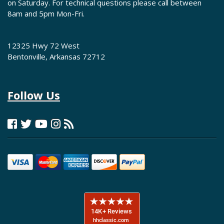
on Saturday. For technical questions please call between
8am and 5pm Mon-Fri.
12325 Hwy 72 West
Bentonville, Arkansas 72712
Follow Us