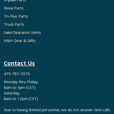
Nova Parts
Tri-Five Parts
Truck Parts
Sale/Clearance Items
H&H Gear & Gifts
Contact Us
479-787-5575
Monday thru Friday,
8am to 5pm (CST)
Saturday,
8am to 12pm (CST)
Due to having limited personnel, we do not answer tech calls