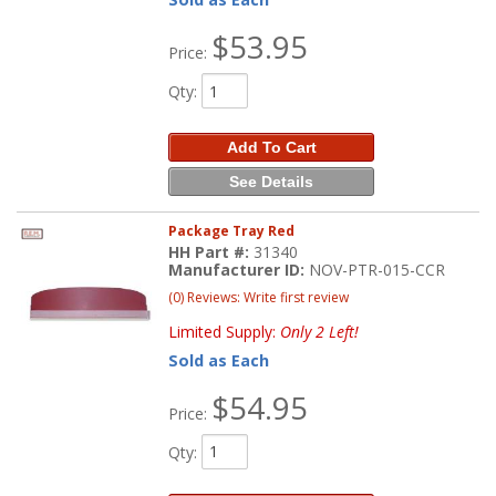
$53.95
Price:
Qty
:
Add To Cart
See Details
Package Tray Red
HH Part #:
31340
Manufacturer ID:
NOV-PTR-015-CCR
(0) Reviews: Write first review
Limited Supply:
Only 2 Left!
Sold as Each
$54.95
Price:
Qty
: