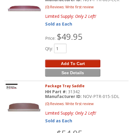
(0) Reviews: Write first review
Limited Supply:
Only 2 Left!
Sold as Each
$49.95
Price:
Qty
:
Add To Cart
See Details
Package Tray Saddle
HH Part #:
31342
Manufacturer ID:
NOV-PTR-015-SDL
(0) Reviews: Write first review
Limited Supply:
Only 2 Left!
Sold as Each