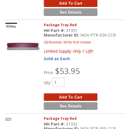
Add To Cart
See Details
Package Tray Red
HH Part #:
31351
Manufacturer ID:
NOV-PTR-030-CCR
(0) Reviews: Write first review
Limited Supply:
Only 1 Left!
Sold as Each
$53.95
Price:
Qty
:
Add To Cart
See Details
Package Tray Red
HH Part #:
31332
Manufacturer ID:
NOV-PTR-005-CCR