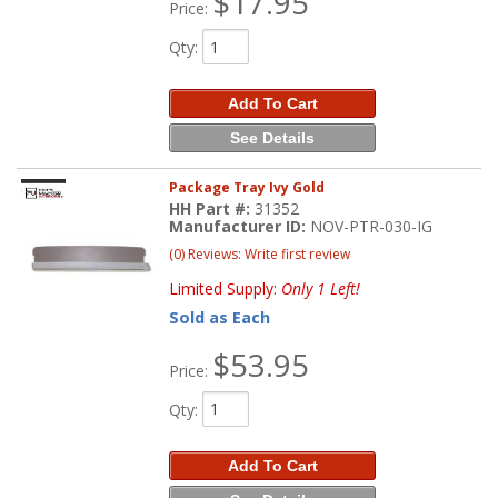
$17.95
Price:
Qty
:
Add To Cart
See Details
Package Tray Ivy Gold
HH Part #:
31352
Manufacturer ID:
NOV-PTR-030-IG
(0) Reviews: Write first review
Limited Supply:
Only 1 Left!
Sold as Each
$53.95
Price:
Qty
:
Add To Cart