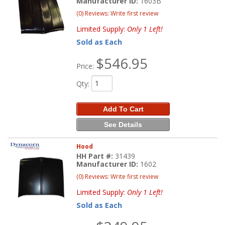
Manufacturer ID:
1603B
(0) Reviews: Write first review
Limited Supply:
Only 1 Left!
Sold as Each
$546.95
Price:
Qty
:
Add To Cart
See Details
Hood
HH Part #:
31439
Manufacturer ID:
1602
(0) Reviews: Write first review
Limited Supply:
Only 1 Left!
Sold as Each