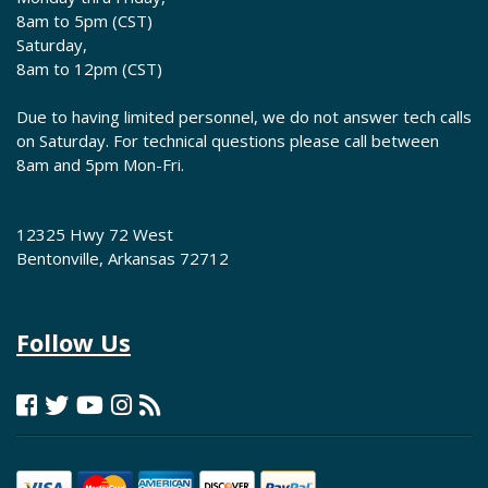
8am to 5pm (CST)
Saturday,
8am to 12pm (CST)
Due to having limited personnel, we do not answer tech calls
on Saturday. For technical questions please call between
8am and 5pm Mon-Fri.
12325 Hwy 72 West
Bentonville, Arkansas 72712
Follow Us