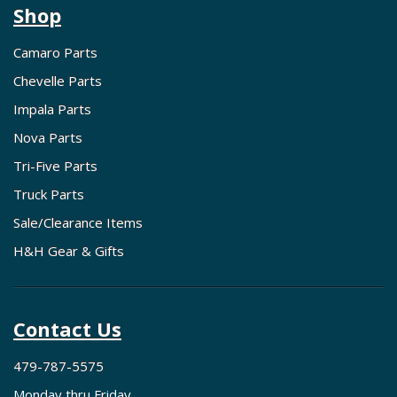
Shop
Camaro Parts
Chevelle Parts
Impala Parts
Nova Parts
Tri-Five Parts
Truck Parts
Sale/Clearance Items
H&H Gear & Gifts
Contact Us
479-787-5575
Monday thru Friday,