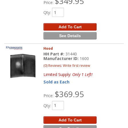
$349.95
Price:
Qty
:
Add To Cart
See Details
Hood
HH Part #:
31440
Manufacturer ID:
1600
(0) Reviews: Write first review
Limited Supply:
Only 1 Left!
Sold as Each
$369.95
Price:
Qty
:
Add To Cart