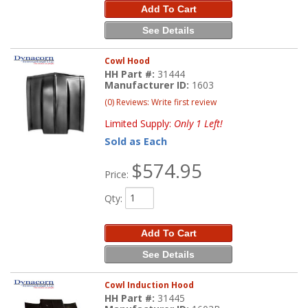
Add To Cart
See Details
Cowl Hood
HH Part #:
31444
Manufacturer ID:
1603
(0) Reviews: Write first review
Limited Supply:
Only 1 Left!
Sold as Each
$574.95
Price:
Qty
:
Add To Cart
See Details
Cowl Induction Hood
HH Part #:
31445