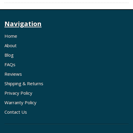
Navigation
Home
About
Blog
FAQs
Reviews
Shipping & Returns
Privacy Policy
Warranty Policy
Contact Us