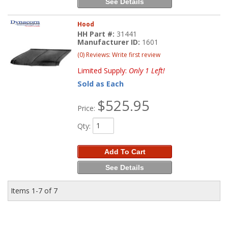
See Details
Hood
HH Part #:
31441
Manufacturer ID:
1601
(0) Reviews: Write first review
Limited Supply:
Only 1 Left!
Sold as Each
$525.95
Price:
Qty
:
Add To Cart
See Details
Items
1-
7
of
7