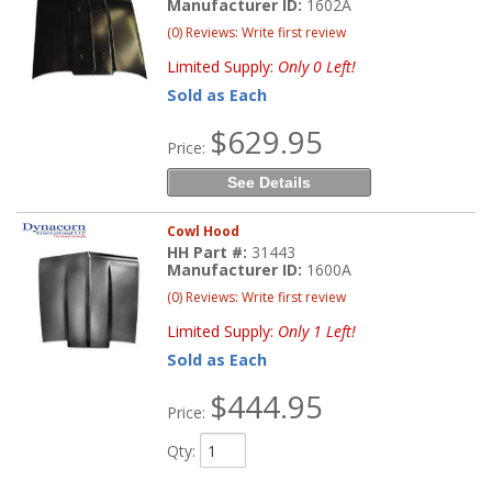
Manufacturer ID:
1602A
(0) Reviews: Write first review
Limited Supply:
Only 0 Left!
Sold as Each
$629.95
Price:
See Details
Cowl Hood
HH Part #:
31443
Manufacturer ID:
1600A
(0) Reviews: Write first review
Limited Supply:
Only 1 Left!
Sold as Each
$444.95
Price:
Qty
: