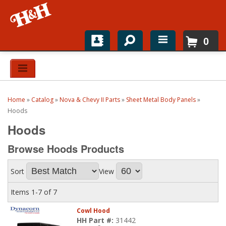
0
Home
Shop For Parts
Home
»
Catalog
»
Nova & Chevy II Parts
»
Sheet Metal Body Panels
»
Top Brands
Hoods
Hoods
Catalogs
Browse Hoods
Products
H&H News
Sort
View
About
Items
1-
7
of
7
Cowl Hood
HH Part #:
31442