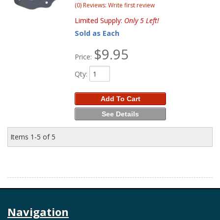
(0) Reviews: Write first review
Limited Supply:
Only 5 Left!
Sold as Each
$9.95
Price:
Qty
:
Add To Cart
See Details
Items
1-
5
of
5
Navigation