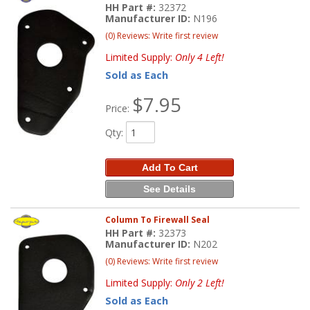
HH Part #:
32372
Manufacturer ID:
N196
(0) Reviews: Write first review
Limited Supply:
Only 4 Left!
Sold as Each
$7.95
Price:
Qty
:
Add To Cart
See Details
Column To Firewall Seal
HH Part #:
32373
Manufacturer ID:
N202
(0) Reviews: Write first review
Limited Supply:
Only 2 Left!
Sold as Each