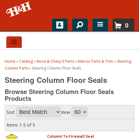
0
Home
Shop For Parts
Home
»
Catalog
»
Nova & Chevy II Parts
»
Interior Parts & Trim
»
Steering
Top Brands
Column Parts
»
Steering Column Floor Seals
Steering Column Floor Seals
Catalogs
Browse Steering Column Floor Seals
H&H News
Products
About
Sort
View
Items
1-
5
of
5
Column To Firewall Seal