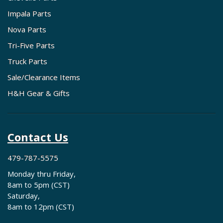
Impala Parts
Nova Parts
Tri-Five Parts
Truck Parts
Sale/Clearance Items
H&H Gear & Gifts
Contact Us
479-787-5575
Monday thru Friday,
8am to 5pm (CST)
Saturday,
8am to 12pm (CST)