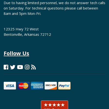
Due to having limited personnel, we do not answer tech calls
on Saturday. For technical questions please call between
8am and 5pm Mon-Fri.
12325 Hwy 72 West
Bentonville, Arkansas 72712
Follow Us