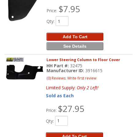
$7.95
Price:
Qty
:
Add To Cart
See Details
Lower Steering Column to Floor Cover
HH Part #:
32475
Manufacturer ID:
3916615
(0) Reviews: Write first review
Limited Supply:
Only 2 Left!
Sold as Each
$27.95
Price:
Qty
:
Add To Cart