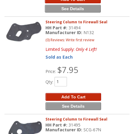
See Details
Steering Column to Firewall Seal
HH Part #:
31494
Manufacturer ID:
N132
(0) Reviews: Write first review
Limited Supply:
Only 4 Left!
Sold as Each
$7.95
Price:
Qty
:
Add To Cart
See Details
Steering Column to Firewall Seal
HH Part #:
31495
Manufacturer ID:
SCG-67N