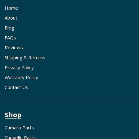
Home
About
Blog
FAQs
Reviews
Shipping & Returns
Privacy Policy
Warranty Policy
Contact Us
Shop
Camaro Parts
Chevelle Parts