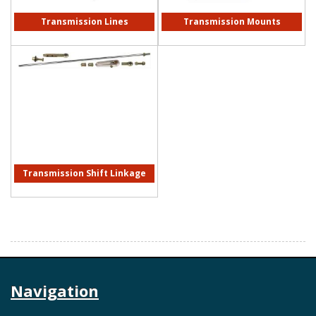
Transmission Lines
Transmission Mounts
Transmission Shift Linkage
Navigation