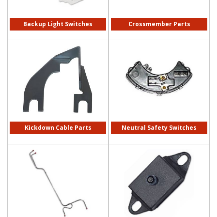
Backup Light Switches
Crossmember Parts
Kickdown Cable Parts
Neutral Safety Switches