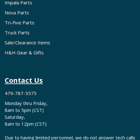
Impala Parts
Nova Parts
Tri-Five Parts
Truck Parts
Sale/Clearance Items
H&H Gear & Gifts
Contact Us
479-787-5575
Monday thru Friday,
8am to 5pm (CST)
Saturday,
8am to 12pm (CST)
Due to having limited personnel, we do not answer tech calls