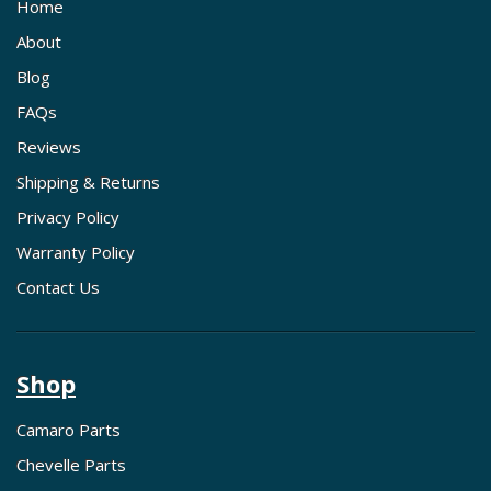
Home
About
Blog
FAQs
Reviews
Shipping & Returns
Privacy Policy
Warranty Policy
Contact Us
Shop
Camaro Parts
Chevelle Parts