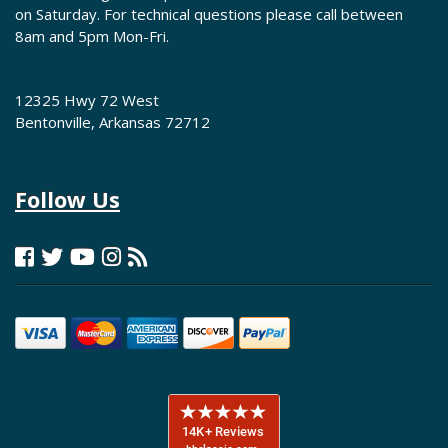
on Saturday. For technical questions please call between
8am and 5pm Mon-Fri.
12325 Hwy 72 West
Bentonville, Arkansas 72712
Follow Us