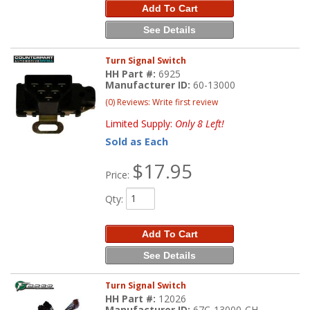
Add To Cart
See Details
Turn Signal Switch
HH Part #:
6925
Manufacturer ID:
60-13000
(0) Reviews: Write first review
Limited Supply:
Only 8 Left!
Sold as Each
$17.95
Price:
Qty
:
Add To Cart
See Details
Turn Signal Switch
HH Part #:
12026
Manufacturer ID:
67C-13000-CH