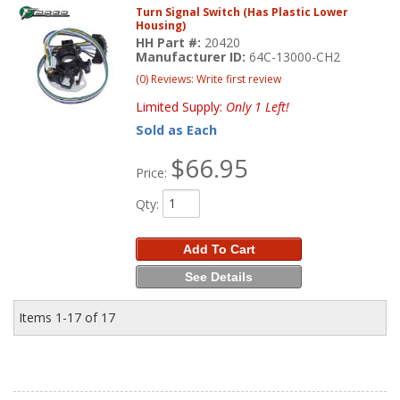
Turn Signal Switch (Has Plastic Lower
Housing)
HH Part #:
20420
Manufacturer ID:
64C-13000-CH2
(0) Reviews: Write first review
Limited Supply:
Only 1 Left!
Sold as Each
$66.95
Price:
Qty
:
Add To Cart
See Details
Items
1-
17
of
17