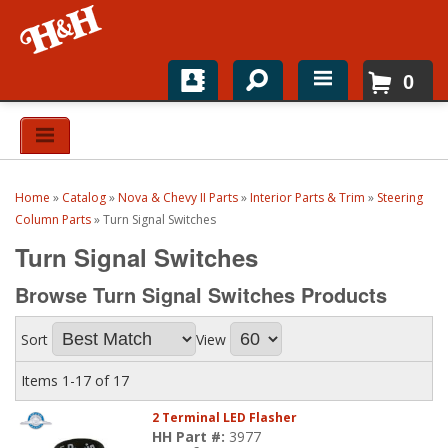
0
Home
Shop For Parts
Home
»
Catalog
»
Nova & Chevy II Parts
»
Interior Parts & Trim
»
Steering
Top Brands
Column Parts
»
Turn Signal Switches
Turn Signal Switches
Catalogs
Browse Turn Signal Switches
Products
H&H News
Sort
View
About
Items
1-
17
of
17
2 Terminal LED Flasher
HH Part #:
3977