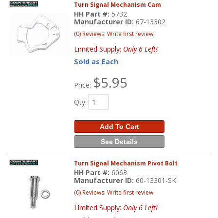
Turn Signal Mechanism Cam
HH Part #:
5732
Manufacturer ID:
67-13302
(0) Reviews: Write first review
Limited Supply:
Only 6 Left!
Sold as Each
$5.95
Price:
Qty
:
Add To Cart
See Details
Turn Signal Mechanism Pivot Bolt
HH Part #:
6063
Manufacturer ID:
60-13301-SK
(0) Reviews: Write first review
Limited Supply:
Only 6 Left!