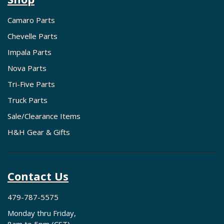
Camaro Parts
Chevelle Parts
Impala Parts
Nova Parts
Tri-Five Parts
Truck Parts
Sale/Clearance Items
H&H Gear & Gifts
Contact Us
479-787-5575
Monday thru Friday,