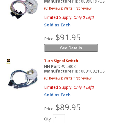
Manufacturer ID:
00898197US
(0) Reviews: Write first review
Limited Supply:
Only 0 Left!
Sold as Each
$91.95
Price:
See Details
Turn Signal Switch
HH Part #:
5808
Manufacturer ID:
00910821US
(0) Reviews: Write first review
Limited Supply:
Only 4 Left!
Sold as Each
$89.95
Price:
Qty
: