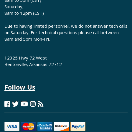
8am to 5pm (CST)
Saturday,
8am to 12pm (CST)
Due to having limited personnel, we do not answer tech calls
on Saturday. For technical questions please call between
8am and 5pm Mon-Fri.
12325 Hwy 72 West
Bentonville, Arkansas 72712
Follow Us