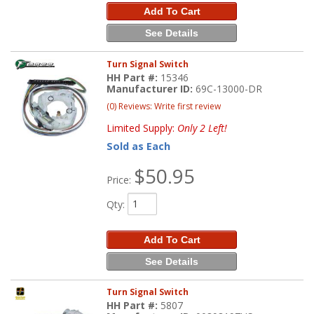
Add To Cart
See Details
Turn Signal Switch
HH Part #:
15346
Manufacturer ID:
69C-13000-DR
(0) Reviews: Write first review
Limited Supply:
Only 2 Left!
Sold as Each
$50.95
Price:
Qty
:
Add To Cart
See Details
Turn Signal Switch
HH Part #:
5807