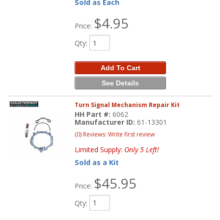
Sold as Each
$4.95
Price:
Qty
:
Add To Cart
See Details
Turn Signal Mechanism Repair Kit
HH Part #:
6062
Manufacturer ID:
61-13301
(0) Reviews: Write first review
Limited Supply:
Only 5 Left!
Sold as a Kit
$45.95
Price:
Qty
: