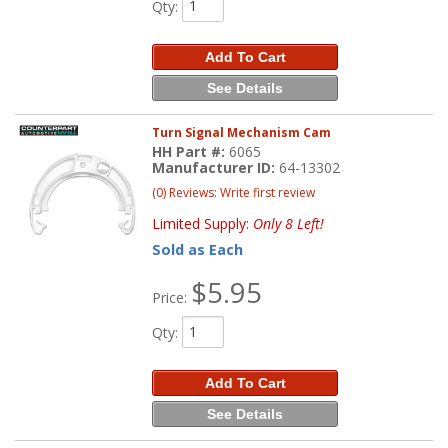
Qty
:
Add To Cart
See Details
Turn Signal Mechanism Cam
HH Part #:
6065
Manufacturer ID:
64-13302
(0) Reviews: Write first review
Limited Supply:
Only 8 Left!
Sold as Each
$5.95
Price:
Qty
:
Add To Cart
See Details