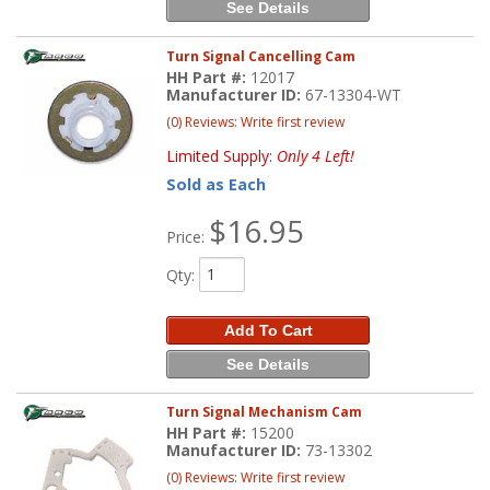
See Details
Turn Signal Cancelling Cam
HH Part #:
12017
Manufacturer ID:
67-13304-WT
(0) Reviews: Write first review
Limited Supply:
Only 4 Left!
Sold as Each
$16.95
Price:
Qty
:
Add To Cart
See Details
Turn Signal Mechanism Cam
HH Part #:
15200
Manufacturer ID:
73-13302
(0) Reviews: Write first review