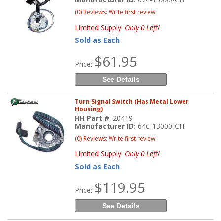
(0) Reviews: Write first review
Limited Supply:
Only 0 Left!
Sold as Each
$61.95
Price:
See Details
Turn Signal Switch (Has Metal Lower
Housing)
HH Part #:
20419
Manufacturer ID:
64C-13000-CH
(0) Reviews: Write first review
Limited Supply:
Only 0 Left!
Sold as Each
$119.95
Price:
See Details