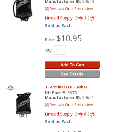
Manufacturer ID:
90650
(0) Reviews: Write first review
Limited Supply:
Only 3 Left!
Sold as Each
$10.95
Price:
Qty
:
Add To Cart
See Details
3 Terminal LED Flasher
HH Part #:
3978
Manufacturer ID:
90651
(0) Reviews: Write first review
Limited Supply:
Only 6 Left!
Sold as Each