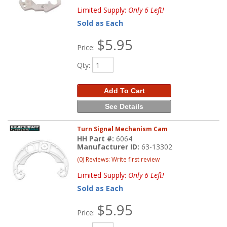
Limited Supply:
Only 6 Left!
Sold as Each
$5.95
Price:
Qty
:
Add To Cart
See Details
Turn Signal Mechanism Cam
HH Part #:
6064
Manufacturer ID:
63-13302
(0) Reviews: Write first review
Limited Supply:
Only 6 Left!
Sold as Each
$5.95
Price: