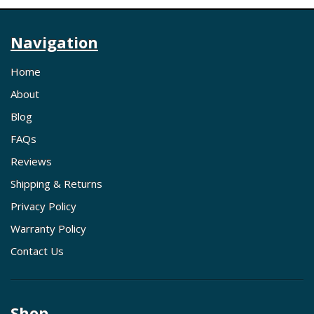
Navigation
Home
About
Blog
FAQs
Reviews
Shipping & Returns
Privacy Policy
Warranty Policy
Contact Us
Shop