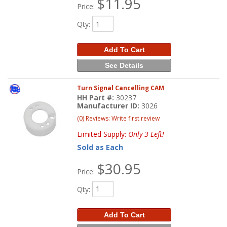
$11.95
Price:
Qty
:
Add To Cart
See Details
Turn Signal Cancelling CAM
HH Part #:
30237
Manufacturer ID:
3026
(0) Reviews: Write first review
Limited Supply:
Only 3 Left!
Sold as Each
$30.95
Price:
Qty
:
Add To Cart