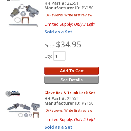
HH Part #:
22551
Manufacturer ID:
PY150
(0) Reviews: Write first review
Limited Supply:
Only 3 Left!
Sold as a Set
$34.95
Price:
Qty
:
Add To Cart
See Details
Glove Box & Trunk Lock Set
HH Part #:
22552
Manufacturer ID:
PY150
(0) Reviews: Write first review
Limited Supply:
Only 5 Left!
Sold as a Set