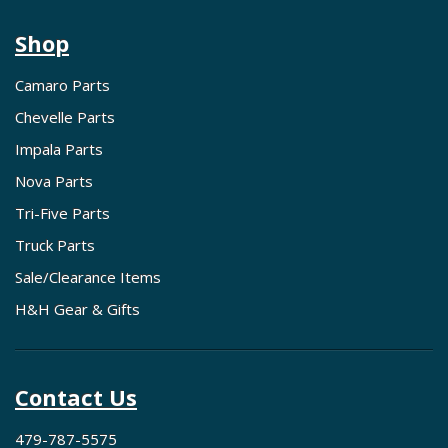
Shop
Camaro Parts
Chevelle Parts
Impala Parts
Nova Parts
Tri-Five Parts
Truck Parts
Sale/Clearance Items
H&H Gear & Gifts
Contact Us
479-787-5575