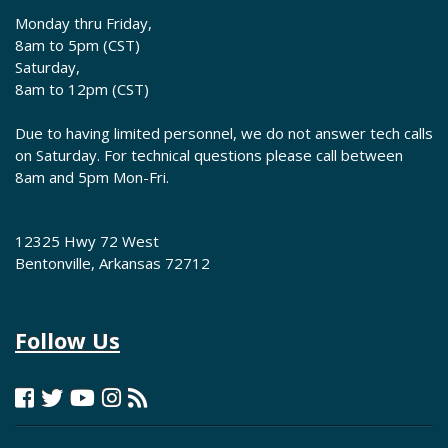
Monday thru Friday,
8am to 5pm (CST)
Saturday,
8am to 12pm (CST)
Due to having limited personnel, we do not answer tech calls
on Saturday. For technical questions please call between
8am and 5pm Mon-Fri.
12325 Hwy 72 West
Bentonville, Arkansas 72712
Follow Us