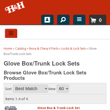
0
Home
Shop For Parts
Home
»
Catalog
»
Nova & Chevy II Parts
»
Locks & Lock Sets
»
Glove
Top Brands
Box/Trunk Lock Sets
Glove Box/Trunk Lock Sets
Catalogs
Browse Glove Box/Trunk Lock Sets
H&H News
Products
About
Sort
View
Items
1-
4
of
4
Glove Box & Trunk Lock Set