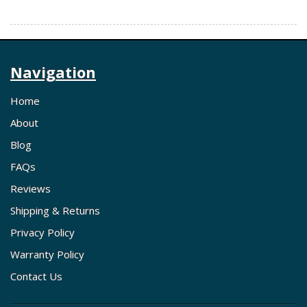
Navigation
Home
About
Blog
FAQs
Reviews
Shipping & Returns
Privacy Policy
Warranty Policy
Contact Us