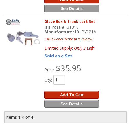
See Details
Glove Box & Trunk Lock Set
HH Part #:
31318
Manufacturer ID:
PY121A
(0) Reviews: Write first review
Limited Supply:
Only 3 Left!
Sold as a Set
$35.95
Price:
Qty
:
Add To Cart
See Details
Items
1-
4
of
4