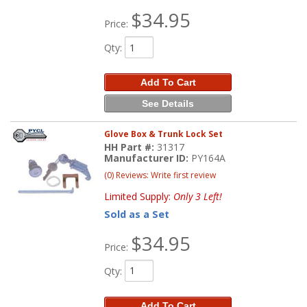
$34.95
Price:
Qty
:
Add To Cart
See Details
Glove Box & Trunk Lock Set
HH Part #:
31317
Manufacturer ID:
PY164A
(0) Reviews: Write first review
Limited Supply:
Only 3 Left!
Sold as a Set
$34.95
Price:
Qty
:
Add To Cart