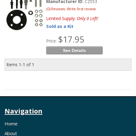
Manufacturer ID:
C2553
(0) Reviews: Write first review
Limited Supply:
Only 0 Left!
Sold as a Kit
$17.95
Price:
See Details
Items
1-
1
of
1
Navigation
Home
About