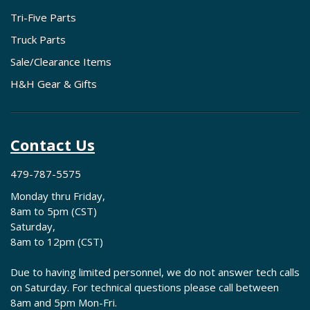
Tri-Five Parts
Truck Parts
Sale/Clearance Items
H&H Gear & Gifts
Contact Us
479-787-5575
Monday thru Friday,
8am to 5pm (CST)
Saturday,
8am to 12pm (CST)
Due to having limited personnel, we do not answer tech calls
on Saturday. For technical questions please call between
8am and 5pm Mon-Fri.