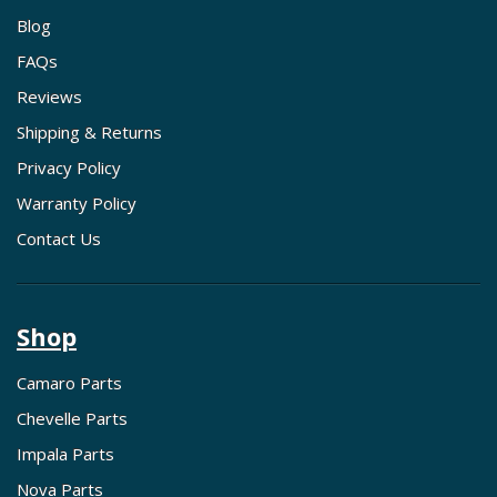
Blog
FAQs
Reviews
Shipping & Returns
Privacy Policy
Warranty Policy
Contact Us
Shop
Camaro Parts
Chevelle Parts
Impala Parts
Nova Parts