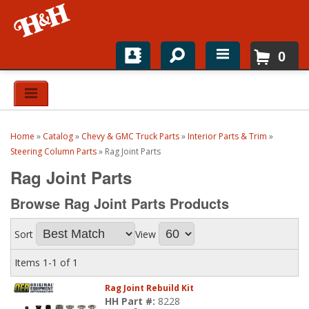
0
Home
Shop For Parts
Home
»
Catalog
»
Chevy & GMC Truck Parts
»
Interior Parts & Trim
»
Top Brands
Steering Column Parts
»
Rag Joint Parts
Rag Joint Parts
Catalogs
Browse Rag Joint Parts
Products
H&H News
Sort
View
About
Items
1-
1
of
1
Rag Joint Rebuild Kit
HH Part #:
8228