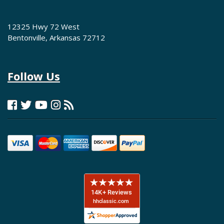
12325 Hwy 72 West
Bentonville, Arkansas 72712
Follow Us