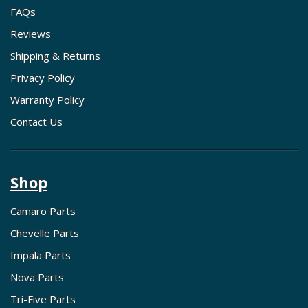
FAQs
Reviews
Shipping & Returns
Privacy Policy
Warranty Policy
Contact Us
Shop
Camaro Parts
Chevelle Parts
Impala Parts
Nova Parts
Tri-Five Parts