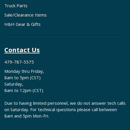
Truck Parts
Sale/Clearance Items
H&H Gear & Gifts
Contact Us
479-787-5575
Monday thru Friday,
8am to 5pm (CST)
Saturday,
8am to 12pm (CST)
Due to having limited personnel, we do not answer tech calls
on Saturday. For technical questions please call between
8am and 5pm Mon-Fri.