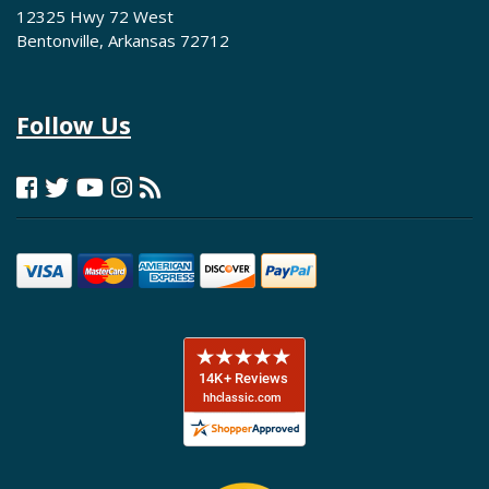
12325 Hwy 72 West
Bentonville, Arkansas 72712
Follow Us