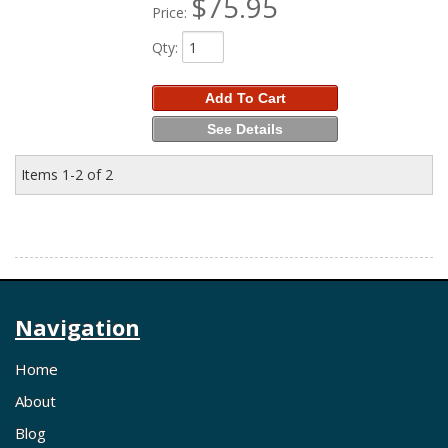
$75.95
Price:
Qty
:
Add To Cart
See Details
Items
1-
2
of
2
Navigation
Home
About
Blog