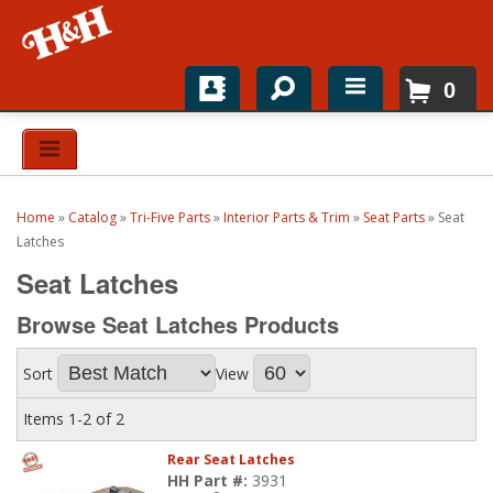
0
Home
Shop For Parts
Home
»
Catalog
»
Tri-Five Parts
»
Interior Parts & Trim
»
Seat Parts
»
Seat
Top Brands
Latches
Seat Latches
Catalogs
Browse Seat Latches
Products
H&H News
Sort
View
About
Items
1-
2
of
2
Rear Seat Latches
HH Part #:
3931