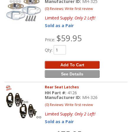
Manufacturer ID:
MH-325
(0) Reviews: Write first review
Limited Supply:
Only 2 Left!
Sold as a Pair
$59.95
Price:
Qty
:
Add To Cart
See Details
Rear Seat Latches
HH Part #:
4126
Manufacturer ID:
MH-326
(0) Reviews: Write first review
Limited Supply:
Only 2 Left!
Sold as a Pair