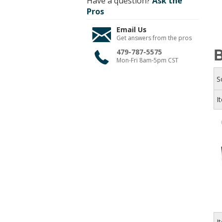
Have a question?
Ask the
Pros
Email Us
Get answers from the pros
B
479-787-5575
Mon-Fri 8am-5pm CST
S
I
I