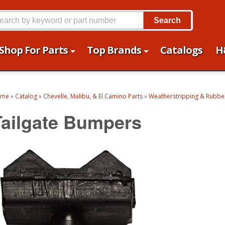
Search
Shop For Parts
Top Brands
Catalogs
H
ome
»
Catalog
»
Chevelle, Malibu, & El Camino Parts
»
Weatherstripping & Rubber
Tailgate Bumpers