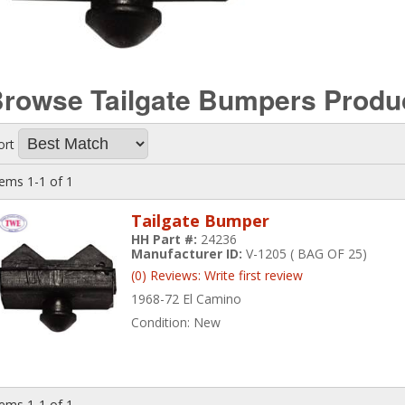
rowse Tailgate Bumpers
Produ
ort
tems
1-
1
of
1
Tailgate Bumper
HH Part #:
24236
Manufacturer ID:
V-1205 ( BAG OF 25)
(0) Reviews: Write first review
1968-72 El Camino
Condition:
New
tems
1-
1
of
1