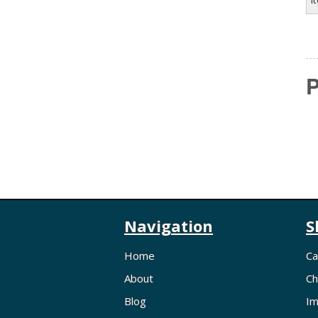
P
Navigation
S
Home
Ca
About
Ch
Blog
Im