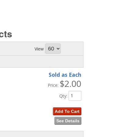
cts
View
Sold as Each
$2.00
Price:
Qty
:
Add To Cart
See Details