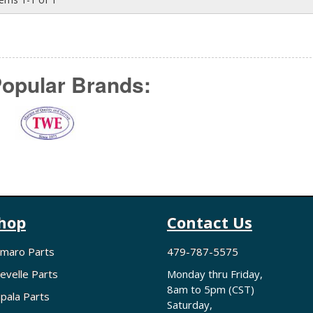
opular Brands:
hop
Contact Us
maro Parts
479-787-5575
evelle Parts
Monday thru Friday,
8am to 5pm (CST)
pala Parts
Saturday,