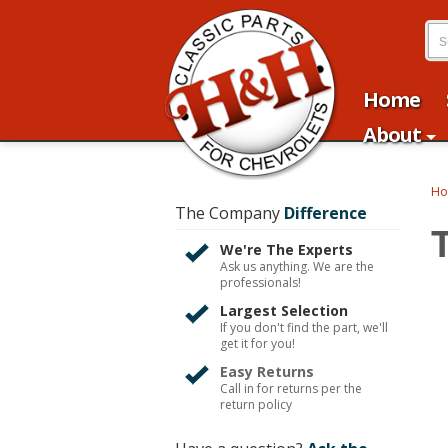
Home
About
H
The Company
Difference
We're The Experts
Ask us anything. We are the
professionals!
Largest Selection
If you don't find the part, we'll
get it for you!
Easy Returns
Call in for returns per the
return policy