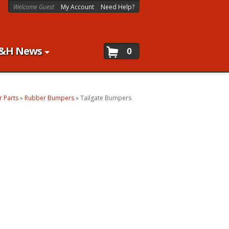
Welcome Guest
My Account
Need Help?
&H News
0
 Parts
»
Rubber Bumpers
»
Tailgate Bumpers