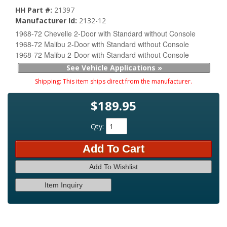
HH Part #:
21397
Manufacturer Id:
2132-12
1968-72 Chevelle 2-Door with Standard without Console
1968-72 Malibu 2-Door with Standard without Console
1968-72 Malibu 2-Door with Standard without Console
See Vehicle Applications »
Shipping:
This item ships direct from the manufacturer.
$189.95
Qty
:
Add To Cart
Add To Wishlist
Item Inquiry