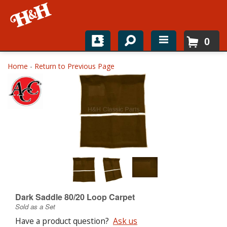
0
Home
Home
-
Return to Previous Page
Shop For Parts
Top Brands
Catalogs
H&H News
About
Dark Saddle 80/20 Loop Carpet
Sold as a Set
Have a product question?
Ask us