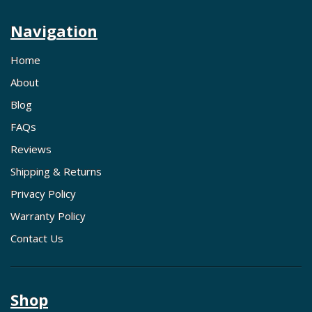
Navigation
Home
About
Blog
FAQs
Reviews
Shipping & Returns
Privacy Policy
Warranty Policy
Contact Us
Shop