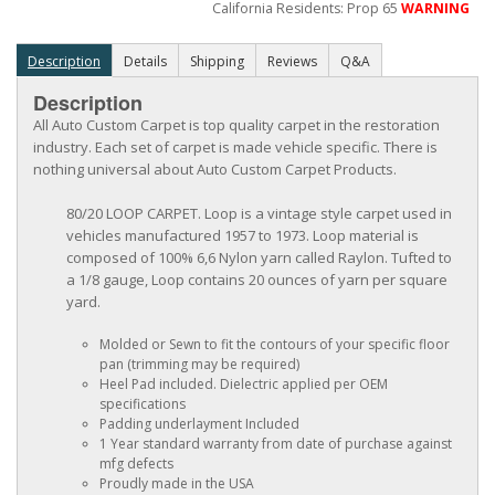
California Residents: Prop 65
WARNING
Description
Details
Shipping
Reviews
Q&A
Description
All Auto Custom Carpet is top quality carpet in the restoration
industry. Each set of carpet is made vehicle specific. There is
nothing universal about Auto Custom Carpet Products.
80/20 LOOP CARPET. Loop is a vintage style carpet used in
vehicles manufactured 1957 to 1973. Loop material is
composed of 100% 6,6 Nylon yarn called Raylon. Tufted to
a 1/8 gauge, Loop contains 20 ounces of yarn per square
yard.
Molded or Sewn to fit the contours of your specific floor
pan (trimming may be required)
Heel Pad included. Dielectric applied per OEM
specifications
Padding underlayment Included
1 Year standard warranty from date of purchase against
mfg defects
Proudly made in the USA