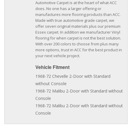
Automotive Carpet is at the heart of what ACC
does. No one has a larger offering or
manufactures more flooring products than ACC.
Made with true automotive grade carpet, we
offer seven original materials plus our premium
Essex carpet. In addition we manufacturer Vinyl
flooring for when carpet is not the best solution.
With over 200 colors to choose from plus many
more options, trust in ACC for the best product in
your next vehicle project.
Vehicle Fitment
1968-72 Chevelle 2-Door with Standard
without Console
1968-72 Malibu 2-Door with Standard without
Console
1968-72 Malibu 2-Door with Standard without
Console