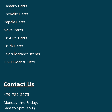
Camaro Parts
Chevelle Parts
Impala Parts
Nova Parts
Tri-Five Parts
Truck Parts
Sale/Clearance Items
H&H Gear & Gifts
Contact Us
479-787-5575
Monday thru Friday,
8am to 5pm (CST)