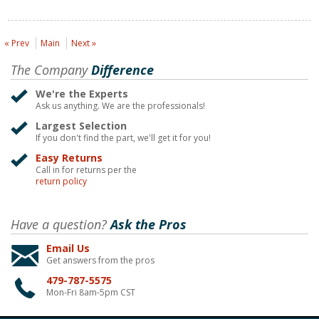
« Prev
Main
Next »
The Company
Difference
We're the Experts
Ask us anything. We are the professionals!
Largest Selection
If you don't find the part, we'll get it for you!
Easy Returns
Call in for returns per the
return policy
Have a question?
Ask the Pros
Email Us
Get answers from the pros
479-787-5575
Mon-Fri 8am-5pm CST