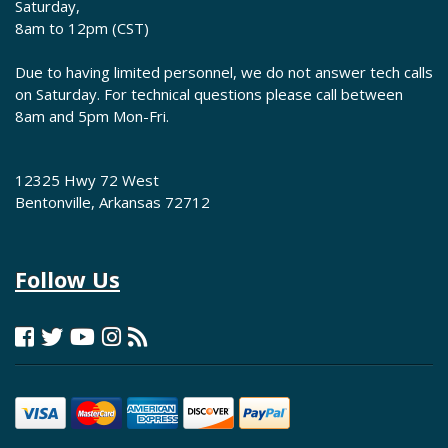
Saturday,
8am to 12pm (CST)
Due to having limited personnel, we do not answer tech calls
on Saturday. For technical questions please call between
8am and 5pm Mon-Fri.
12325 Hwy 72 West
Bentonville, Arkansas 72712
Follow Us