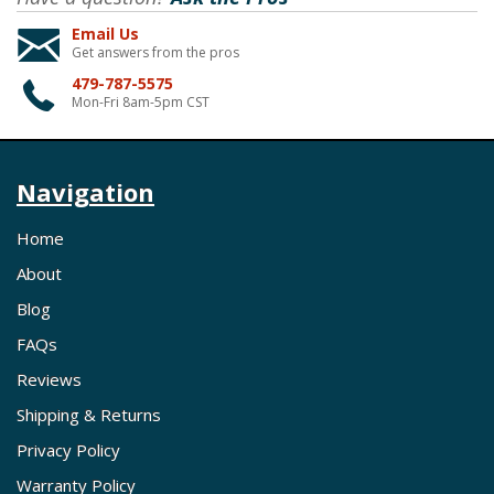
Email Us
Get answers from the pros
479-787-5575
Mon-Fri 8am-5pm CST
Navigation
Home
About
Blog
FAQs
Reviews
Shipping & Returns
Privacy Policy
Warranty Policy