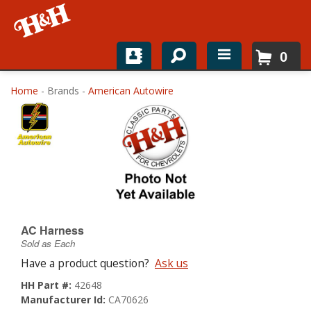
0
Home
Home
- Brands -
American Autowire
Shop For Parts
Top Brands
Catalogs
H&H News
AC Harness
Sold as Each
About
Have a product question?
Ask us
HH Part #:
42648
Manufacturer Id:
CA70626