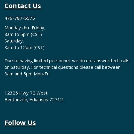
Contact Us
479-787-5575
Monday thru Friday,
8am to 5pm (CST)
Saturday,
8am to 12pm (CST)
Due to having limited personnel, we do not answer tech calls
on Saturday. For technical questions please call between
8am and 5pm Mon-Fri.
12325 Hwy 72 West
Bentonville, Arkansas 72712
Follow Us