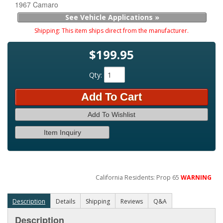
1967 Camaro
See Vehicle Applications »
Shipping:
This item ships direct from the manufacturer.
$199.95
Qty
:
Add To Cart
Add To Wishlist
Item Inquiry
California Residents: Prop 65
WARNING
Description
Details
Shipping
Reviews
Q&A
Description