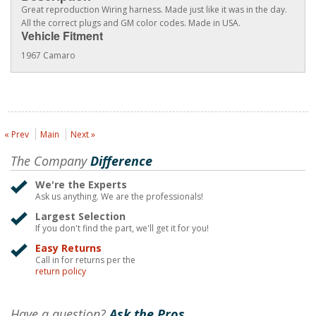
Great reproduction Wiring harness. Made just like it was in the day.
All the correct plugs and GM color codes. Made in USA.
Vehicle Fitment
1967 Camaro
« Prev
Main
Next »
The Company
Difference
We're the Experts
Ask us anything. We are the professionals!
Largest Selection
If you don't find the part, we'll get it for you!
Easy Returns
Call in for returns per the
return policy
Have a question?
Ask the Pros