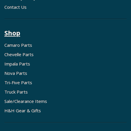
Contact Us
Shop
Camaro Parts
Chevelle Parts
Impala Parts
Nova Parts
Tri-Five Parts
Truck Parts
Sale/Clearance Items
H&H Gear & Gifts