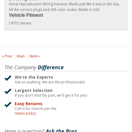
Great reproduction Wiring harness. Made just like it was in the day.
All the correct plugs and GM color codes. Made in USA.
Vehicle Fitment
1970 Camaro
« Prev
Main
Next »
The Company
Difference
We're the Experts
Ask us anything. We are the professionals!
Largest Selection
If you don't find the part, we'll get it for you!
Easy Returns
Call in for returns per the
return policy
Have a question?
Ask the Pros