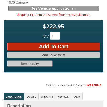
1970 Camaro
See Vehicle Applications »
Shipping:
This item ships direct from the manufacturer.
$222.95
Qty
:
Add To Cart
Add To Wishlist
Item Inquiry
California Residents: Prop 65
WARNING
Description
Details
Shipping
Reviews
Q&A
Description