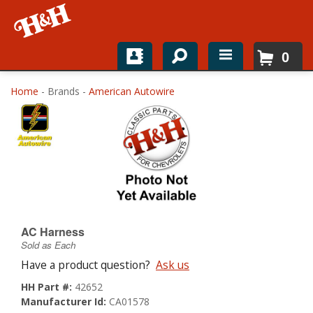
0
Home
Home
- Brands -
American Autowire
Shop For Parts
Top Brands
Catalogs
H&H News
AC Harness
Sold as Each
About
Have a product question?
Ask us
HH Part #:
42652
Manufacturer Id:
CA01578