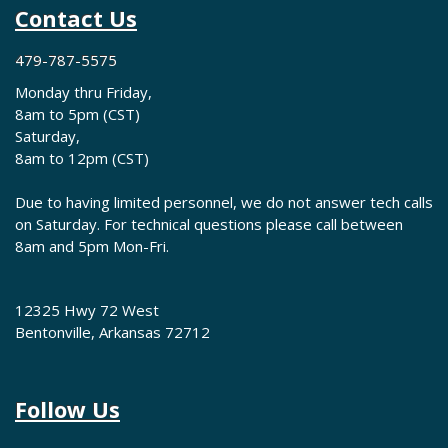
Contact Us
479-787-5575
Monday thru Friday,
8am to 5pm (CST)
Saturday,
8am to 12pm (CST)
Due to having limited personnel, we do not answer tech calls
on Saturday. For technical questions please call between
8am and 5pm Mon-Fri.
12325 Hwy 72 West
Bentonville, Arkansas 72712
Follow Us