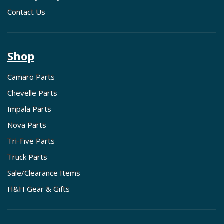
Contact Us
Shop
Camaro Parts
Chevelle Parts
Impala Parts
Nova Parts
Tri-Five Parts
Truck Parts
Sale/Clearance Items
H&H Gear & Gifts