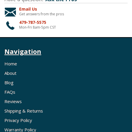
Email Us
Get answers from the pros
479-787-5575
Mon-Fri 8am-5pm CST
Navigation
Home
About
Blog
FAQs
Reviews
Shipping & Returns
Privacy Policy
Warranty Policy