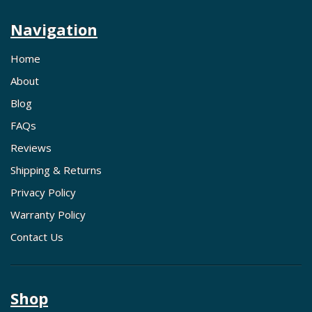
Navigation
Home
About
Blog
FAQs
Reviews
Shipping & Returns
Privacy Policy
Warranty Policy
Contact Us
Shop