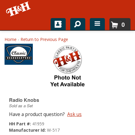
0
Home
Home
-
Return to Previous Page
Shop For Parts
Top Brands
Catalogs
H&H News
Radio Knobs
Sold as a Set
About
Have a product question?
Ask us
HH Part #:
41959
Manufacturer Id:
W-517