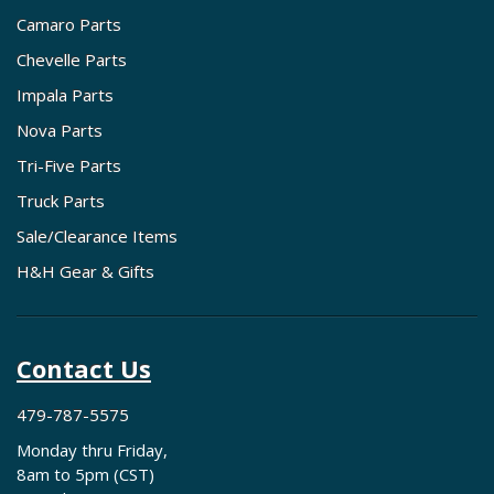
Camaro Parts
Chevelle Parts
Impala Parts
Nova Parts
Tri-Five Parts
Truck Parts
Sale/Clearance Items
H&H Gear & Gifts
Contact Us
479-787-5575
Monday thru Friday,
8am to 5pm (CST)