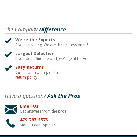
The Company
Difference
We're the Experts
Ask us anything. We are the professionals!
Largest Selection
If you don't find the part, we'll get it for you!
Easy Returns
Call in for returns per the
return policy
Have a question?
Ask the Pros
Email Us
Get answers from the pros
479-787-5575
Mon-Fri 8am-5pm CST