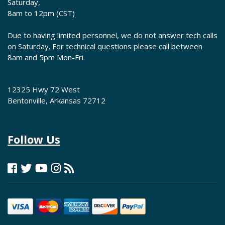
Saturday,
8am to 12pm (CST)
Due to having limited personnel, we do not answer tech calls
on Saturday. For technical questions please call between
8am and 5pm Mon-Fri.
12325 Hwy 72 West
Bentonville, Arkansas 72712
Follow Us