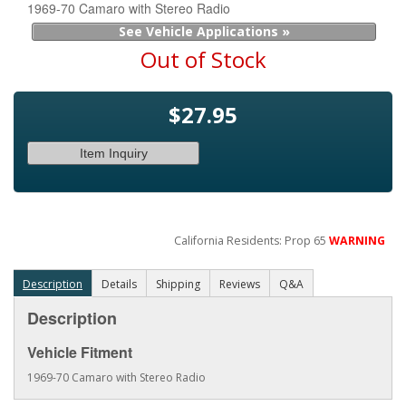
1969-70 Camaro with Stereo Radio
See Vehicle Applications »
Out of Stock
$27.95
Item Inquiry
California Residents: Prop 65
WARNING
Description
Details
Shipping
Reviews
Q&A
Description
Vehicle Fitment
1969-70 Camaro with Stereo Radio