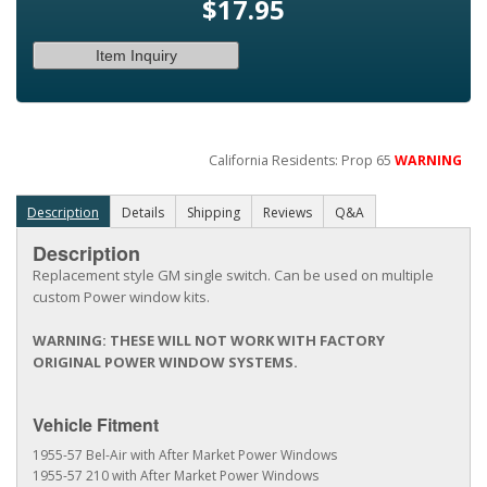
$17.95
Item Inquiry
California Residents: Prop 65
WARNING
Description
Details
Shipping
Reviews
Q&A
Description
Replacement style GM single switch. Can be used on multiple
custom Power window kits.
WARNING: THESE WILL NOT WORK WITH FACTORY
ORIGINAL POWER WINDOW SYSTEMS.
Vehicle Fitment
1955-57 Bel-Air with After Market Power Windows
1955-57 210 with After Market Power Windows