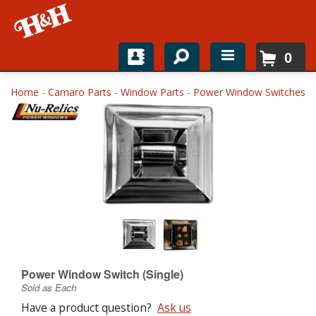
0
Home
Home
-
Camaro Parts
-
Window Parts
-
Power Window Switches
Shop For Parts
Top Brands
Catalogs
H&H News
About
Power Window Switch (Single)
Sold as Each
Have a product question?
Ask us