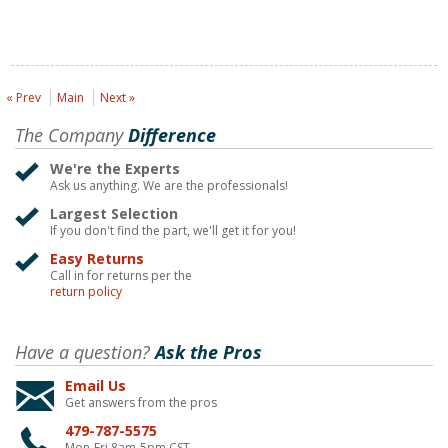
« Prev
Main
Next »
The Company
Difference
We're the Experts
Ask us anything. We are the professionals!
Largest Selection
If you don't find the part, we'll get it for you!
Easy Returns
Call in for returns per the
return policy
Have a question?
Ask the Pros
Email Us
Get answers from the pros
479-787-5575
Mon-Fri 8am-5pm CST