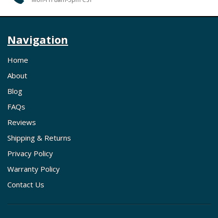
Navigation
Home
About
Blog
FAQs
Reviews
Shipping & Returns
Privacy Policy
Warranty Policy
Contact Us