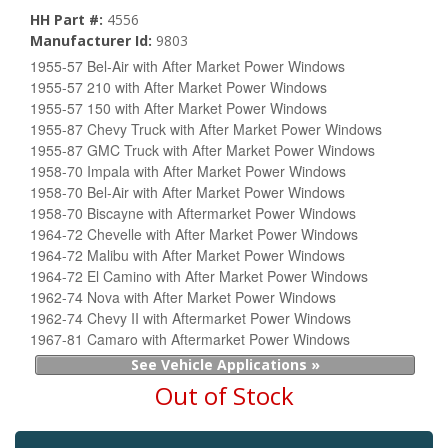
HH Part #:
4556
Manufacturer Id:
9803
1955-57 Bel-Air with After Market Power Windows
1955-57 210 with After Market Power Windows
1955-57 150 with After Market Power Windows
1955-87 Chevy Truck with After Market Power Windows
1955-87 GMC Truck with After Market Power Windows
1958-70 Impala with After Market Power Windows
1958-70 Bel-Air with After Market Power Windows
1958-70 Biscayne with Aftermarket Power Windows
1964-72 Chevelle with After Market Power Windows
1964-72 Malibu with After Market Power Windows
1964-72 El Camino with After Market Power Windows
1962-74 Nova with After Market Power Windows
1962-74 Chevy II with Aftermarket Power Windows
1967-81 Camaro with Aftermarket Power Windows
See Vehicle Applications »
Out of Stock