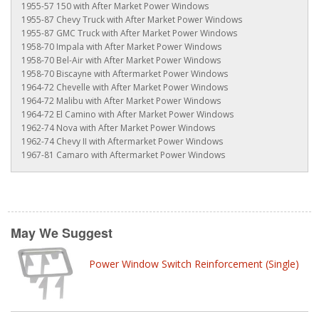
1955-57 150 with After Market Power Windows
1955-87 Chevy Truck with After Market Power Windows
1955-87 GMC Truck with After Market Power Windows
1958-70 Impala with After Market Power Windows
1958-70 Bel-Air with After Market Power Windows
1958-70 Biscayne with Aftermarket Power Windows
1964-72 Chevelle with After Market Power Windows
1964-72 Malibu with After Market Power Windows
1964-72 El Camino with After Market Power Windows
1962-74 Nova with After Market Power Windows
1962-74 Chevy II with Aftermarket Power Windows
1967-81 Camaro with Aftermarket Power Windows
May We Suggest
Power Window Switch Reinforcement (Single)