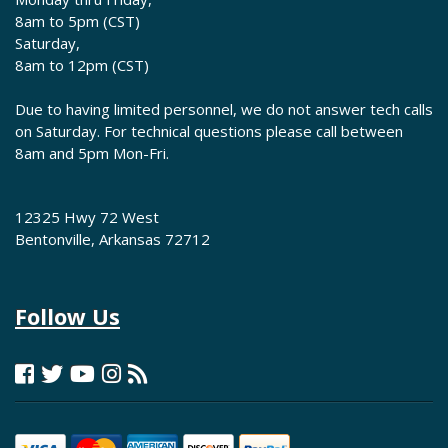
8am to 5pm (CST)
Saturday,
8am to 12pm (CST)
Due to having limited personnel, we do not answer tech calls
on Saturday. For technical questions please call between
8am and 5pm Mon-Fri.
12325 Hwy 72 West
Bentonville, Arkansas 72712
Follow Us