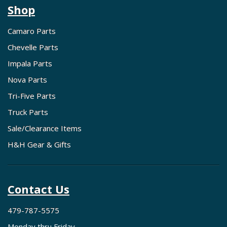
Shop
Camaro Parts
Chevelle Parts
Impala Parts
Nova Parts
Tri-Five Parts
Truck Parts
Sale/Clearance Items
H&H Gear & Gifts
Contact Us
479-787-5575
Monday thru Friday,