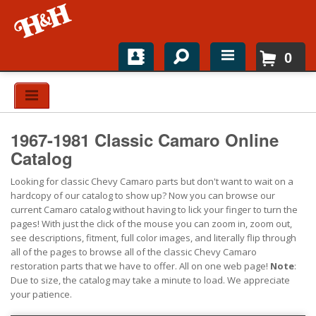
0
Home
Shop For Parts
1967-1981 Classic Camaro Online
Top Brands
Catalog
Looking for classic Chevy Camaro parts but don't want to wait on a
Catalogs
hardcopy of our catalog to show up? Now you can browse our
current Camaro catalog without having to lick your finger to turn the
H&H News
pages! With just the click of the mouse you can zoom in, zoom out,
see descriptions, fitment, full color images, and literally flip through
About
all of the pages to browse all of the classic Chevy Camaro
restoration parts that we have to offer. All on one web page!
Note
:
Due to size, the catalog may take a minute to load. We appreciate
your patience.