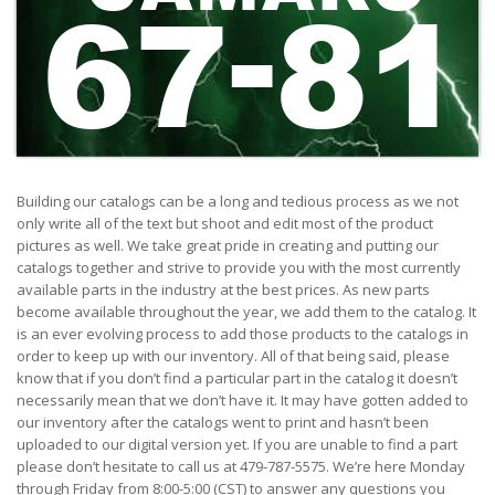
1
Building our catalogs can be a long and tedious process as we not
only write all of the text but shoot and edit most of the product
pictures as well. We take great pride in creating and putting our
catalogs together and strive to provide you with the most currently
available parts in the industry at the best prices. As new parts
become available throughout the year, we add them to the catalog. It
is an ever evolving process to add those products to the catalogs in
order to keep up with our inventory. All of that being said, please
know that if you don’t find a particular part in the catalog it doesn’t
necessarily mean that we don’t have it. It may have gotten added to
our inventory after the catalogs went to print and hasn’t been
uploaded to our digital version yet. If you are unable to find a part
please don’t hesitate to call us at 479-787-5575. We’re here Monday
through Friday from 8:00-5:00 (CST) to answer any questions you