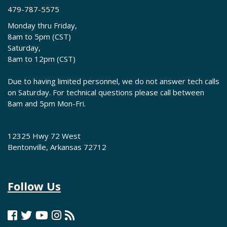
479-787-5575
Monday thru Friday,
8am to 5pm (CST)
Saturday,
8am to 12pm (CST)
Due to having limited personnel, we do not answer tech calls
on Saturday. For technical questions please call between
8am and 5pm Mon-Fri.
12325 Hwy 72 West
Bentonville, Arkansas 72712
Follow Us