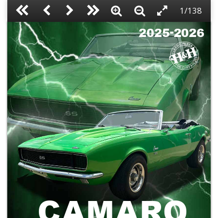
1/138