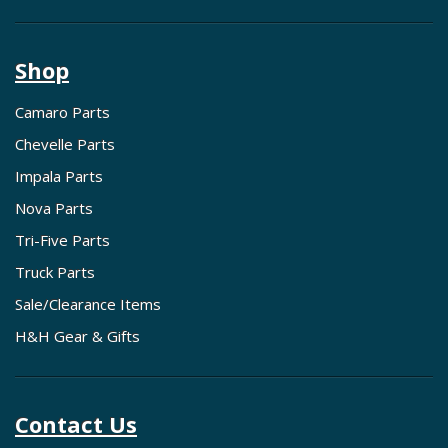
Shop
Camaro Parts
Chevelle Parts
Impala Parts
Nova Parts
Tri-Five Parts
Truck Parts
Sale/Clearance Items
H&H Gear & Gifts
Contact Us