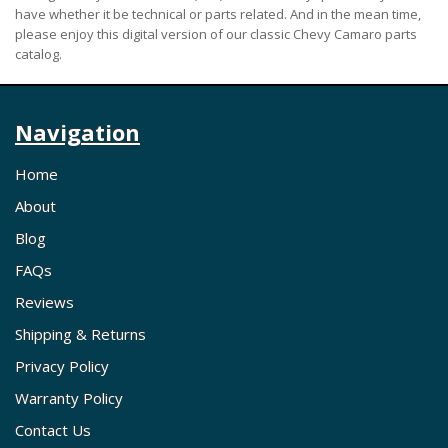
have whether it be technical or parts related. And in the mean time,
please enjoy this digital version of our classic Chevy Camaro parts
catalog.
Navigation
Home
About
Blog
FAQs
Reviews
Shipping & Returns
Privacy Policy
Warranty Policy
Contact Us