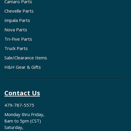
Camaro Parts
Chevelle Parts
Impala Parts
Nova Parts
Tri-Five Parts
Truck Parts
Sale/Clearance Items
H&H Gear & Gifts
Contact Us
479-787-5575
Monday thru Friday,
8am to 5pm (CST)
Saturday,