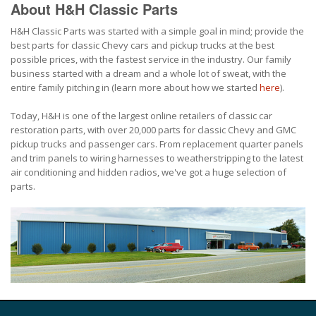
About H&H Classic Parts
H&H Classic Parts was started with a simple goal in mind; provide the
best parts for classic Chevy cars and pickup trucks at the best
possible prices, with the fastest service in the industry. Our family
business started with a dream and a whole lot of sweat, with the
entire family pitching in (learn more about how we started
here
).
Today, H&H is one of the largest online retailers of classic car
restoration parts, with over 20,000 parts for classic Chevy and GMC
pickup trucks and passenger cars. From replacement quarter panels
and trim panels to wiring harnesses to weatherstripping to the latest
air conditioning and hidden radios, we've got a huge selection of
parts.