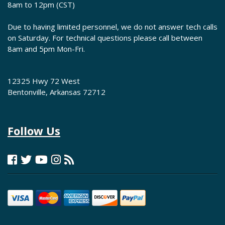
8am to 12pm (CST)
Due to having limited personnel, we do not answer tech calls
on Saturday. For technical questions please call between
8am and 5pm Mon-Fri.
12325 Hwy 72 West
Bentonville, Arkansas 72712
Follow Us