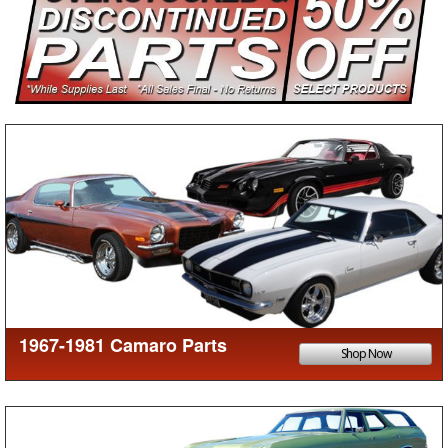
1967-1981 Camaro Parts
Shop Now