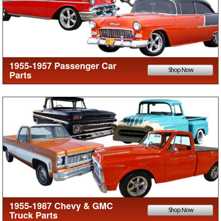
1955-1957 Passenger Car
Shop Now
Parts
1955-1987 Chevy & GMC
Shop Now
Truck Parts