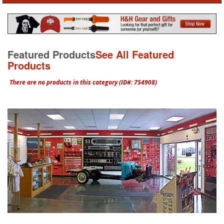
Featured Products
See All Featured
Products
There are no products in this category (ID#: 754908)