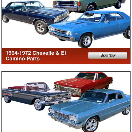
1964-1972 Chevelle & El
Shop Now
Camino Parts