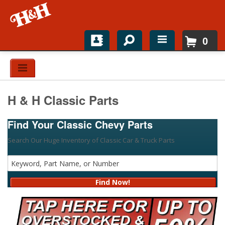
0
Home
Shop For Parts
H & H Classic Parts
Top Brands
Find Your Classic Chevy Parts
Catalogs
Search Our Huge Inventory of Classic Car & Truck Parts
H&H News
About