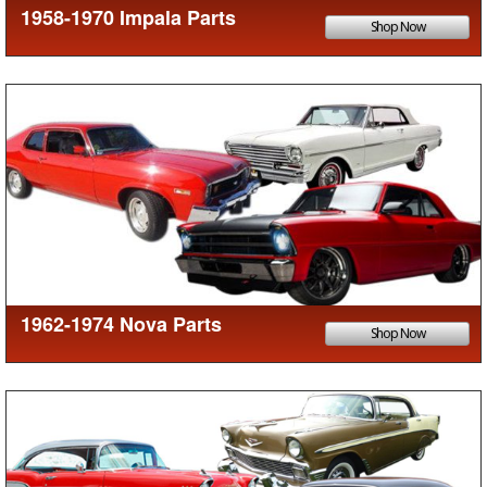
1958-1970 Impala Parts
Shop Now
1962-1974 Nova Parts
Shop Now