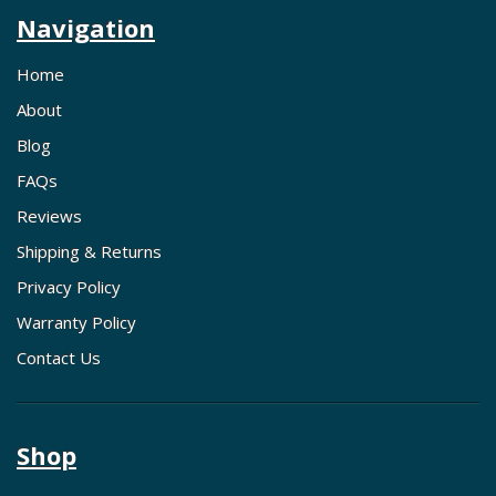
Navigation
Home
About
Blog
FAQs
Reviews
Shipping & Returns
Privacy Policy
Warranty Policy
Contact Us
Shop