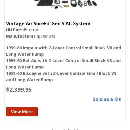
Vintage Air SureFit Gen 5 AC System
15191
961343
1959-60 Impala with 2-Lever Control Small Block V8 and
Long Water Pump
1959-60 Bel-Air with 2-Lever Control Small Block V8 and
Long Water Pump
1959-60 Biscayne with 2-Lever Control Small Block V8
and Long Water Pump
$2,399.95
Sold as a Kit
View More