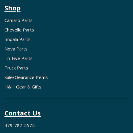
Shop
Camaro Parts
Chevelle Parts
Impala Parts
Nova Parts
Tri-Five Parts
Truck Parts
Sale/Clearance Items
H&H Gear & Gifts
Contact Us
479-787-5575