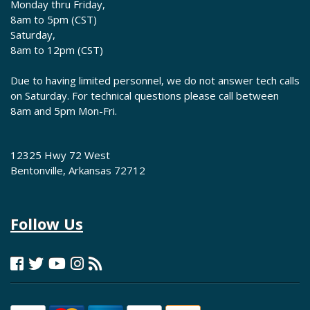
Monday thru Friday,
8am to 5pm (CST)
Saturday,
8am to 12pm (CST)
Due to having limited personnel, we do not answer tech calls
on Saturday. For technical questions please call between
8am and 5pm Mon-Fri.
12325 Hwy 72 West
Bentonville, Arkansas 72712
Follow Us