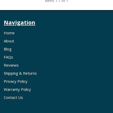
Items
1
-
1
of
1
Navigation
Home
About
Blog
FAQs
Reviews
Shipping & Returns
Privacy Policy
Warranty Policy
Contact Us