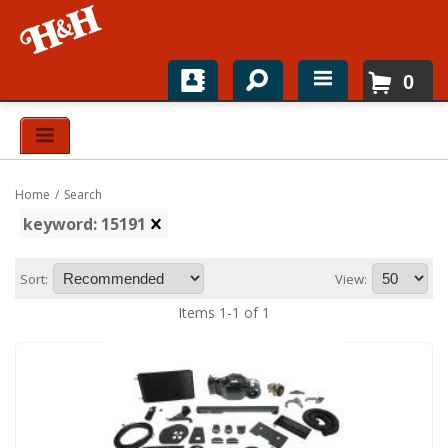
0
Home
Shop For Parts
Home
/
Search
Top Brands
keyword: 15191
Catalogs
Sort:
View:
H&H News
Items
1
-
1
of
1
About