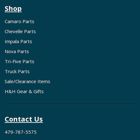
Shop
Camaro Parts
Chevelle Parts
Impala Parts
Nova Parts
Tri-Five Parts
Truck Parts
Sale/Clearance Items
H&H Gear & Gifts
Contact Us
479-787-5575