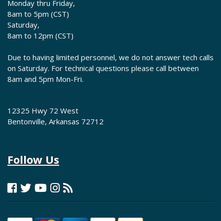
Monday thru Friday,
8am to 5pm (CST)
Saturday,
8am to 12pm (CST)
Due to having limited personnel, we do not answer tech calls
on Saturday. For technical questions please call between
8am and 5pm Mon-Fri.
12325 Hwy 72 West
Bentonville, Arkansas 72712
Follow Us