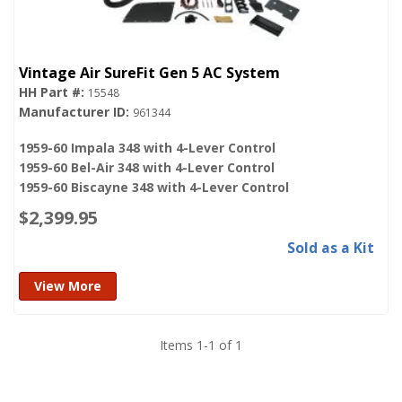
Vintage Air SureFit Gen 5 AC System
15548
961344
1959-60 Impala 348 with 4-Lever Control
1959-60 Bel-Air 348 with 4-Lever Control
1959-60 Biscayne 348 with 4-Lever Control
$2,399.95
Sold as a Kit
View More
Items
1
-
1
of
1