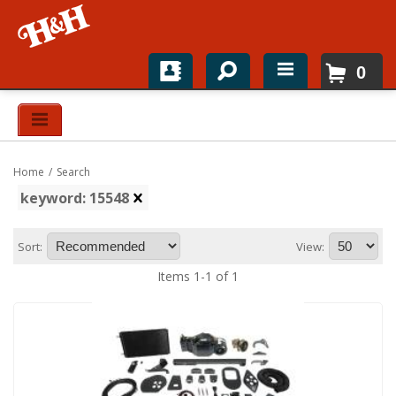
0
Home
Shop For Parts
Home
/
Search
Top Brands
keyword: 15548
Catalogs
Sort:
View:
H&H News
Items
1
-
1
of
1
About