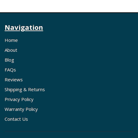
Navigation
Home
About
Blog
FAQs
Reviews
Shipping & Returns
Privacy Policy
Warranty Policy
Contact Us