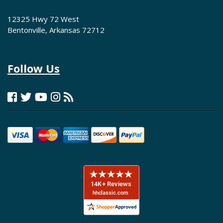
12325 Hwy 72 West
Bentonville, Arkansas 72712
Follow Us