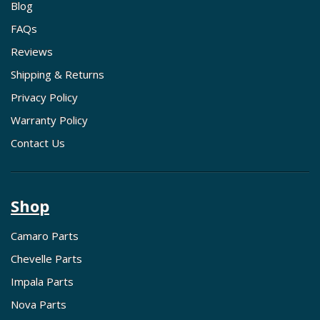
Blog
FAQs
Reviews
Shipping & Returns
Privacy Policy
Warranty Policy
Contact Us
Shop
Camaro Parts
Chevelle Parts
Impala Parts
Nova Parts