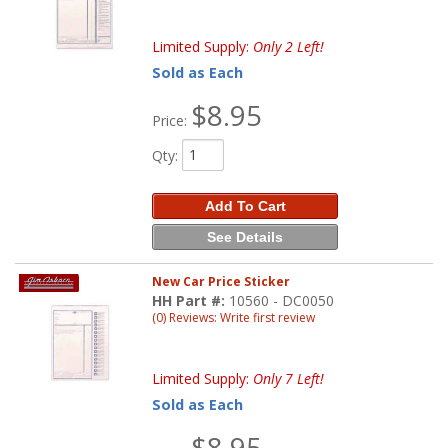
Limited Supply:
Only 2 Left!
Sold as Each
$8.95
Price:
Qty
:
Add To Cart
See Details
New Car Price Sticker
HH Part #:
10560 - DC0050
(0) Reviews: Write first review
Limited Supply:
Only 7 Left!
Sold as Each
$8.95