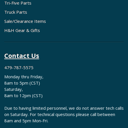
Tri-Five Parts
Truck Parts
Sale/Clearance Items
H&H Gear & Gifts
Contact Us
479-787-5575
Monday thru Friday,
8am to 5pm (CST)
Saturday,
8am to 12pm (CST)
Due to having limited personnel, we do not answer tech calls
on Saturday. For technical questions please call between
8am and 5pm Mon-Fri.