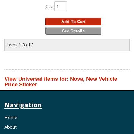
Qty
:
Add To Cart
See Details
Items
1-
8
of
8
View Universal items for:
Nova
,
New Vehicle
Price Sticker
Navigation
Home
About