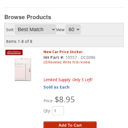
Browse
Products
Sort
View
Items
1-
8
of
8
New Car Price Sticker
HH Part #:
10557 - DC0086
(0) Reviews: Write first review
Limited Supply:
Only 5 Left!
Sold as Each
$8.95
Price:
Qty
:
Add To Cart