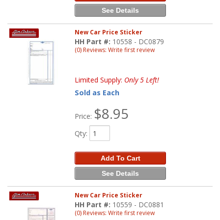
See Details
New Car Price Sticker
HH Part #:
10558 - DC0879
(0) Reviews: Write first review
Limited Supply:
Only 5 Left!
Sold as Each
$8.95
Price:
Qty
:
Add To Cart
See Details
New Car Price Sticker
HH Part #:
10559 - DC0881
(0) Reviews: Write first review