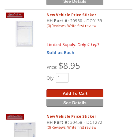
See Details
New Vehicle Price Sticker
HH Part #:
20930 - DC0139
(0) Reviews: Write first review
Limited Supply:
Only 4 Left!
Sold as Each
$8.95
Price:
Qty
:
Add To Cart
See Details
New Vehicle Price Sticker
HH Part #:
30458 - DC1272
(0) Reviews: Write first review