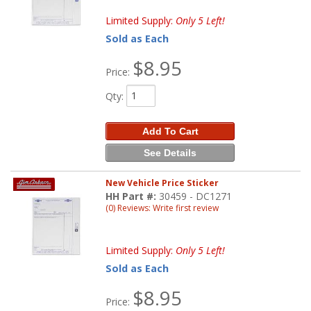
Limited Supply:
Only 5 Left!
Sold as Each
$8.95
Price:
Qty
:
Add To Cart
See Details
New Vehicle Price Sticker
HH Part #:
30459 - DC1271
(0) Reviews: Write first review
Limited Supply:
Only 5 Left!
Sold as Each
$8.95
Price: