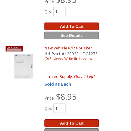
Price:
Qty
:
Add To Cart
See Details
New Vehicle Price Sticker
HH Part #:
20929 - DC1273
(0) Reviews: Write first review
Limited Supply:
Only 4 Left!
Sold as Each
$8.95
Price:
Qty
:
Add To Cart