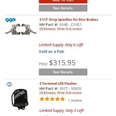
Add To Cart
See Details
2 1/2" Drop Spindles for Disc Brakes
HH Part #:
6948 - CP4S1
(0) Reviews: Write first review
Limited Supply:
Only 0 Left!
Sold as a Pair
$315.95
Price:
See Details
2 Terminal LED Flasher
HH Part #:
3977 - 90650
(0) Reviews: Write first review
1
review
Limited Supply:
Only 3 Left!