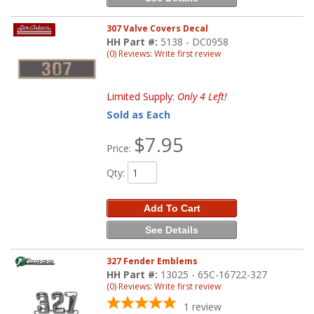
307 Valve Covers Decal
HH Part #:
5138 - DC0958
(0) Reviews: Write first review
Limited Supply:
Only 4 Left!
Sold as Each
$7.95
Price:
Qty
:
Add To Cart
See Details
327 Fender Emblems
HH Part #:
13025 - 65C-16722-327
(0) Reviews: Write first review
1
review