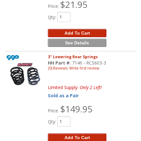
$21.95
Price:
Qty
:
Add To Cart
See Details
3" Lowering Rear Springs
HH Part #:
7146 - RCS603-3
(0) Reviews: Write first review
Limited Supply:
Only 2 Left!
Sold as a Pair
$149.95
Price:
Qty
:
Add To Cart