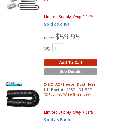
Limited Supply:
Only 2 Left!
Sold as a Kit
$59.95
Price:
Qty
:
Add To Cart
See Details
2-1/2" AC / Heater Duct Hose
HH Part #:
4352 - 91-53P
(0) Reviews: Write first review
Limited Supply:
Only 1 Left!
Sold as Each