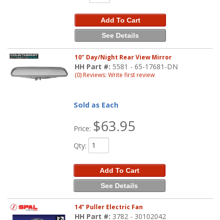
Add To Cart
See Details
10" Day/Night Rear View Mirror
HH Part #:
5581 - 65-17681-DN
(0) Reviews: Write first review
Sold as Each
$63.95
Price:
Qty
:
Add To Cart
See Details
14" Puller Electric Fan
HH Part #:
3782 - 30102042