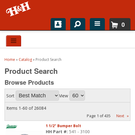
0
Home
Shop For Parts
Home
»
Catalog
»
Product Search
Top Brands
Product Search
Catalogs
Browse
Products
H&H News
Sort
View
About
Items
1-
60
of
26084
Page
1
of
435
Next
»
1 1/2" Bumper Bolt
HH Part #:
541 - 3100