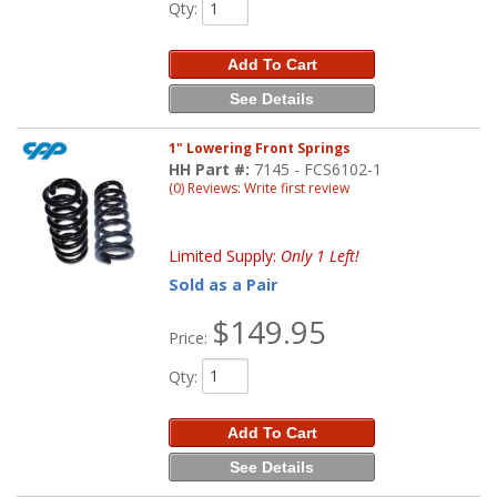
Qty
:
Add To Cart
See Details
1" Lowering Front Springs
HH Part #:
7145 - FCS6102-1
(0) Reviews: Write first review
Limited Supply:
Only 1 Left!
Sold as a Pair
$149.95
Price:
Qty
:
Add To Cart
See Details