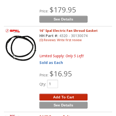
$179.95
Price:
See Details
16'' Spal Electric Fan Shroud Gasket
HH Part #:
4320 - 30130074
(0) Reviews: Write first review
Limited Supply:
Only 5 Left!
Sold as Each
$16.95
Price:
Qty
:
Add To Cart
See Details