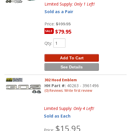
Limited Supply:
Only 1 Left!
Sold as a Pair
Price:
$199.95
$79.95
SALE:
Qty
:
Add To Cart
See Details
302 Hood Emblem
HH Part #:
40263 - 3961496
(0) Reviews: Write first review
Limited Supply:
Only 4 Left!
Sold as Each
$15.95
Price: