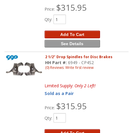
$315.95
Price:
Qty
:
Add To Cart
See Details
2 1/2" Drop Spindles for Disc Brakes
HH Part #:
6949 - CP4S2
(0) Reviews: Write first review
Limited Supply:
Only 2 Left!
Sold as a Pair
$315.95
Price:
Qty
: