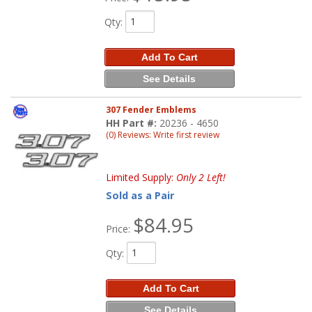
Qty
:
Add To Cart
See Details
307 Fender Emblems
HH Part #:
20236 - 4650
(0) Reviews: Write first review
Limited Supply:
Only 2 Left!
Sold as a Pair
$84.95
Price:
Qty
:
Add To Cart
See Details