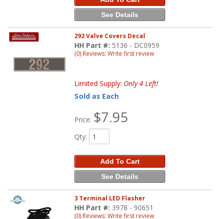
See Details
292 Valve Covers Decal
HH Part #:
5136 - DC0959
(0) Reviews: Write first review
Limited Supply:
Only 4 Left!
Sold as Each
$7.95
Price:
Qty
:
Add To Cart
See Details
3 Terminal LED Flasher
HH Part #:
3978 - 90651
(0) Reviews: Write first review