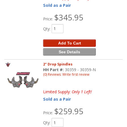
Sold as a Pair
$345.95
Price:
Qty
:
Add To Cart
See Details
2" Drop Spindles
HH Part #:
30359 - 30359-N
(0) Reviews: Write first review
Limited Supply:
Only 1 Left!
Sold as a Pair
$259.95
Price:
Qty
: