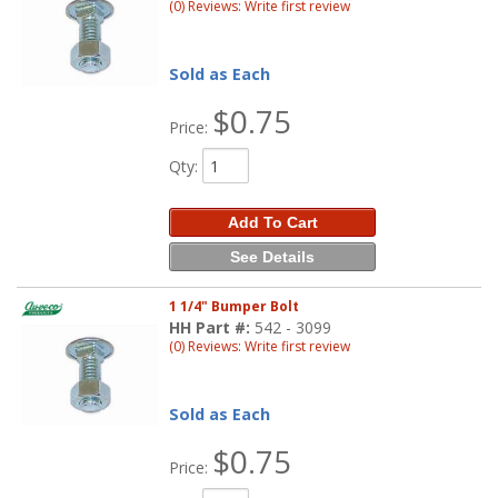
(0) Reviews: Write first review
Sold as Each
$0.75
Price:
Qty
:
Add To Cart
See Details
1 1/4" Bumper Bolt
HH Part #:
542 - 3099
(0) Reviews: Write first review
Sold as Each
$0.75
Price: