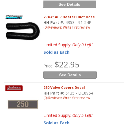
See Details
2-3/4" AC / Heater Duct Hose
HH Part #:
4353 - 91-54P
(0) Reviews: Write first review
Limited Supply:
Only 0 Left!
Sold as Each
$22.95
Price:
See Details
250 Valve Covers Decal
HH Part #:
5135 - DC0954
(0) Reviews: Write first review
Limited Supply:
Only 5 Left!
Sold as Each