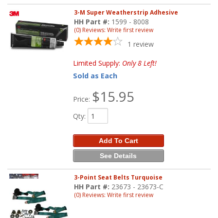
3-M Super Weatherstrip Adhesive
HH Part #:
1599 - 8008
(0) Reviews: Write first review
1
review
Limited Supply:
Only 8 Left!
Sold as Each
$15.95
Price:
Qty
:
Add To Cart
See Details
3-Point Seat Belts Turquoise
HH Part #:
23673 - 23673-C
(0) Reviews: Write first review