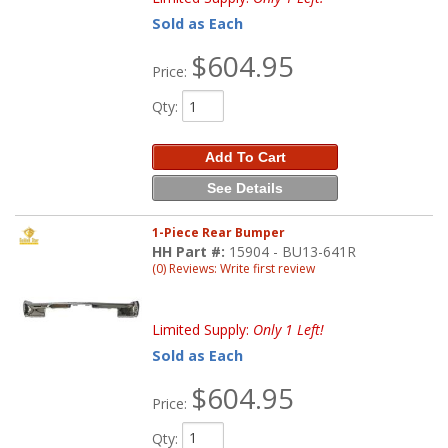
Sold as Each
$604.95
Price:
Qty
:
Add To Cart
See Details
1-Piece Rear Bumper
HH Part #:
15904 - BU13-641R
(0) Reviews: Write first review
Limited Supply:
Only 1 Left!
Sold as Each
$604.95
Price:
Qty
: