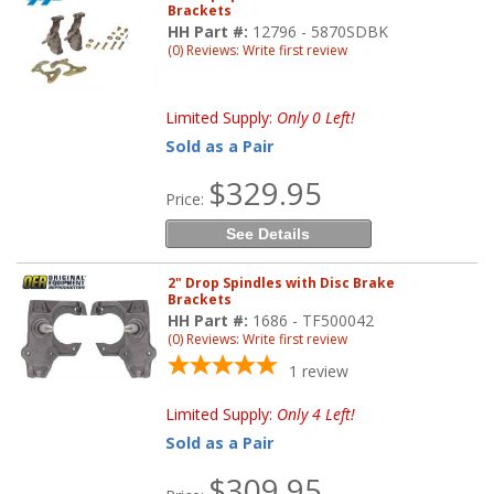
Brackets
HH Part #:
12796 - 5870SDBK
(0) Reviews: Write first review
Limited Supply:
Only 0 Left!
Sold as a Pair
$329.95
Price:
See Details
2" Drop Spindles with Disc Brake
Brackets
HH Part #:
1686 - TF500042
(0) Reviews: Write first review
1
review
Limited Supply:
Only 4 Left!
Sold as a Pair
$309.95