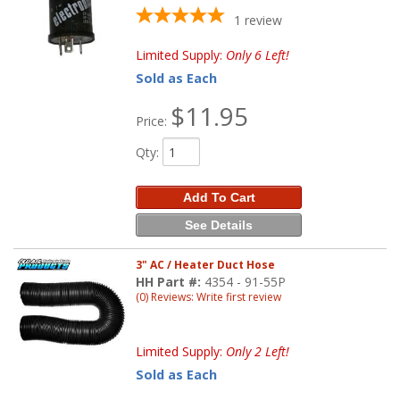
1
review
Limited Supply:
Only 6 Left!
Sold as Each
$11.95
Price:
Qty
:
Add To Cart
See Details
3" AC / Heater Duct Hose
HH Part #:
4354 - 91-55P
(0) Reviews: Write first review
Limited Supply:
Only 2 Left!
Sold as Each