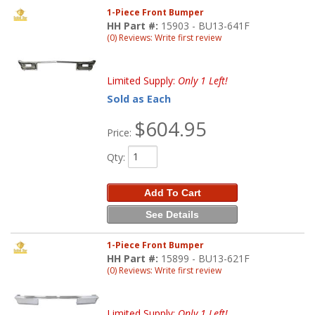
1-Piece Front Bumper
HH Part #:
15903 - BU13-641F
(0) Reviews: Write first review
Limited Supply:
Only 1 Left!
Sold as Each
$604.95
Price:
Qty
:
Add To Cart
See Details
1-Piece Front Bumper
HH Part #:
15899 - BU13-621F
(0) Reviews: Write first review
Limited Supply:
Only 1 Left!