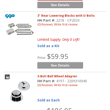
See Details
3" Rear Lowering Blocks with U-Bolts
HH Part #:
2218 - CP2033
(0) Reviews: Write first review
Limited Supply:
Only 0 Left!
Sold as a Kit
$59.95
Price:
See Details
3-Bolt Bell Wheel Adapter
HH Part #:
4197 - 2209310040
(0) Reviews: Write first review
Sold as Each