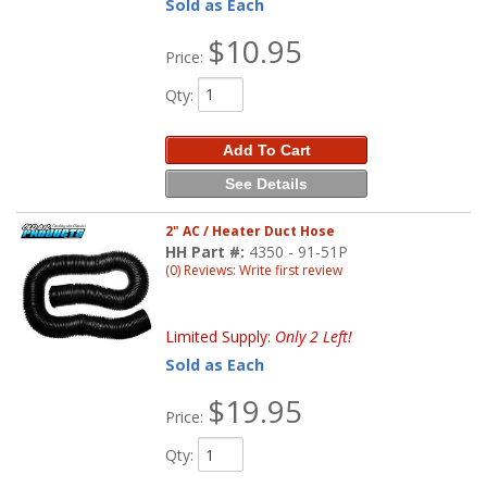
Sold as Each
$10.95
Price:
Qty
:
Add To Cart
See Details
2" AC / Heater Duct Hose
HH Part #:
4350 - 91-51P
(0) Reviews: Write first review
Limited Supply:
Only 2 Left!
Sold as Each
$19.95
Price:
Qty
: