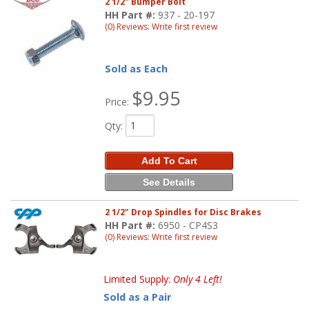
2 1/2" Bumper Bolt
HH Part #:
937 - 20-197
(0) Reviews: Write first review
Sold as Each
$9.95
Price:
Qty
:
Add To Cart
See Details
2 1/2" Drop Spindles for Disc Brakes
HH Part #:
6950 - CP4S3
(0) Reviews: Write first review
Limited Supply:
Only 4 Left!
Sold as a Pair