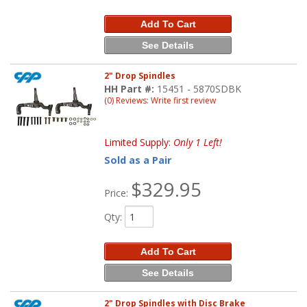
Add To Cart
See Details
2" Drop Spindles
HH Part #:
15451 - 5870SDBK
(0) Reviews: Write first review
Limited Supply:
Only 1 Left!
Sold as a Pair
$329.95
Price:
Qty
:
Add To Cart
See Details
2" Drop Spindles with Disc Brake