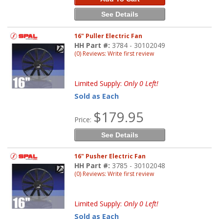
See Details
16" Puller Electric Fan
HH Part #:
3784 - 30102049
(0) Reviews: Write first review
Limited Supply:
Only 0 Left!
Sold as Each
$179.95
Price:
See Details
16" Pusher Electric Fan
HH Part #:
3785 - 30102048
(0) Reviews: Write first review
Limited Supply:
Only 0 Left!
Sold as Each