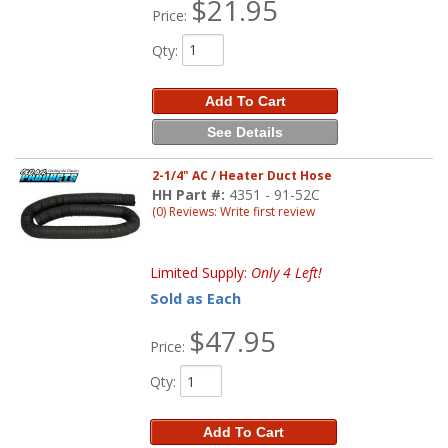
$21.95
Price:
Qty
:
Add To Cart
See Details
2-1/4" AC / Heater Duct Hose
HH Part #:
4351 - 91-52C
(0) Reviews: Write first review
Limited Supply:
Only 4 Left!
Sold as Each
$47.95
Price:
Qty
:
Add To Cart