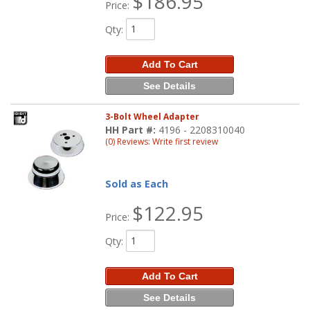
$186.95
Price:
Qty
:
Add To Cart
See Details
3-Bolt Wheel Adapter
HH Part #:
4196 - 2208310040
(0) Reviews: Write first review
Sold as Each
$122.95
Price:
Qty
:
Add To Cart
See Details