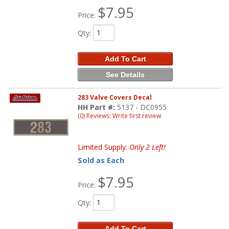
$7.95
Price:
Qty
:
Add To Cart
See Details
283 Valve Covers Decal
HH Part #:
5137 - DC0955
(0) Reviews: Write first review
Limited Supply:
Only 2 Left!
Sold as Each
$7.95
Price:
Qty
:
Add To Cart