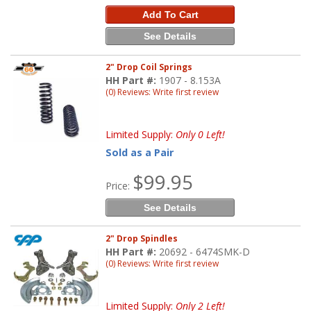
Add To Cart
See Details
2" Drop Coil Springs
HH Part #:
1907 - 8.153A
(0) Reviews: Write first review
Limited Supply:
Only 0 Left!
Sold as a Pair
$99.95
Price:
See Details
2" Drop Spindles
HH Part #:
20692 - 6474SMK-D
(0) Reviews: Write first review
Limited Supply:
Only 2 Left!