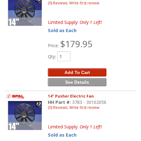
(0) Reviews: Write first review
Limited Supply:
Only 1 Left!
Sold as Each
$179.95
Price:
Qty
:
Add To Cart
See Details
14" Pusher Electric Fan
HH Part #:
3783 - 30102056
(0) Reviews: Write first review
Limited Supply:
Only 1 Left!
Sold as Each