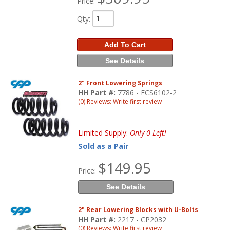
Price:
Qty
:
Add To Cart
See Details
2" Front Lowering Springs
HH Part #:
7786 - FCS6102-2
(0) Reviews: Write first review
Limited Supply:
Only 0 Left!
Sold as a Pair
$149.95
Price:
See Details
2" Rear Lowering Blocks with U-Bolts
HH Part #:
2217 - CP2032
(0) Reviews: Write first review