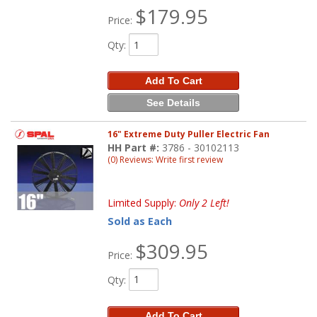
$179.95
Price:
Qty
:
Add To Cart
See Details
16" Extreme Duty Puller Electric Fan
HH Part #:
3786 - 30102113
(0) Reviews: Write first review
Limited Supply:
Only 2 Left!
Sold as Each
$309.95
Price:
Qty
:
Add To Cart