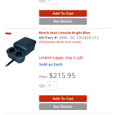
Qty
:
Add To Cart
See Details
Bench Seat Console Bright Blue
HH Part #:
4396 - BC-CRUISER-212
(0) Reviews: Write first review
Limited Supply:
Only 2 Left!
Sold as Each
$215.95
Price:
Qty
:
Add To Cart
See Details