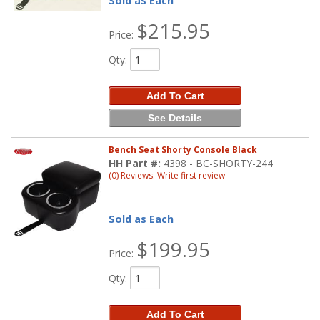
Sold as Each
$215.95
Price:
Qty
:
Add To Cart
See Details
Bench Seat Shorty Console Black
HH Part #:
4398 - BC-SHORTY-244
(0) Reviews: Write first review
Sold as Each
$199.95
Price:
Qty
:
Add To Cart