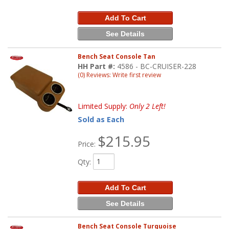
Add To Cart
See Details
Bench Seat Console Tan
HH Part #:
4586 - BC-CRUISER-228
(0) Reviews: Write first review
Limited Supply:
Only 2 Left!
Sold as Each
$215.95
Price:
Qty
:
Add To Cart
See Details
Bench Seat Console Turquoise