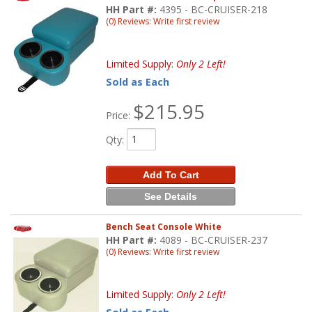
HH Part #:
4395 - BC-CRUISER-218
(0) Reviews: Write first review
Limited Supply:
Only 2 Left!
Sold as Each
$215.95
Price:
Qty
:
Add To Cart
See Details
Bench Seat Console White
HH Part #:
4089 - BC-CRUISER-237
(0) Reviews: Write first review
Limited Supply:
Only 2 Left!