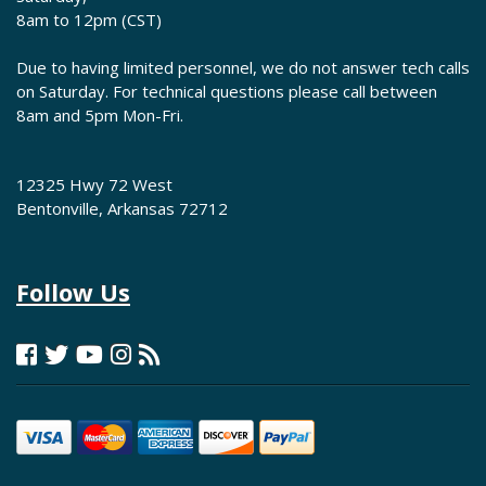
8am to 12pm (CST)
Due to having limited personnel, we do not answer tech calls
on Saturday. For technical questions please call between
8am and 5pm Mon-Fri.
12325 Hwy 72 West
Bentonville, Arkansas 72712
Follow Us