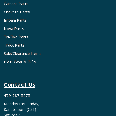
Camaro Parts
Chevelle Parts
Impala Parts
Nova Parts
Tri-Five Parts
Truck Parts
Sale/Clearance Items
H&H Gear & Gifts
Contact Us
479-787-5575
Monday thru Friday,
8am to 5pm (CST)
Saturday,