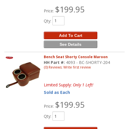
$199.95
Price:
Qty
:
Add To Cart
See Details
Bench Seat Shorty Console Maroon
HH Part #:
4093 - BC-SHORTY-204
(0) Reviews: Write first review
Limited Supply:
Only 1 Left!
Sold as Each
$199.95
Price:
Qty
: