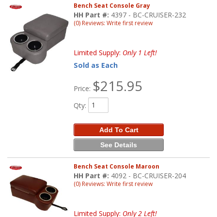
Bench Seat Console Gray
HH Part #:
4397 - BC-CRUISER-232
(0) Reviews: Write first review
Limited Supply:
Only 1 Left!
Sold as Each
$215.95
Price:
Qty
:
Add To Cart
See Details
Bench Seat Console Maroon
HH Part #:
4092 - BC-CRUISER-204
(0) Reviews: Write first review
Limited Supply:
Only 2 Left!