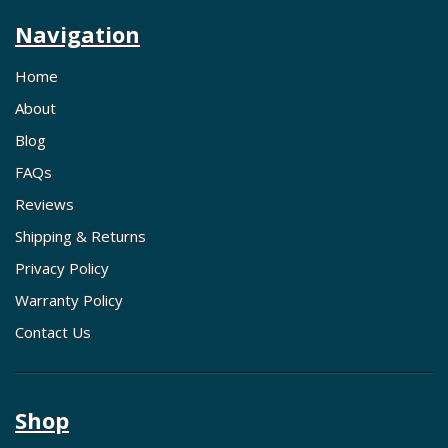
Navigation
Home
About
Blog
FAQs
Reviews
Shipping & Returns
Privacy Policy
Warranty Policy
Contact Us
Shop