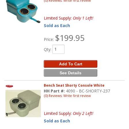
(0) Reviews: Write first review
Limited Supply:
Only 1 Left!
Sold as Each
$199.95
Price:
Qty
:
Add To Cart
See Details
Bench Seat Shorty Console White
HH Part #:
4090 - BC-SHORTY-237
(0) Reviews: Write first review
Limited Supply:
Only 2 Left!
Sold as Each