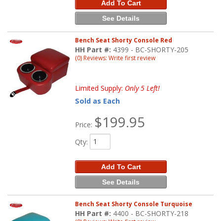
Add To Cart
See Details
Bench Seat Shorty Console Red
HH Part #:
4399 - BC-SHORTY-205
(0) Reviews: Write first review
Limited Supply:
Only 5 Left!
Sold as Each
$199.95
Price:
Qty
:
Add To Cart
See Details
Bench Seat Shorty Console Turquoise
HH Part #:
4400 - BC-SHORTY-218