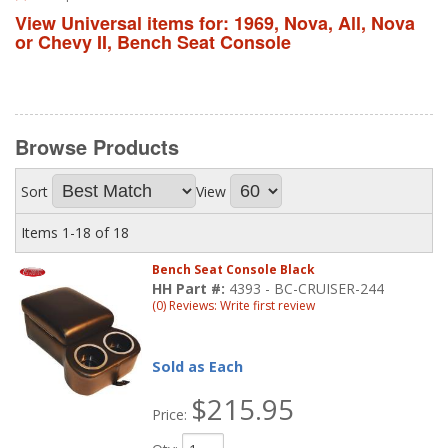
View Universal items for:
1969
,
Nova
,
All
,
Nova
or Chevy II
,
Bench Seat Console
Browse
Products
Sort
View
Items
1-
18
of
18
Bench Seat Console Black
HH Part #:
4393 - BC-CRUISER-244
(0) Reviews: Write first review
Sold as Each
$215.95
Price: