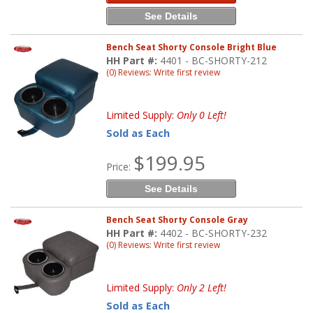
See Details
Bench Seat Shorty Console Bright Blue
HH Part #:
4401 - BC-SHORTY-212
(0) Reviews: Write first review
Limited Supply:
Only 0 Left!
Sold as Each
$199.95
Price:
See Details
Bench Seat Shorty Console Gray
HH Part #:
4402 - BC-SHORTY-232
(0) Reviews: Write first review
Limited Supply:
Only 2 Left!
Sold as Each