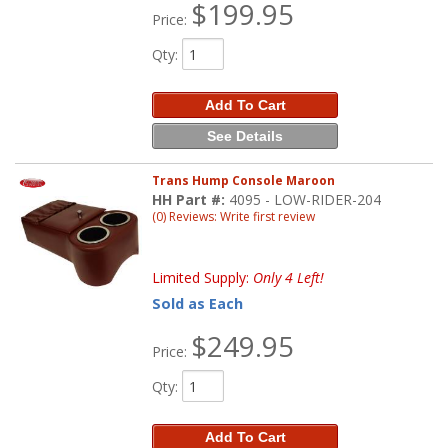
$199.95
Price:
Qty
:
Add To Cart
See Details
Trans Hump Console Maroon
HH Part #:
4095 - LOW-RIDER-204
(0) Reviews: Write first review
Limited Supply:
Only 4 Left!
Sold as Each
$249.95
Price:
Qty
:
Add To Cart