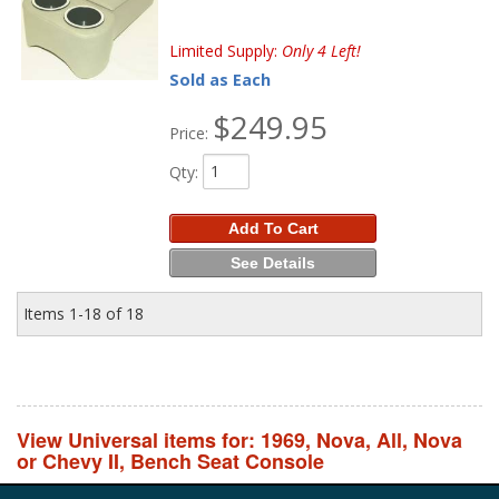
Limited Supply:
Only 4 Left!
Sold as Each
$249.95
Price:
Qty
:
Add To Cart
See Details
Items
1-
18
of
18
View Universal items for:
1969
,
Nova
,
All
,
Nova
or Chevy II
,
Bench Seat Console