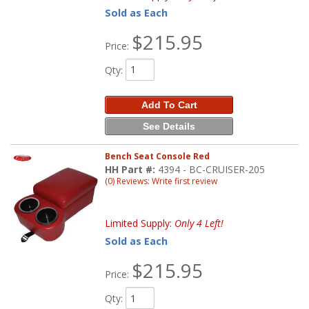
Sold as Each
$215.95
Price:
Qty
:
Add To Cart
See Details
Bench Seat Console Red
HH Part #:
4394 - BC-CRUISER-205
(0) Reviews: Write first review
Limited Supply:
Only 4 Left!
Sold as Each
$215.95
Price:
Qty
: