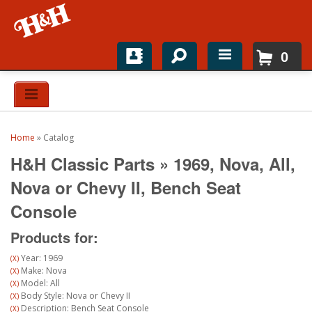
0
Home
Shop For Parts
Home
»
Catalog
Top Brands
H&H Classic Parts
»
1969,
Nova,
All,
Catalogs
Nova or Chevy II,
Bench Seat
Console
H&H News
Products for:
About
Year: 1969
(X)
Make: Nova
(X)
Model: All
(X)
Body Style: Nova or Chevy II
(X)
Description: Bench Seat Console
(X)