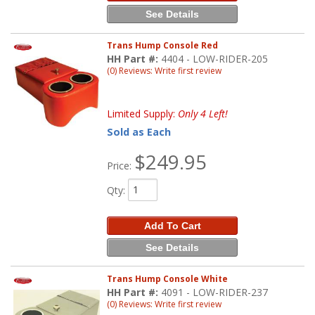
See Details
Trans Hump Console Red
HH Part #:
4404 - LOW-RIDER-205
(0) Reviews: Write first review
Limited Supply:
Only 4 Left!
Sold as Each
$249.95
Price:
Qty
:
Add To Cart
See Details
Trans Hump Console White
HH Part #:
4091 - LOW-RIDER-237
(0) Reviews: Write first review