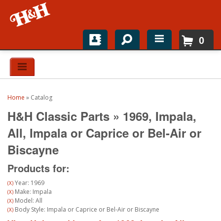
0
Home
Shop For Parts
Home
»
Catalog
Top Brands
H&H Classic Parts
»
1969,
Impala,
Catalogs
All,
Impala or Caprice or Bel-Air or
Biscayne
H&H News
Products for:
About
Year: 1969
(X)
Make: Impala
(X)
Model: All
(X)
Body Style: Impala or Caprice or Bel-Air or Biscayne
(X)