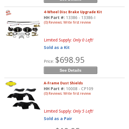
4-Wheel Disc Brake Upgrade Kit
HH Part #:
13386 - 13386-I
(0) Reviews: Write first review
Limited Supply:
Only 0 Left!
Sold as a Kit
$698.95
Price:
See Details
A-Frame Dust Shields
HH Part #:
10008 - CP109
(0) Reviews: Write first review
Limited Supply:
Only 5 Left!
Sold as a Pair