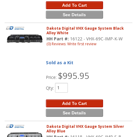
Add To Cart
See Details
Dakota Digital VHX Gauge System Black
Alloy White
HH Part #:
16122 - VHX-69C-IMP-K-W
(0) Reviews: Write first review
Sold as a Kit
$995.95
Price:
Qty
:
Add To Cart
See Details
Dakota Digital VHX Gauge System Silver
Alloy Blue
HH Part #:
16118 - VHX-69C-IMP-S-B