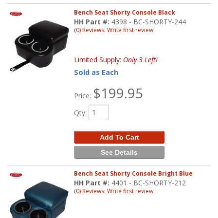
Bench Seat Shorty Console Black
HH Part #:
4398 - BC-SHORTY-244
(0) Reviews: Write first review
Limited Supply:
Only 3 Left!
Sold as Each
$199.95
Price:
Qty
:
Add To Cart
See Details
Bench Seat Shorty Console Bright Blue
HH Part #:
4401 - BC-SHORTY-212
(0) Reviews: Write first review