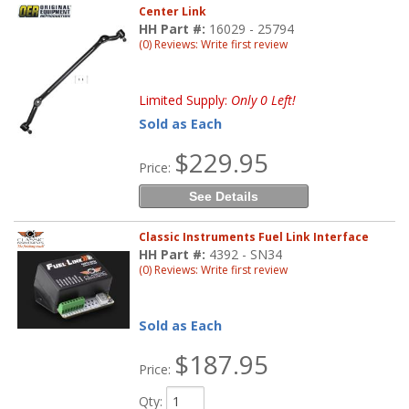
Center Link
HH Part #:
16029 - 25794
(0) Reviews: Write first review
Limited Supply:
Only 0 Left!
Sold as Each
$229.95
Price:
See Details
Classic Instruments Fuel Link Interface
HH Part #:
4392 - SN34
(0) Reviews: Write first review
Sold as Each
$187.95
Price:
Qty
: