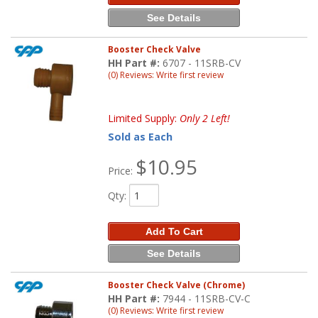
See Details
Booster Check Valve
HH Part #:
6707 - 11SRB-CV
(0) Reviews: Write first review
Limited Supply:
Only 2 Left!
Sold as Each
$10.95
Price:
Qty
:
Add To Cart
See Details
Booster Check Valve (Chrome)
HH Part #:
7944 - 11SRB-CV-C
(0) Reviews: Write first review