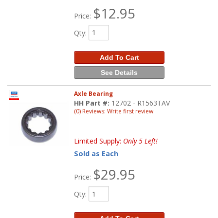
$12.95
Price:
Qty
:
Add To Cart
See Details
Axle Bearing
HH Part #:
12702 - R1563TAV
(0) Reviews: Write first review
Limited Supply:
Only 5 Left!
Sold as Each
$29.95
Price:
Qty
: