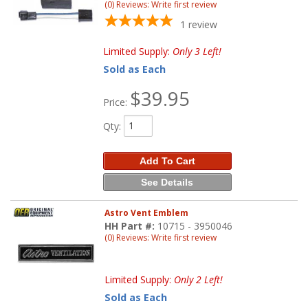
(0) Reviews: Write first review
1
review
Limited Supply:
Only 3 Left!
Sold as Each
$39.95
Price:
Qty
:
Add To Cart
See Details
Astro Vent Emblem
HH Part #:
10715 - 3950046
(0) Reviews: Write first review
Limited Supply:
Only 2 Left!
Sold as Each