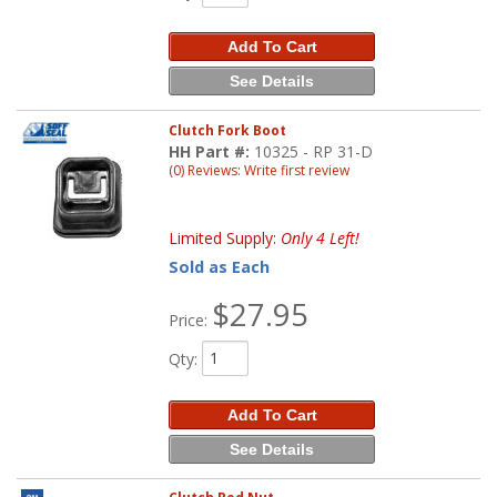
Add To Cart
See Details
Clutch Fork Boot
HH Part #:
10325 - RP 31-D
(0) Reviews: Write first review
Limited Supply:
Only 4 Left!
Sold as Each
$27.95
Price:
Qty
:
Add To Cart
See Details