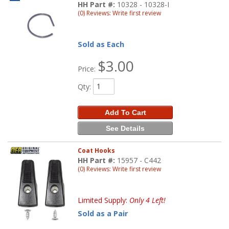
HH Part #:
10328 - 10328-I
(0) Reviews: Write first review
Sold as Each
$3.00
Price:
Qty
:
Add To Cart
See Details
Coat Hooks
HH Part #:
15957 - C442
(0) Reviews: Write first review
Limited Supply:
Only 4 Left!
Sold as a Pair