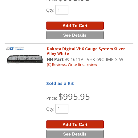
Qty
:
Add To Cart
See Details
Dakota Digital VHX Gauge System Silver
Alloy White
HH Part #:
16119 - VHX-69C-IMP-S-W
(0) Reviews: Write first review
Sold as a Kit
$995.95
Price:
Qty
:
Add To Cart
See Details