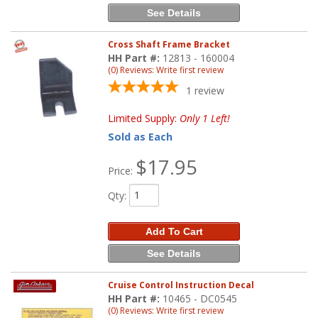
See Details
Cross Shaft Frame Bracket
HH Part #:
12813 - 160004
(0) Reviews: Write first review
1
review
Limited Supply:
Only 1 Left!
Sold as Each
$17.95
Price:
Qty
:
Add To Cart
See Details
Cruise Control Instruction Decal
HH Part #:
10465 - DC0545
(0) Reviews: Write first review