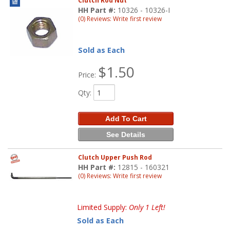
Clutch Rod Nut
HH Part #:
10326 - 10326-I
(0) Reviews: Write first review
Sold as Each
$1.50
Price:
Qty
:
Add To Cart
See Details
Clutch Upper Push Rod
HH Part #:
12815 - 160321
(0) Reviews: Write first review
Limited Supply:
Only 1 Left!
Sold as Each