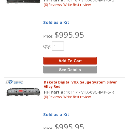
(0) Reviews: Write first review
Sold as a Kit
$995.95
Price:
Qty
:
Add To Cart
See Details
Dakota Digital VHX Gauge System Silver
Alloy Red
HH Part #:
16117 - VHX-69C-IMP-S-R
(0) Reviews: Write first review
Sold as a Kit
$995.95
Price: