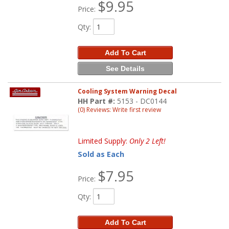
$9.95
Price:
Qty
:
Add To Cart
See Details
Cooling System Warning Decal
HH Part #:
5153 - DC0144
(0) Reviews: Write first review
Limited Supply:
Only 2 Left!
Sold as Each
$7.95
Price:
Qty
:
Add To Cart