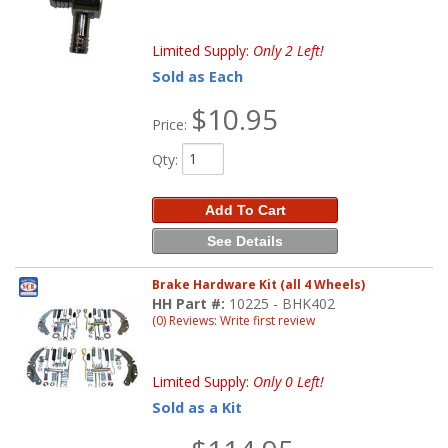
Limited Supply:
Only 2 Left!
Sold as Each
$10.95
Price:
Qty
:
Add To Cart
See Details
Brake Hardware Kit (all 4 Wheels)
HH Part #:
10225 - BHK402
(0) Reviews: Write first review
Limited Supply:
Only 0 Left!
Sold as a Kit