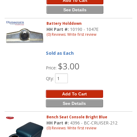
Add To Cart
See Details
Battery Holddown
HH Part #:
10190 - 1047E
(0) Reviews: Write first review
Sold as Each
$3.00
Price:
Qty
:
Add To Cart
See Details
Bench Seat Console Bright Blue
HH Part #:
4396 - BC-CRUISER-212
(0) Reviews: Write first review