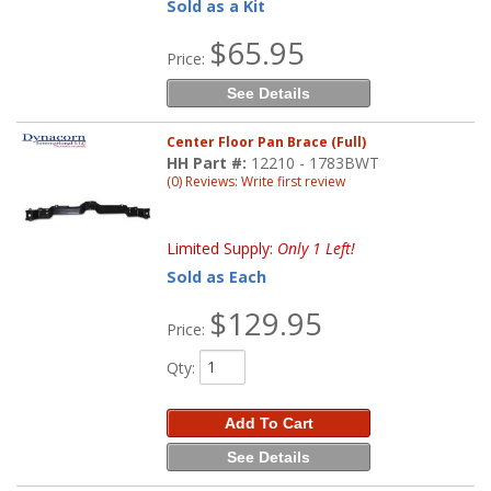
Sold as a Kit
$65.95
Price:
See Details
Center Floor Pan Brace (Full)
HH Part #:
12210 - 1783BWT
(0) Reviews: Write first review
Limited Supply:
Only 1 Left!
Sold as Each
$129.95
Price:
Qty
:
Add To Cart
See Details