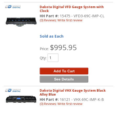
Dakota Digital VFD Gauge System with
Clock
HH Part #:
15475 - VFD3-69C-IMP-CL
(0) Reviews: Write first review
Sold as Each
$995.95
Price:
Qty
:
Add To Cart
See Details
Dakota Digital VHX Gauge System Black
Alloy Blue
HH Part #:
16121 - VHX-69C-IMP-K-B
(0) Reviews: Write first review