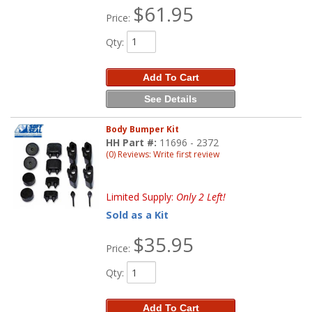
$61.95
Price:
Qty
:
Add To Cart
See Details
Body Bumper Kit
HH Part #:
11696 - 2372
(0) Reviews: Write first review
Limited Supply:
Only 2 Left!
Sold as a Kit
$35.95
Price:
Qty
:
Add To Cart