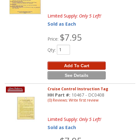
Limited Supply:
Only 5 Left!
Sold as Each
$7.95
Price:
Qty
:
Add To Cart
See Details
Cruise Control Instruction Tag
HH Part #:
10467 - DC0408
(0) Reviews: Write first review
Limited Supply:
Only 5 Left!
Sold as Each