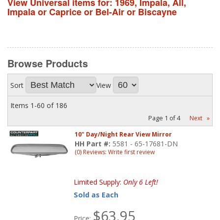
View Universal items for:
1969
,
Impala
,
All
,
Impala or Caprice or Bel-Air or Biscayne
Browse
Products
Sort
View
Items
1-
60
of
186
Page
1
of
4
Next
»
10" Day/Night Rear View Mirror
HH Part #:
5581 - 65-17681-DN
(0) Reviews: Write first review
Limited Supply:
Only 6 Left!
Sold as Each
$63.95
Price: