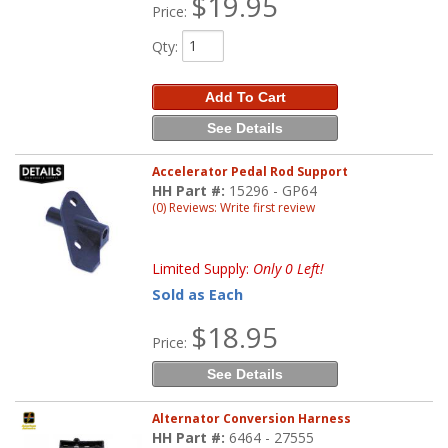
$19.95
Price:
Qty
:
Add To Cart
See Details
Accelerator Pedal Rod Support
HH Part #:
15296 - GP64
(0) Reviews: Write first review
Limited Supply:
Only 0 Left!
Sold as Each
$18.95
Price:
See Details
Alternator Conversion Harness
HH Part #:
6464 - 27555