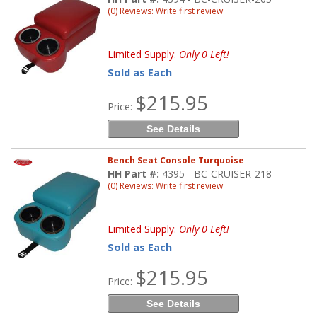
(0) Reviews: Write first review
Limited Supply:
Only 0 Left!
Sold as Each
$215.95
Price:
See Details
Bench Seat Console Turquoise
HH Part #:
4395 - BC-CRUISER-218
(0) Reviews: Write first review
Limited Supply:
Only 0 Left!
Sold as Each
$215.95
Price:
See Details