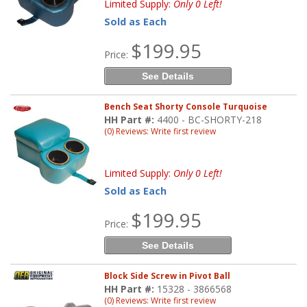
Limited Supply:
Only 0 Left!
Sold as Each
$199.95
Price:
See Details
Bench Seat Shorty Console Turquoise
HH Part #:
4400 - BC-SHORTY-218
(0) Reviews: Write first review
Limited Supply:
Only 0 Left!
Sold as Each
$199.95
Price:
See Details
Block Side Screw in Pivot Ball
HH Part #:
15328 - 3866568
(0) Reviews: Write first review