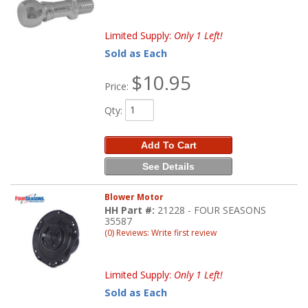
Limited Supply:
Only 1 Left!
Sold as Each
$10.95
Price:
Qty
:
Add To Cart
See Details
Blower Motor
HH Part #:
21228 - FOUR SEASONS
35587
(0) Reviews: Write first review
Limited Supply:
Only 1 Left!
Sold as Each