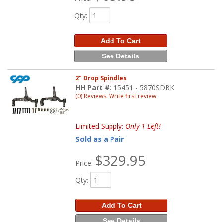
Qty
:
Add To Cart
See Details
2" Drop Spindles
HH Part #:
15451 - 5870SDBK
(0) Reviews: Write first review
Limited Supply:
Only 1 Left!
Sold as a Pair
$329.95
Price:
Qty
:
Add To Cart
See Details