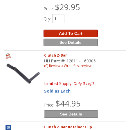
$29.95
Price:
Qty
:
Add To Cart
See Details
Clutch Z-Bar
HH Part #:
12811 - 160306
(0) Reviews: Write first review
Limited Supply:
Only 0 Left!
Sold as Each
$44.95
Price:
See Details
Clutch Z-Bar Retainer Clip