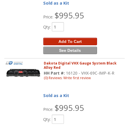
Sold as a Kit
$995.95
Price:
Qty
:
Add To Cart
See Details
Dakota Digital VHX Gauge System Black
Alloy Red
HH Part #:
16120 - VHX-69C-IMP-K-R
(0) Reviews: Write first review
Sold as a Kit
$995.95
Price:
Qty
: