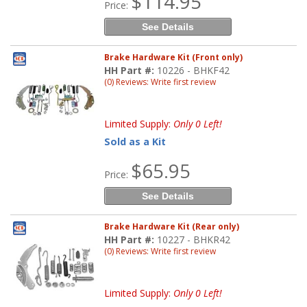
$114.95
Price:
See Details
Brake Hardware Kit (Front only)
HH Part #:
10226 - BHKF42
(0) Reviews: Write first review
Limited Supply:
Only 0 Left!
Sold as a Kit
$65.95
Price:
See Details
Brake Hardware Kit (Rear only)
HH Part #:
10227 - BHKR42
(0) Reviews: Write first review
Limited Supply:
Only 0 Left!