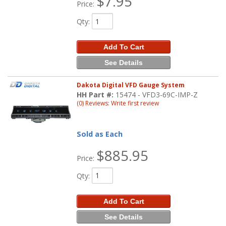
$7.95
Price:
Qty
:
Add To Cart
See Details
Dakota Digital VFD Gauge System
HH Part #:
15474 - VFD3-69C-IMP-Z
(0) Reviews: Write first review
Sold as Each
$885.95
Price:
Qty
:
Add To Cart
See Details