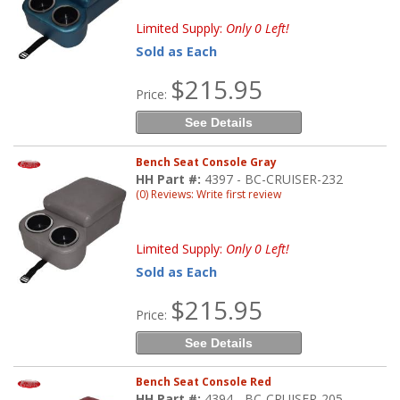
Limited Supply:
Only 0 Left!
Sold as Each
$215.95
Price:
See Details
Bench Seat Console Gray
HH Part #:
4397 - BC-CRUISER-232
(0) Reviews: Write first review
Limited Supply:
Only 0 Left!
Sold as Each
$215.95
Price:
See Details
Bench Seat Console Red
HH Part #:
4394 - BC-CRUISER-205