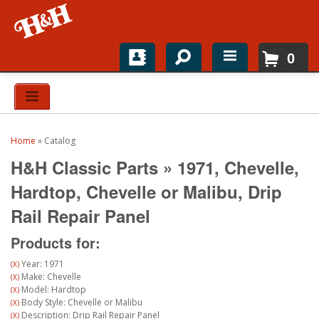
0
Home
Shop For Parts
Home
»
Catalog
Top Brands
H&H Classic Parts
»
1971,
Chevelle,
Catalogs
Hardtop,
Chevelle or Malibu,
Drip
Rail Repair Panel
H&H News
Products for:
About
Year: 1971
(X)
Make: Chevelle
(X)
Model: Hardtop
(X)
Body Style: Chevelle or Malibu
(X)
Description: Drip Rail Repair Panel
(X)