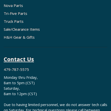
Nova Parts
Tri-Five Parts
Truck Parts
Sale/Clearance Items
H&H Gear & Gifts
Contact Us
479-787-5575
Monday thru Friday,
8am to 5pm (CST)
Saturday,
8am to 12pm (CST)
Due to having limited personnel, we do not answer tech calls
on Saturday. For technical questions please call between