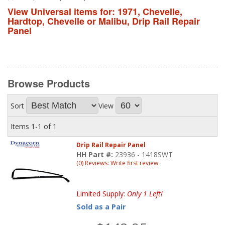
View Universal items for:
1971
,
Chevelle
,
Hardtop
,
Chevelle or Malibu
,
Drip Rail Repair
Panel
Browse
Products
Sort
View
Items
1-
1
of
1
Drip Rail Repair Panel
HH Part #:
23936 - 1418SWT
(0) Reviews: Write first review
Limited Supply:
Only 1 Left!
Sold as a Pair