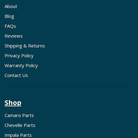
About
Blog
FAQs
Reviews
Shipping & Returns
Privacy Policy
Warranty Policy
Contact Us
Shop
Camaro Parts
Chevelle Parts
Impala Parts