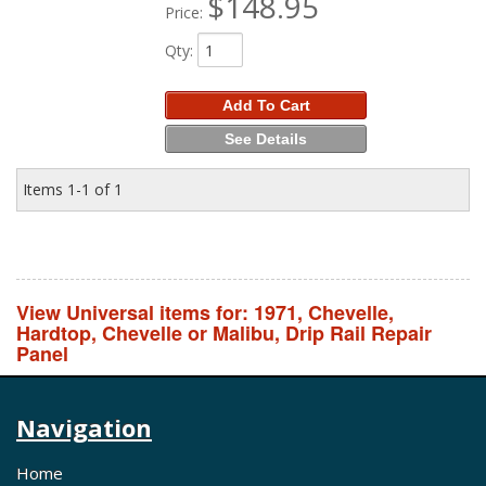
$148.95
Price:
Qty
:
Add To Cart
See Details
Items
1-
1
of
1
View Universal items for:
1971
,
Chevelle
,
Hardtop
,
Chevelle or Malibu
,
Drip Rail Repair
Panel
Navigation
Home