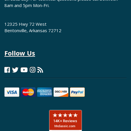
8am and 5pm Mon-Fri.
12325 Hwy 72 West
Bentonville, Arkansas 72712
Follow Us