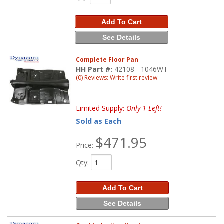
Add To Cart
See Details
Complete Floor Pan
HH Part #:
42108 - 1046WT
(0) Reviews: Write first review
Limited Supply:
Only 1 Left!
Sold as Each
$471.95
Price:
Qty
:
Add To Cart
See Details