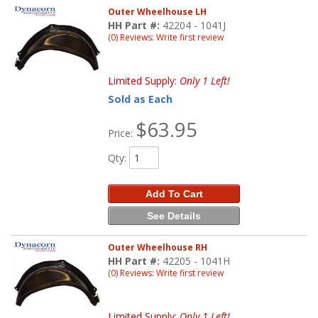
Outer Wheelhouse LH
HH Part #:
42204 - 1041J
(0) Reviews: Write first review
Limited Supply:
Only 1 Left!
Sold as Each
$63.95
Price:
Qty
:
Add To Cart
See Details
Outer Wheelhouse RH
HH Part #:
42205 - 1041H
(0) Reviews: Write first review
Limited Supply:
Only 1 Left!