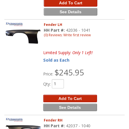
Add To Cart
See Details
Fender LH
HH Part #:
42036 - 1041
(0) Reviews: Write first review
Limited Supply:
Only 1 Left!
Sold as Each
$245.95
Price:
Qty
:
Add To Cart
See Details
Fender RH
HH Part #:
42037 - 1040