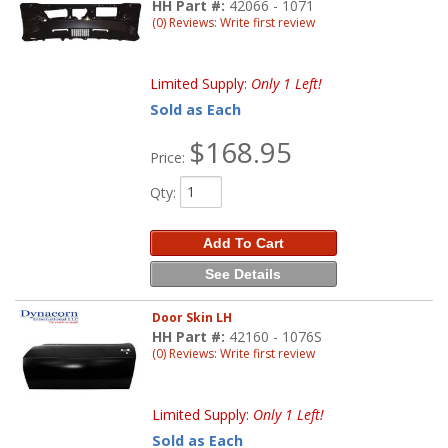
HH Part #:
42066 - 1071
(0) Reviews: Write first review
Limited Supply:
Only 1 Left!
Sold as Each
$168.95
Price:
Qty
:
Add To Cart
See Details
Door Skin LH
HH Part #:
42160 - 1076S
(0) Reviews: Write first review
Limited Supply:
Only 1 Left!
Sold as Each