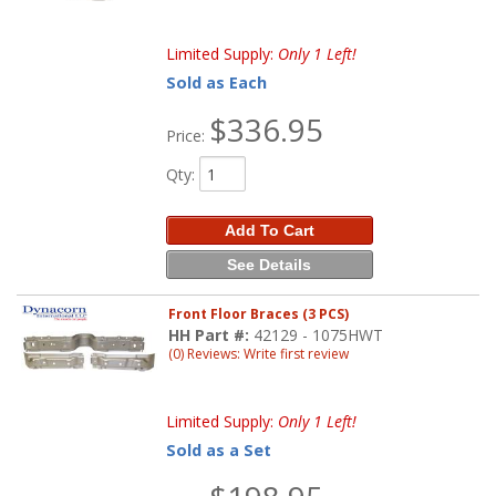
Limited Supply:
Only 1 Left!
Sold as Each
$336.95
Price:
Qty
:
Add To Cart
See Details
Front Floor Braces (3 PCS)
HH Part #:
42129 - 1075HWT
(0) Reviews: Write first review
Limited Supply:
Only 1 Left!
Sold as a Set