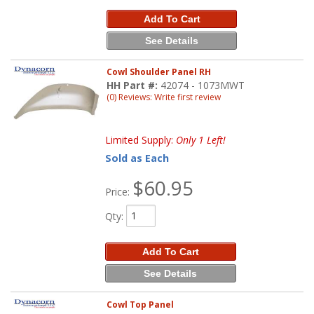
Add To Cart
See Details
Cowl Shoulder Panel RH
HH Part #:
42074 - 1073MWT
(0) Reviews: Write first review
Limited Supply:
Only 1 Left!
Sold as Each
$60.95
Price:
Qty
:
Add To Cart
See Details
Cowl Top Panel