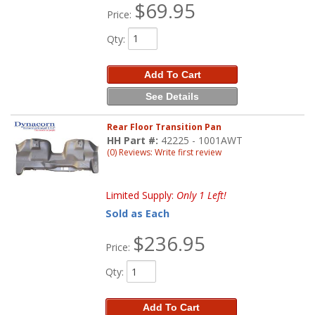
$69.95
Price:
Qty
:
Add To Cart
See Details
Rear Floor Transition Pan
HH Part #:
42225 - 1001AWT
(0) Reviews: Write first review
Limited Supply:
Only 1 Left!
Sold as Each
$236.95
Price:
Qty
:
Add To Cart