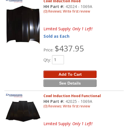
Cowl Induction Hood
HH Part #:
42024 - 1069A
(0) Reviews: Write first review
Limited Supply:
Only 1 Left!
Sold as Each
$437.95
Price:
Qty
:
Add To Cart
See Details
Cowl Induction Hood Functional
HH Part #:
42025 - 1069A
(0) Reviews: Write first review
Limited Supply:
Only 1 Left!