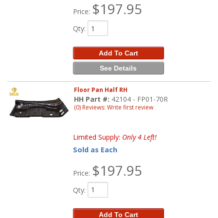
$197.95
Price:
Qty
:
Add To Cart
See Details
Floor Pan Half RH
HH Part #:
42104 - FP01-70R
(0) Reviews: Write first review
Limited Supply:
Only 4 Left!
Sold as Each
$197.95
Price:
Qty
:
Add To Cart