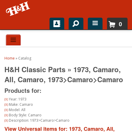
0
Home
Shop For Parts
Home
»
Catalog
Top Brands
H&H Classic Parts
»
1973,
Camaro,
Catalogs
All,
Camaro,
1973>Camaro>Camaro
Products for:
H&H News
Year: 1973
(X)
About
Make: Camaro
(X)
Model: All
(X)
Body Style: Camaro
(X)
Description: 1973>Camaro>Camaro
(X)
View Universal items for:
1973
,
Camaro
,
All
,