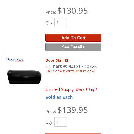
$130.95
Price:
Qty
:
Add To Cart
See Details
Door Skin RH
HH Part #:
42161 - 1076R
(0) Reviews: Write first review
Limited Supply:
Only 1 Left!
Sold as Each
$139.95
Price:
Qty
: