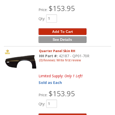
$153.95
Price:
Qty
:
Add To Cart
See Details
Quarter Panel Skin RH
HH Part #:
42187 - QP01-70R
(0) Reviews: Write first review
Limited Supply:
Only 1 Left!
Sold as Each
$153.95
Price:
Qty
: