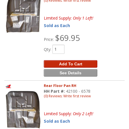
(0) Reviews: Write first review
Limited Supply:
Only 1 Left!
Sold as Each
$69.95
Price:
Qty
:
Add To Cart
See Details
Rear Floor Pan RH
HH Part #:
42100 - 6578
(0) Reviews: Write first review
Limited Supply:
Only 2 Left!
Sold as Each