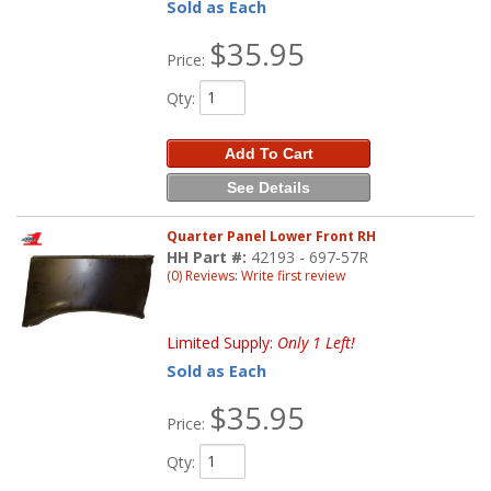
Sold as Each
$35.95
Price:
Qty
:
Add To Cart
See Details
Quarter Panel Lower Front RH
HH Part #:
42193 - 697-57R
(0) Reviews: Write first review
Limited Supply:
Only 1 Left!
Sold as Each
$35.95
Price:
Qty
: