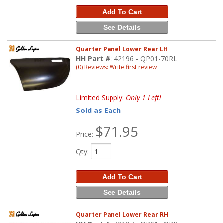
Add To Cart
See Details
Quarter Panel Lower Rear LH
HH Part #:
42196 - QP01-70RL
(0) Reviews: Write first review
Limited Supply:
Only 1 Left!
Sold as Each
$71.95
Price:
Qty
:
Add To Cart
See Details
Quarter Panel Lower Rear RH