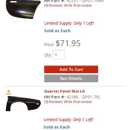
HH Part #:
42197 - QP01-70RR
(0) Reviews: Write first review
Limited Supply:
Only 1 Left!
Sold as Each
$71.95
Price:
Qty
:
Add To Cart
See Details
Quarter Panel Skin LH
HH Part #:
42186 - QP01-70L
(0) Reviews: Write first review
Limited Supply:
Only 1 Left!
Sold as Each