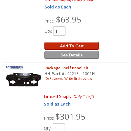
Sold as Each
$63.95
Price:
Qty
:
Add To Cart
See Details
Package Shelf Panel Kit
HH Part #:
42213 - 1001H
(0) Reviews: Write first review
Limited Supply:
Only 1 Left!
Sold as Each
$301.95
Price:
Qty
: