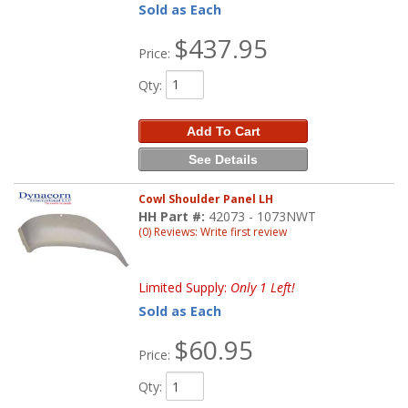
Sold as Each
$437.95
Price:
Qty
:
Add To Cart
See Details
Cowl Shoulder Panel LH
HH Part #:
42073 - 1073NWT
(0) Reviews: Write first review
Limited Supply:
Only 1 Left!
Sold as Each
$60.95
Price:
Qty
: