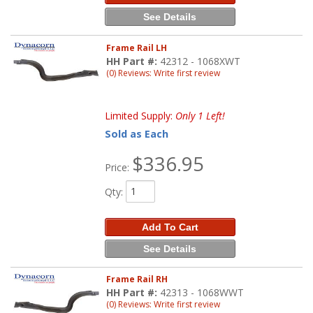
See Details
Frame Rail LH
HH Part #:
42312 - 1068XWT
(0) Reviews: Write first review
Limited Supply:
Only 1 Left!
Sold as Each
$336.95
Price:
Qty
:
Add To Cart
See Details
Frame Rail RH
HH Part #:
42313 - 1068WWT
(0) Reviews: Write first review