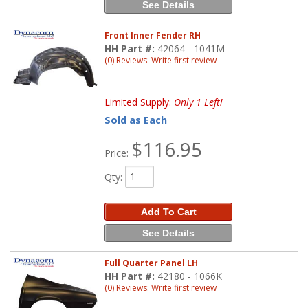
See Details
Front Inner Fender RH
HH Part #:
42064 - 1041M
(0) Reviews: Write first review
Limited Supply:
Only 1 Left!
Sold as Each
$116.95
Price:
Qty
:
Add To Cart
See Details
Full Quarter Panel LH
HH Part #:
42180 - 1066K
(0) Reviews: Write first review