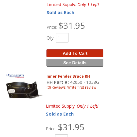
Limited Supply:
Only 1 Left!
Sold as Each
$31.95
Price:
Qty
:
Add To Cart
See Details
Inner Fender Brace RH
HH Part #:
42050 - 1038G
(0) Reviews: Write first review
Limited Supply:
Only 1 Left!
Sold as Each
$31.95
Price: