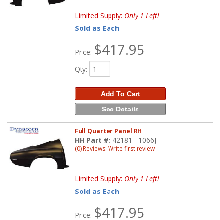
Limited Supply:
Only 1 Left!
Sold as Each
$417.95
Price:
Qty
:
Add To Cart
See Details
Full Quarter Panel RH
HH Part #:
42181 - 1066J
(0) Reviews: Write first review
Limited Supply:
Only 1 Left!
Sold as Each
$417.95
Price: