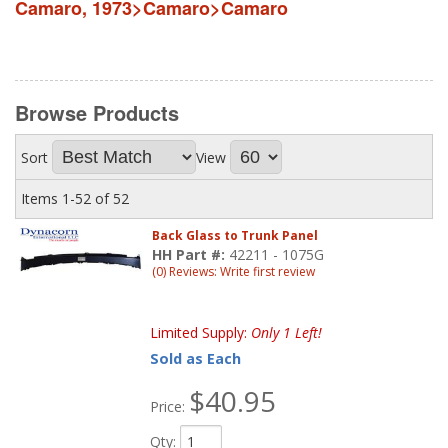
Camaro
,
1973>Camaro>Camaro
Browse
Products
Sort
View
Items
1-
52
of
52
Back Glass to Trunk Panel
HH Part #:
42211 - 1075G
(0) Reviews: Write first review
Limited Supply:
Only 1 Left!
Sold as Each
$40.95
Price:
Qty
: