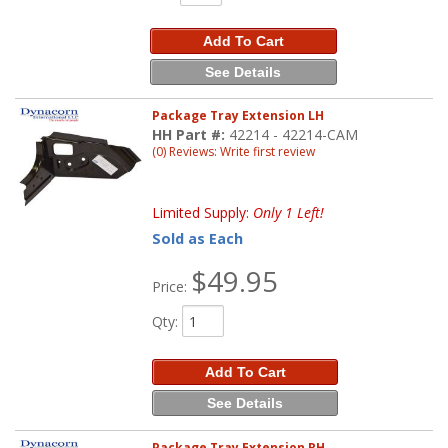
Add To Cart
See Details
Package Tray Extension LH
HH Part #:
42214 - 42214-CAM
(0) Reviews: Write first review
Limited Supply:
Only 1 Left!
Sold as Each
$49.95
Price:
Qty
:
Add To Cart
See Details
Package Tray Extension RH