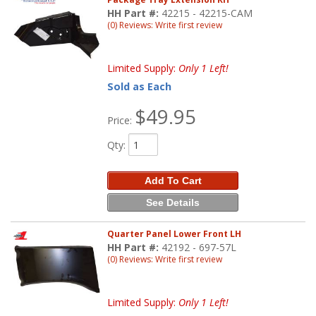
HH Part #:
42215 - 42215-CAM
(0) Reviews: Write first review
Limited Supply:
Only 1 Left!
Sold as Each
$49.95
Price:
Qty
:
Add To Cart
See Details
Quarter Panel Lower Front LH
HH Part #:
42192 - 697-57L
(0) Reviews: Write first review
Limited Supply:
Only 1 Left!