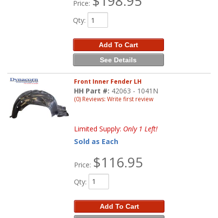
$198.95
Price:
Qty
:
Add To Cart
See Details
Front Inner Fender LH
HH Part #:
42063 - 1041N
(0) Reviews: Write first review
Limited Supply:
Only 1 Left!
Sold as Each
$116.95
Price:
Qty
:
Add To Cart