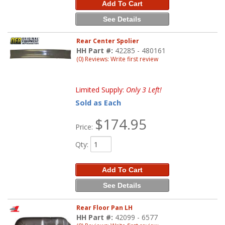
Add To Cart
See Details
Rear Center Spolier
HH Part #:
42285 - 480161
(0) Reviews: Write first review
Limited Supply:
Only 3 Left!
Sold as Each
$174.95
Price:
Qty
:
Add To Cart
See Details
Rear Floor Pan LH
HH Part #:
42099 - 6577