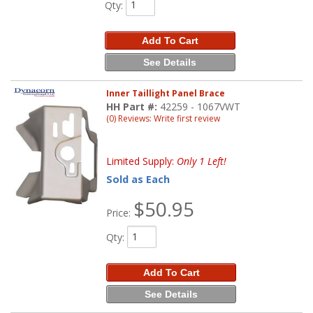
Qty
:
Add To Cart
See Details
Inner Taillight Panel Brace
HH Part #:
42259 - 1067VWT
(0) Reviews: Write first review
Limited Supply:
Only 1 Left!
Sold as Each
$50.95
Price:
Qty
:
Add To Cart
See Details