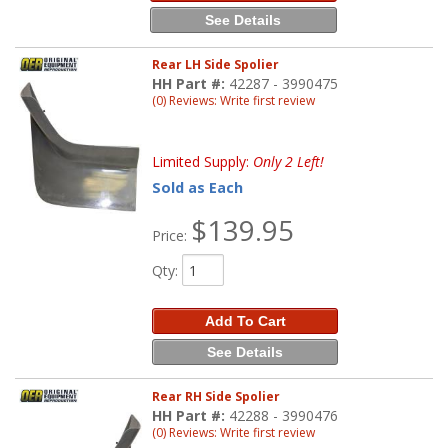
See Details
Rear LH Side Spolier
HH Part #:
42287 - 3990475
(0) Reviews: Write first review
Limited Supply:
Only 2 Left!
Sold as Each
$139.95
Price:
Qty
:
Add To Cart
See Details
Rear RH Side Spolier
HH Part #:
42288 - 3990476
(0) Reviews: Write first review