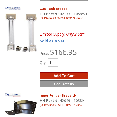
Gas Tank Braces
HH Part #:
42133 - 1058WT
(0) Reviews: Write first review
Limited Supply:
Only 2 Left!
Sold as a Set
$166.95
Price:
Qty
:
Add To Cart
See Details
Inner Fender Brace LH
HH Part #:
42049 - 1038H
(0) Reviews: Write first review