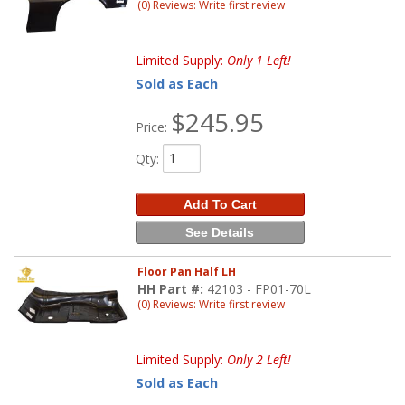
(0) Reviews: Write first review
Limited Supply:
Only 1 Left!
Sold as Each
$245.95
Price:
Qty
:
Add To Cart
See Details
Floor Pan Half LH
HH Part #:
42103 - FP01-70L
(0) Reviews: Write first review
Limited Supply:
Only 2 Left!
Sold as Each