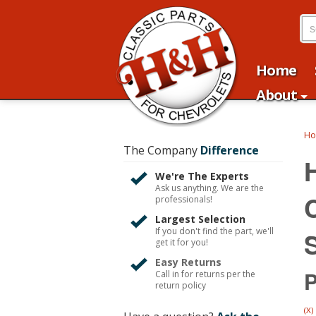
Home
About
H
The Company
Difference
We're The Experts
Ask us anything. We are the
professionals!
Largest Selection
If you don't find the part, we'll
get it for you!
Easy Returns
P
Call in for returns per the
return policy
(X)