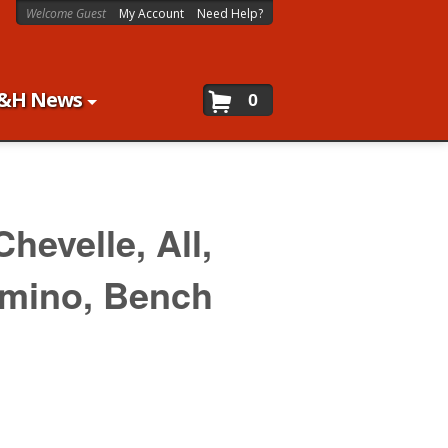
Welcome Guest
My Account
Need Help?
&H News
0
Chevelle,
All,
amino,
Bench