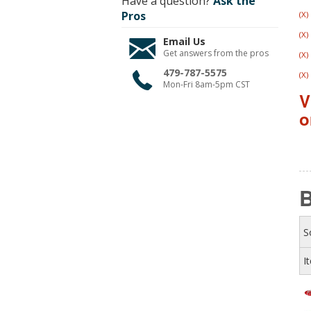
Have a question?
Ask the
Pros
(X)
(X)
Email Us
Get answers from the pros
(X)
479-787-5575
(X)
Mon-Fri 8am-5pm CST
V
o
S
I