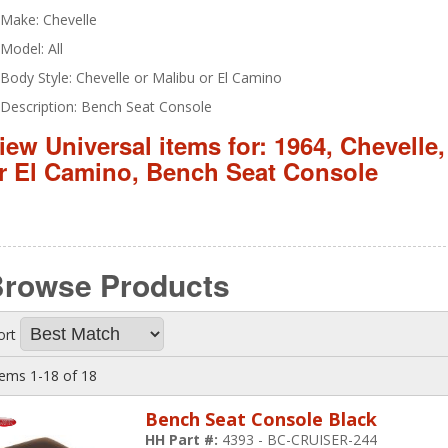
Make: Chevelle
Model: All
Body Style: Chevelle or Malibu or El Camino
Description: Bench Seat Console
iew Universal items for:
1964
,
Chevelle
r El Camino
,
Bench Seat Console
Browse
Products
ort
tems
1-
18
of
18
Bench Seat Console Black
HH Part #:
4393 - BC-CRUISER-244