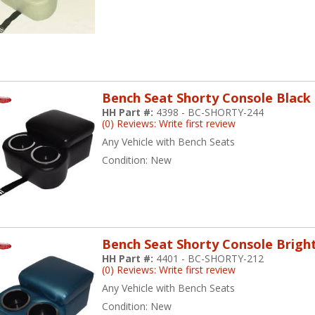
Bench Seat Shorty Console Black
HH Part #:
4398 - BC-SHORTY-244
(0) Reviews: Write first review
Any Vehicle with Bench Seats
Condition:
New
Bench Seat Shorty Console Brigh
HH Part #:
4401 - BC-SHORTY-212
(0) Reviews: Write first review
Any Vehicle with Bench Seats
Condition:
New