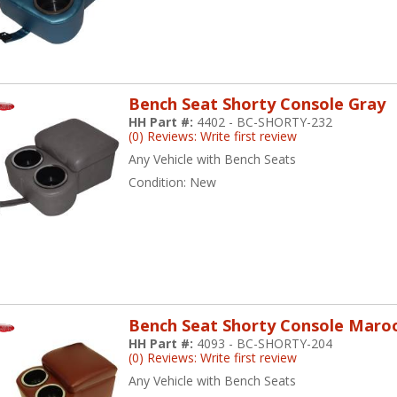
Bench Seat Shorty Console Gray
HH Part #:
4402 - BC-SHORTY-232
(0) Reviews: Write first review
Any Vehicle with Bench Seats
Condition:
New
Bench Seat Shorty Console Maro
HH Part #:
4093 - BC-SHORTY-204
(0) Reviews: Write first review
Any Vehicle with Bench Seats