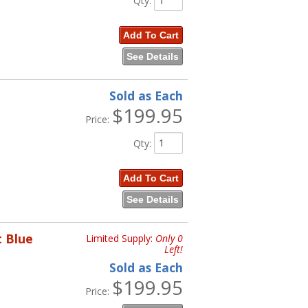
Qty
:
Add To Cart
See Details
Sold as Each
$199.95
Price:
Qty
:
Add To Cart
See Details
t Blue
Limited Supply:
Only 0
Left!
Sold as Each
$199.95
Price: