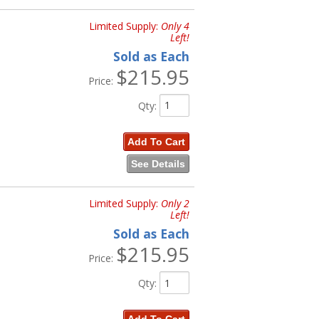
Limited Supply:
Only 4
Left!
Sold as Each
$215.95
Price:
Qty
:
Add To Cart
See Details
Limited Supply:
Only 2
Left!
Sold as Each
$215.95
Price:
Qty
: