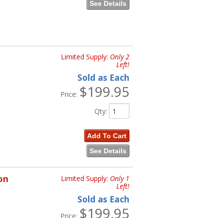
See Details
Limited Supply:
Only 2
Left!
Sold as Each
$199.95
Price:
Qty
:
Add To Cart
See Details
on
Limited Supply:
Only 1
Left!
Sold as Each
$199.95
Price: