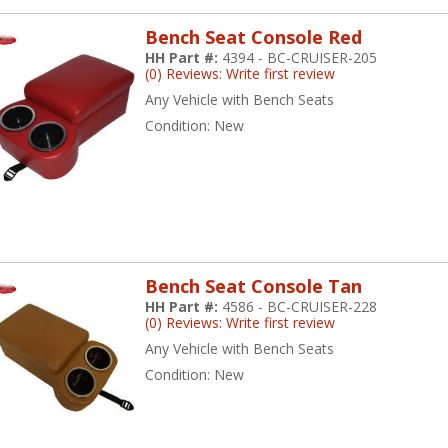
Bench Seat Console Red
HH Part #:
4394 - BC-CRUISER-205
(0) Reviews: Write first review
Any Vehicle with Bench Seats
Condition:
New
Bench Seat Console Tan
HH Part #:
4586 - BC-CRUISER-228
(0) Reviews: Write first review
Any Vehicle with Bench Seats
Condition:
New