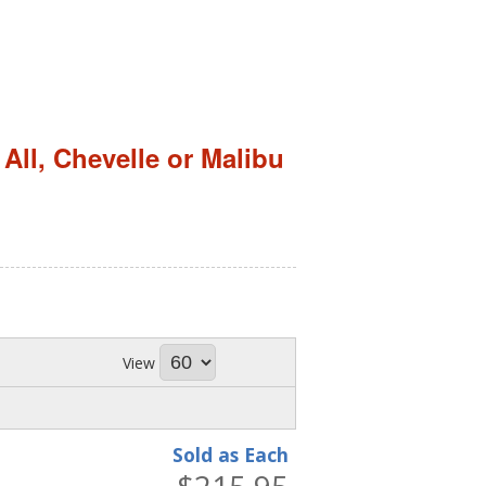
,
All
,
Chevelle or Malibu
View
Sold as Each
$215.95