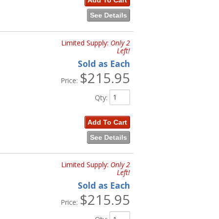
Add To Cart
See Details
Limited Supply:
Only 2
Left!
Sold as Each
$215.95
Price:
Qty
:
Add To Cart
See Details
Limited Supply:
Only 2
Left!
Sold as Each
$215.95
Price: