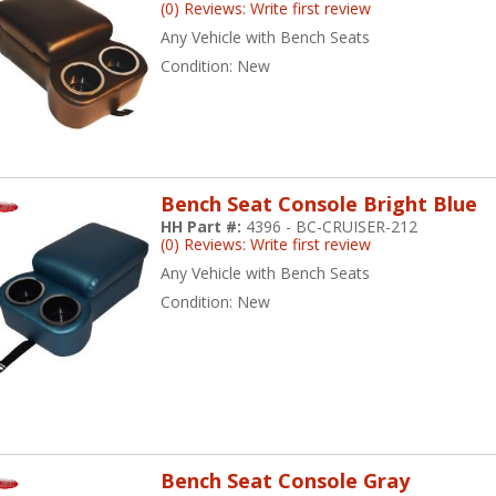
(0) Reviews: Write first review
Any Vehicle with Bench Seats
Condition:
New
Bench Seat Console Bright Blue
HH Part #:
4396 - BC-CRUISER-212
(0) Reviews: Write first review
Any Vehicle with Bench Seats
Condition:
New
Bench Seat Console Gray