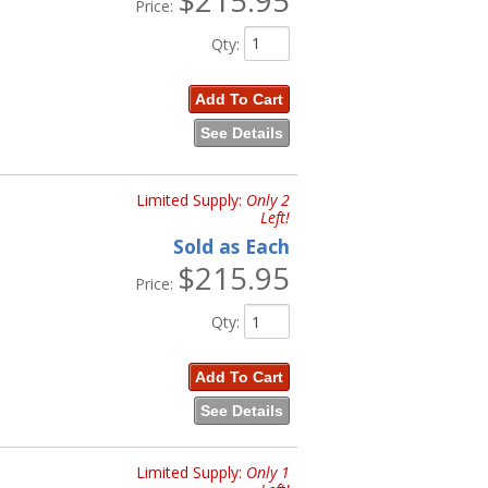
Price:
Qty
:
Add To Cart
See Details
Limited Supply:
Only 2
Left!
Sold as Each
$215.95
Price:
Qty
:
Add To Cart
See Details
Limited Supply:
Only 1