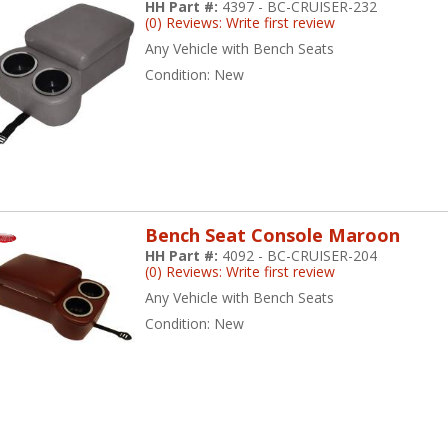
HH Part #:
4397 - BC-CRUISER-232
(0) Reviews: Write first review
Any Vehicle with Bench Seats
Condition:
New
Bench Seat Console Maroon
HH Part #:
4092 - BC-CRUISER-204
(0) Reviews: Write first review
Any Vehicle with Bench Seats
Condition:
New