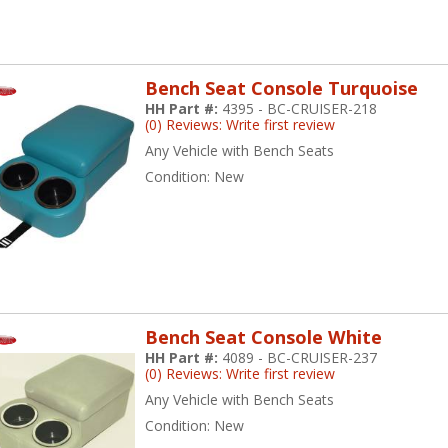
Bench Seat Console Turquoise
HH Part #:
4395 - BC-CRUISER-218
(0) Reviews: Write first review
Any Vehicle with Bench Seats
Condition:
New
Bench Seat Console White
HH Part #:
4089 - BC-CRUISER-237
(0) Reviews: Write first review
Any Vehicle with Bench Seats
Condition:
New