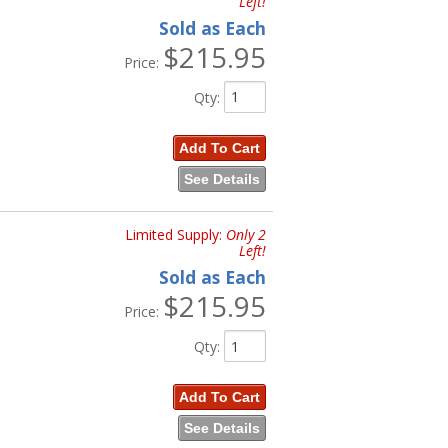
Left!
Sold as Each
$215.95
Price:
Qty
:
Add To Cart
See Details
Limited Supply:
Only 2
Left!
Sold as Each
$215.95
Price:
Qty
:
Add To Cart
See Details