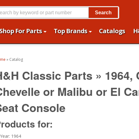
Search
Shop For Parts
Top Brands
Catalogs
H
ome
»
Catalog
H&H Classic Parts
»
1964,
Chevelle or Malibu or El C
Seat Console
roducts for:
Year: 1964