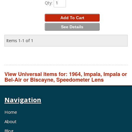
Qty
:
Add To Cart
See Details
Items
1-
1
of
1
View Universal items for:
1964
,
Impala
,
Impala or
Bel-Air or Biscayne
,
Speedometer Lens
Navigation
Home
About
Blog