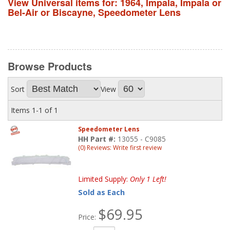
View Universal items for:
1964
,
Impala
,
Impala or
Bel-Air or Biscayne
,
Speedometer Lens
Browse
Products
Sort
View
Items
1-
1
of
1
Speedometer Lens
HH Part #:
13055 - C9085
(0) Reviews: Write first review
Limited Supply:
Only 1 Left!
Sold as Each
$69.95
Price: