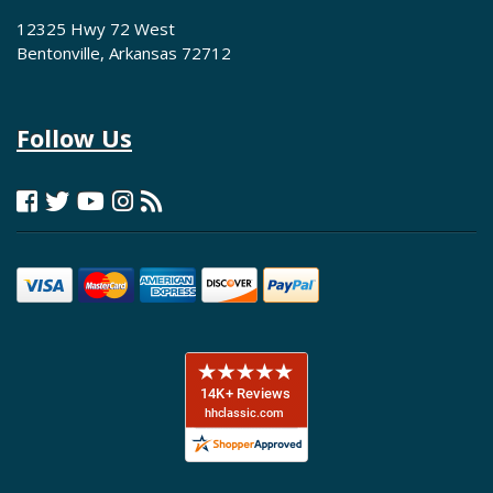
12325 Hwy 72 West
Bentonville, Arkansas 72712
Follow Us