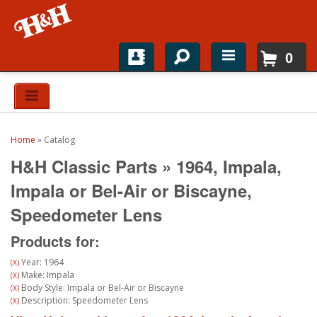
0
Home
Shop For Parts
Home
»
Catalog
Top Brands
H&H Classic Parts
»
1964,
Impala,
Catalogs
Impala or Bel-Air or Biscayne,
Speedometer Lens
H&H News
Products for:
About
Year: 1964
(X)
Make: Impala
(X)
Body Style: Impala or Bel-Air or Biscayne
(X)
Description: Speedometer Lens
(X)