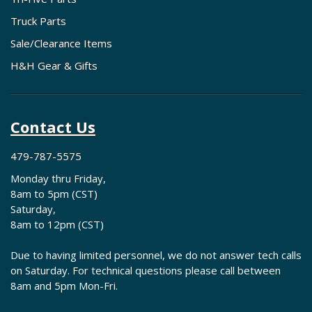
Truck Parts
Sale/Clearance Items
H&H Gear & Gifts
Contact Us
479-787-5575
Monday thru Friday,
8am to 5pm (CST)
Saturday,
8am to 12pm (CST)
Due to having limited personnel, we do not answer tech calls
on Saturday. For technical questions please call between
8am and 5pm Mon-Fri.