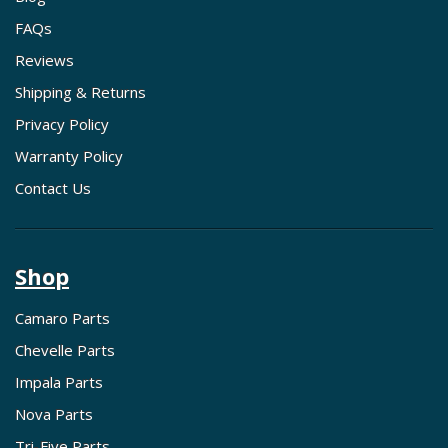
FAQs
Reviews
Shipping & Returns
Privacy Policy
Warranty Policy
Contact Us
Shop
Camaro Parts
Chevelle Parts
Impala Parts
Nova Parts
Tri-Five Parts