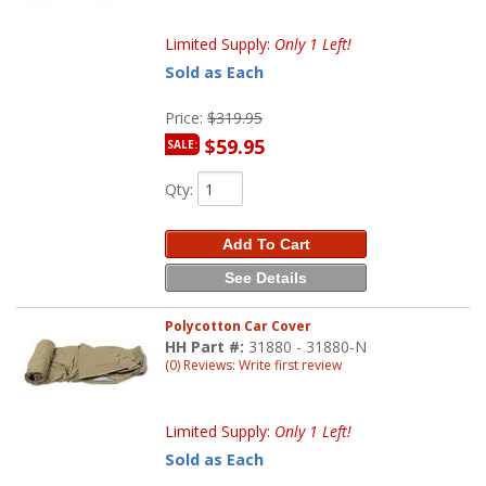
Limited Supply:
Only 1 Left!
Sold as Each
Price:
$319.95
$59.95
SALE:
Qty
:
Add To Cart
See Details
Polycotton Car Cover
HH Part #:
31880 - 31880-N
(0) Reviews: Write first review
Limited Supply:
Only 1 Left!
Sold as Each