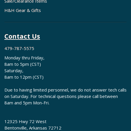
Sale/Clearance Items
H&H Gear & Gifts
Contact Us
479-787-5575
Monday thru Friday,
8am to 5pm (CST)
Saturday,
8am to 12pm (CST)
Due to having limited personnel, we do not answer tech calls
on Saturday. For technical questions please call between
8am and 5pm Mon-Fri.
12325 Hwy 72 West
Bentonville, Arkansas 72712