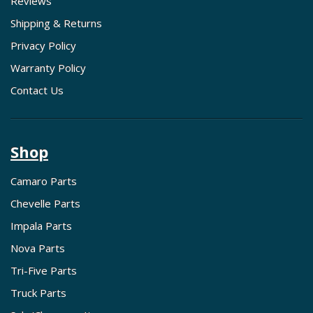
Reviews
Shipping & Returns
Privacy Policy
Warranty Policy
Contact Us
Shop
Camaro Parts
Chevelle Parts
Impala Parts
Nova Parts
Tri-Five Parts
Truck Parts