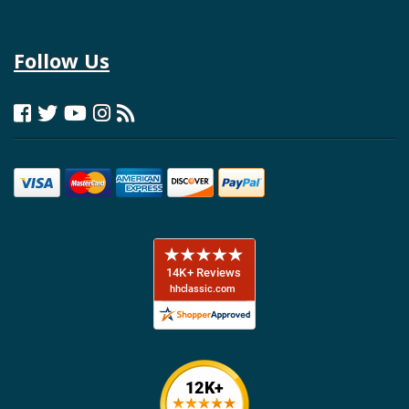
Follow Us