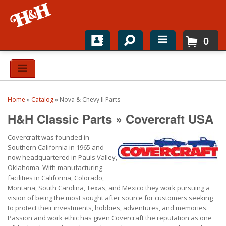
0
Home
Shop For Parts
Home
»
Catalog
»
Nova & Chevy II Parts
Top Brands
H&H Classic Parts
»
Covercraft USA
Catalogs
Covercraft was founded in
Southern California in 1965 and
H&H News
now headquartered in Pauls Valley,
Oklahoma. With manufacturing
facilities in California, Colorado,
About
Montana, South Carolina, Texas, and Mexico they work pursuing a
vision of being the most sought after source for customers seeking
to protect their investments, hobbies, adventures, and memories.
Passion and work ethic has given Covercraft the reputation as one