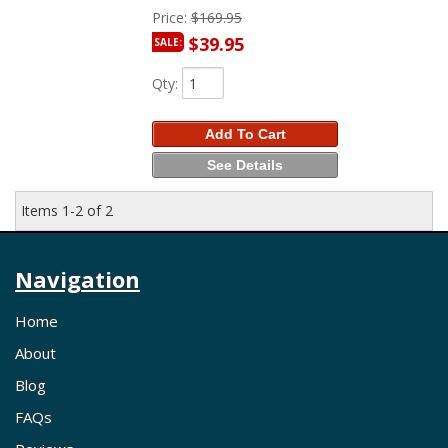
Price:
$169.95
$39.95
SALE:
Qty
:
Add To Cart
See Details
Items
1-
2
of
2
Navigation
Home
About
Blog
FAQs