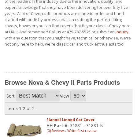
of the leaders in the industry due to the innovation, quality, and
expert knowledge that they have been delivering for over fifty five
years. A lot of Covercrafts products are made to order and hand-
crafted with pride by professionals in crafting the perfect fitting
covers, however you can find covers that fit your classic Chevy here
at H&H! And remember! Call us at 479-787-5575 or submit an
inquiry
with any question that you might have, technical or otherwise. We're
not only here to help, we're classic car and truck enthusiasts too!
Browse Nova & Chevy II Parts
Products
Sort
View
Items
1-
2
of
2
Flannel Linned Car Cover
HH Part #:
31881 - 31881-N
(0) Reviews: Write first review