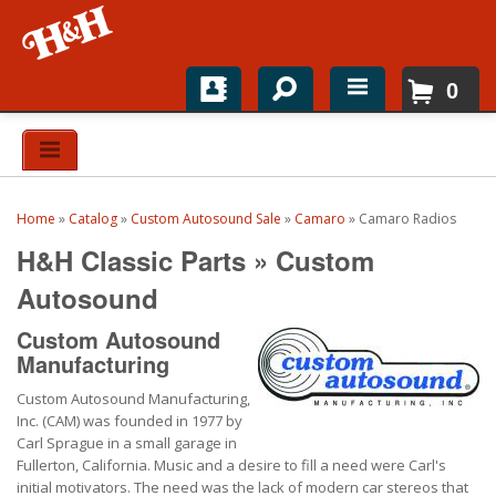
0
Home
Shop For Parts
Home
»
Catalog
»
Custom Autosound Sale
»
Camaro
»
Camaro Radios
Top Brands
H&H Classic Parts
»
Custom
Catalogs
Autosound
Custom Autosound
H&H News
Manufacturing
About
Custom Autosound Manufacturing,
Inc. (CAM) was founded in 1977 by
Carl Sprague in a small garage in
Fullerton, California. Music and a desire to fill a need were Carl's
initial motivators. The need was the lack of modern car stereos that