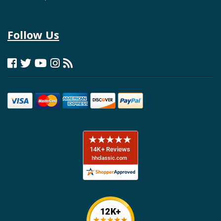
Follow Us