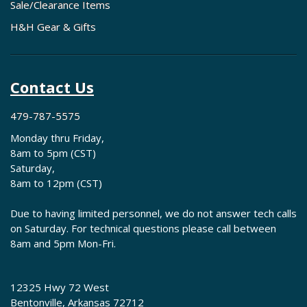
fits my classic Chevy?
Sale/Clearance Items
Custom Autosound manufactures model-specific radios for each
H&H Gear & Gifts
vehicle application. Contact H&H Classic Parts with your vehicle's
year, model, and body style. Our team will cross-reference Custom
Autosound's application charts and recommend the correct radio
along with compatible speakers and accessories.
Contact Us
Does H&H Classic Parts provide technical
support for Custom Autosound installations?
479-787-5575
Absolutely. Our knowledgeable staff offers installation guidance,
Monday thru Friday,
wiring diagrams, and troubleshooting assistance for all Custom
8am to 5pm (CST)
Autosound products. Call us at 479-787-5575 during business hours
Saturday,
to speak with technicians who understand both Custom Autosound
8am to 12pm (CST)
systems and classic Chevy electrical configurations.
Due to having limited personnel, we do not answer tech calls
on Saturday. For technical questions please call between
8am and 5pm Mon-Fri.
12325 Hwy 72 West
Bentonville, Arkansas 72712